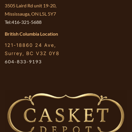
3505 Laird Rd unit 19-20,
Mississauga, ON L5L 5Y7
Tel:416-321-5688
British Columbia Location
121-18860 24 Ave,
Surrey, BC V3Z 0Y8
604-833-9193