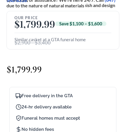
(647) 540-8316
.
*Actual product may vary slightly in finish and design due to the nature of natural materials
OUR PRICE
$
1,799.99
Save $1,100 – $1,600
Similar casket at a GTA funeral home
$2,900 – $3,400
$
1,799.99
Free delivery in the GTA
24-hr delivery available
Funeral homes must accept
No hidden fees