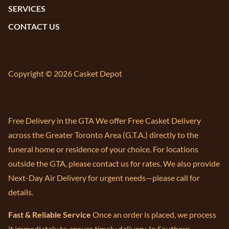
SERVICES
CONTACT US
Copyright © 2026 Casket Depot
Free Delivery in the GTA We offer Free Casket Delivery
across the Greater Toronto Area (G.T.A.) directly to the
funeral home or residence of your choice. For locations
outside the GTA, please contact us for rates. We also provide
Next-Day Air Delivery for urgent needs—please call for
details.
Fast & Reliable Service
Once an order is placed, we process
it immediately to ensure timely delivery. In Southern