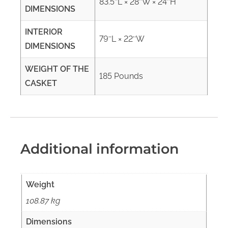
83.5″L × 28″W × 24″H
DIMENSIONS
INTERIOR
79″L × 22″W
DIMENSIONS
WEIGHT OF THE
185 Pounds
CASKET
Additional information
Weight
108.87 kg
Dimensions