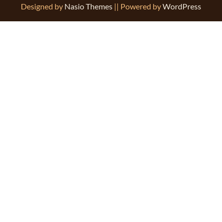
Designed by
Nasio Themes
||
Powered by
WordPress