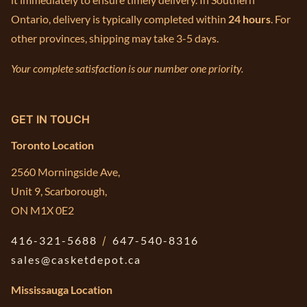
Ontario, delivery is typically completed within
24 hours
. For
other provinces, shipping may take 3-5 days.
Your complete satisfaction is our number one priority.
GET IN TOUCH
Toronto Location
2560 Morningside Ave,
Unit 9, Scarborough,
ON M1X 0E2
416-321-5688
/
647-540-8316
sales@casketdepot.ca
Mississauga Location