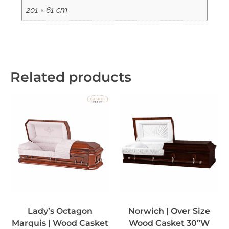
201 × 61 cm
Related products
Lady’s Octagon
Norwich | Over Size
Marquis | Wood Casket
Wood Casket 30”W