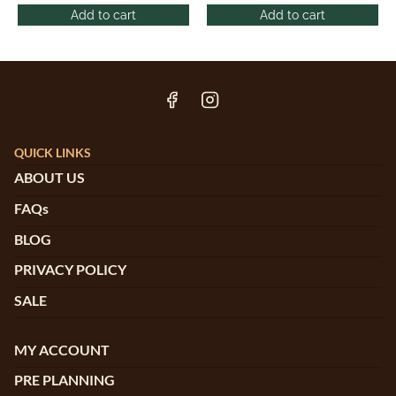
Add to cart
Add to cart
QUICK LINKS
ABOUT US
FAQs
BLOG
PRIVACY POLICY
SALE
MY ACCOUNT
PRE PLANNING