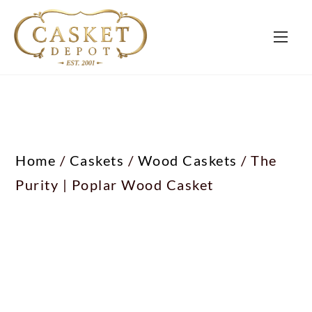
Home
/
Caskets
/
Wood Caskets
/ The
Purity | Poplar Wood Casket