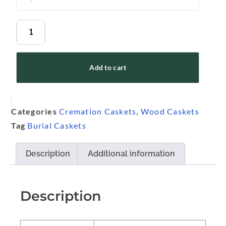
Add to cart
Categories
Cremation Caskets
,
Wood Caskets
Tag
Burial Caskets
Description
Additional information
Description