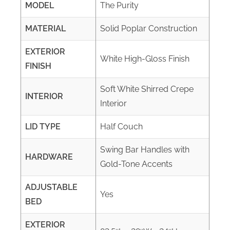
MODEL
The Purity
MATERIAL
Solid Poplar Construction
EXTERIOR
White High-Gloss Finish
FINISH
Soft White Shirred Crepe
INTERIOR
Interior
LID TYPE
Half Couch
Swing Bar Handles with
HARDWARE
Gold-Tone Accents
ADJUSTABLE
Yes
BED
EXTERIOR