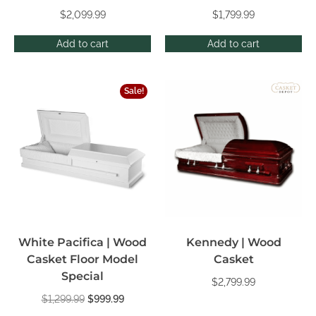
$
2,099.99
$
1,799.99
Add to cart
Add to cart
Sale!
White Pacifica | Wood
Kennedy | Wood
Casket Floor Model
Casket
Special
$
2,799.99
$
1,299.99
$
999.99