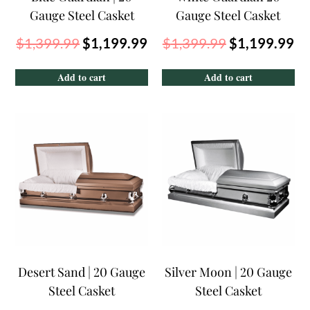
Gauge Steel Casket
Gauge Steel Casket
$
1,399.99
$
1,199.99
$
1,399.99
$
1,199.99
Add to cart
Add to cart
Desert Sand | 20 Gauge
Silver Moon | 20 Gauge
Steel Casket
Steel Casket