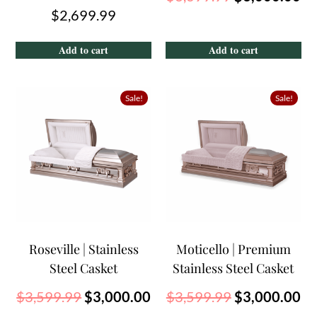
$
2,699.99
Add to cart
Add to cart
Sale!
Sale!
Roseville | Stainless
Moticello | Premium
Steel Casket
Stainless Steel Casket
$
3,599.99
$
3,000.00
$
3,599.99
$
3,000.00