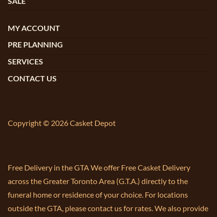
SALE
MY ACCOUNT
PRE PLANNING
SERVICES
CONTACT US
Copyright © 2026 Casket Depot
Free Delivery in the GTA We offer Free Casket Delivery
across the Greater Toronto Area (G.T.A.) directly to the
funeral home or residence of your choice. For locations
outside the GTA, please contact us for rates. We also provide