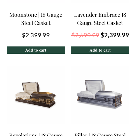
Moonstone | 18 Gauge
Lavender Embrace 18
Steel Casket
Gauge Steel Casket
$
2,399.99
$
2,699.99
$
2,399.99
Add to cart
Add to cart
Revelations | 18 Gauge
Pillar | 18 Gauge Steel