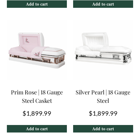
Add to cart
Add to cart
Prim Rose | 18 Gauge
Silver Pearl | 18 Gauge
Steel Casket
Steel
$
1,899.99
$
1,899.99
Add to cart
Add to cart