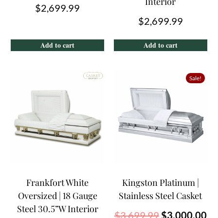
Interior
$
2,699.99
$
2,699.99
Add to cart
Add to cart
Sale!
Frankfort White
Kingston Platinum |
Oversized | 18 Gauge
Stainless Steel Casket
Steel 30.5”W Interior
$
3,699.99
$
3,000.00