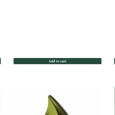
Add to cart