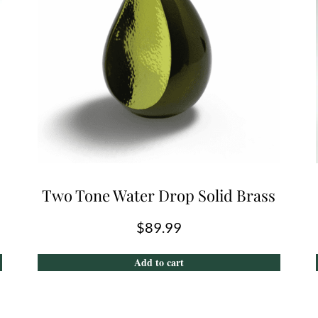
Two Tone Water Drop Solid Brass
$
89.99
Add to cart