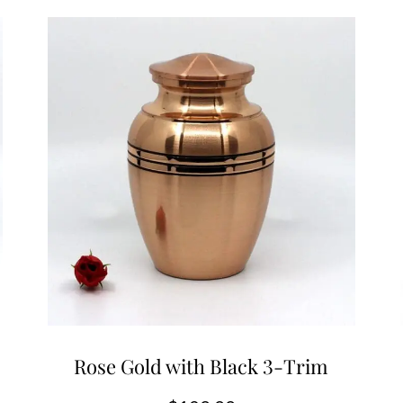
Rose Gold with Black 3-Trim