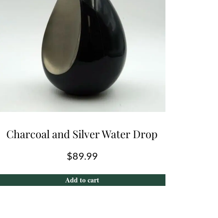
Charcoal and Silver Water Drop
$
89.99
Add to cart