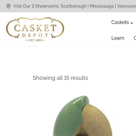
Visit Our 3 Showrooms: Scarborough | Mississauga | Vancouv
Caskets
Learn
Showing all 15 results