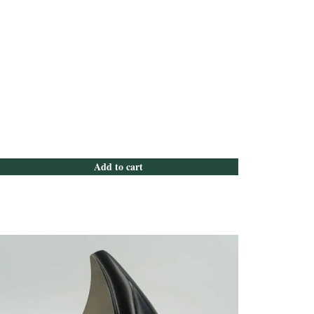
Add to cart