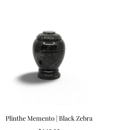
Plinthe Memento | Black Zebra