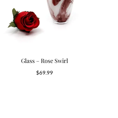
Glass – Rose Swirl
$
69.99