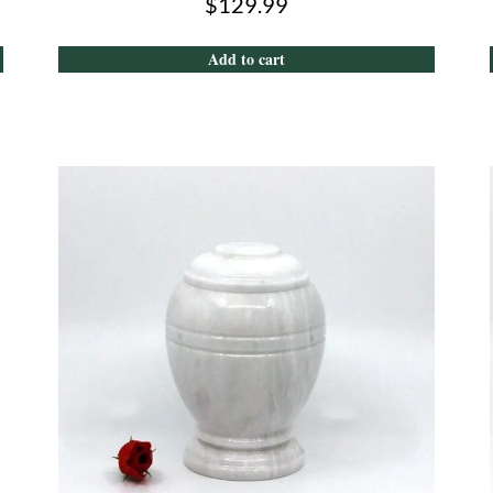
$
129.99
Add to cart