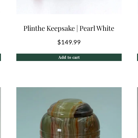
Plinthe Keepsake | Pearl White
$
149.99
Add to cart