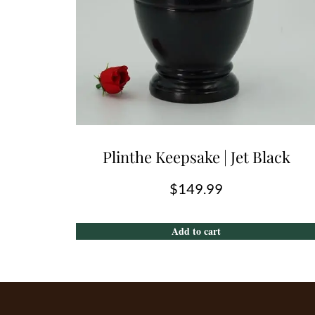
Plinthe Keepsake | Jet Black
$
149.99
Add to cart