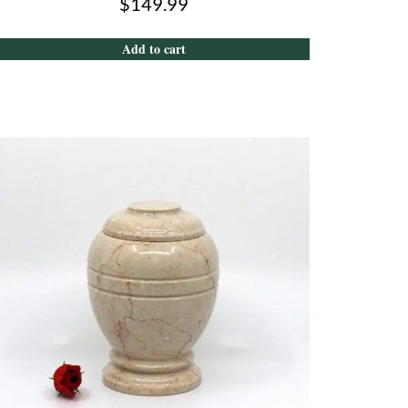
$
149.99
Add to cart