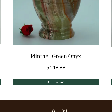
Plinthe | Green Onyx
$
149.99
Add to cart