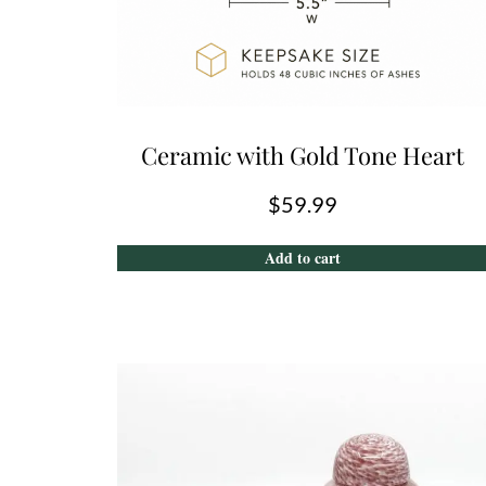
Ceramic with Gold Tone Heart
$
59.99
Add to cart