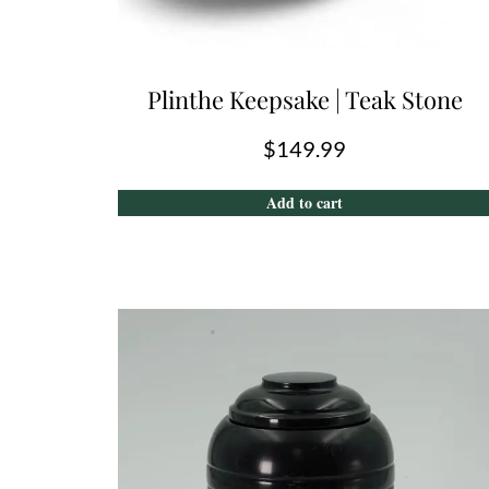
Plinthe Keepsake | Teak Stone
$
149.99
Add to cart