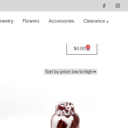
ewelry
Flowers
Accessories
Clearance
0
$
0.00