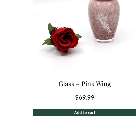
Glass – Pink Wing
$
69.99
Add to cart