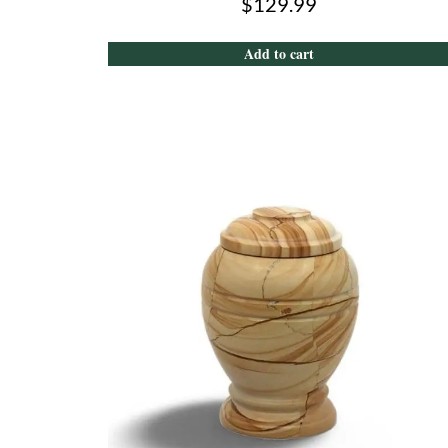
$
129.99
Add to cart