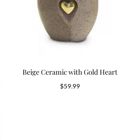
Beige Ceramic with Gold Heart
$
59.99