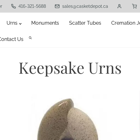
er
416-321-5688
sales@casketdepot.ca
Urns
Monuments
Scatter Tubes
Cremation J
Contact Us
Keepsake Urns