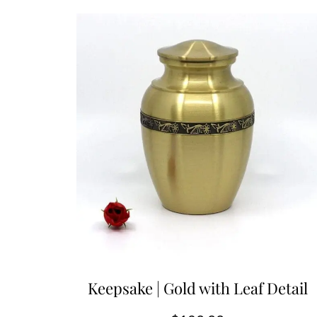
Keepsake | Gold with Leaf Detail