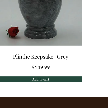
Plinthe Keepsake | Grey
$
149.99
Add to cart