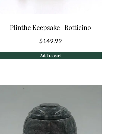
Plinthe Keepsake | Botticino
$
149.99
Add to cart