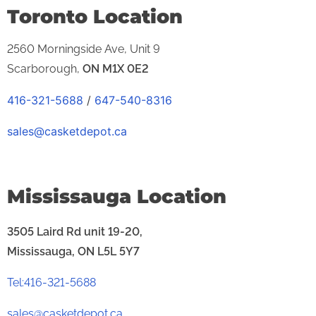
Toronto Location
2560 Morningside Ave,
Unit 9
Scarborough,
ON
M1X 0E2
416-321-5688
/
647-540-8316
sales@casketdepot.ca
Mississauga Location
3505 Laird Rd unit 19-20,
Mississauga, ON L5L 5Y7
Tel:416-321-5688
sales@casketdepot.ca