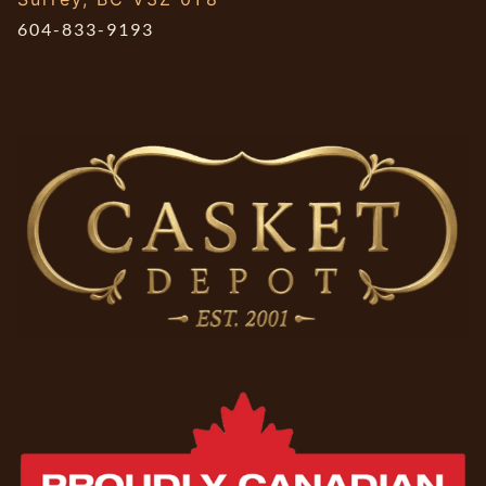
604-833-9193