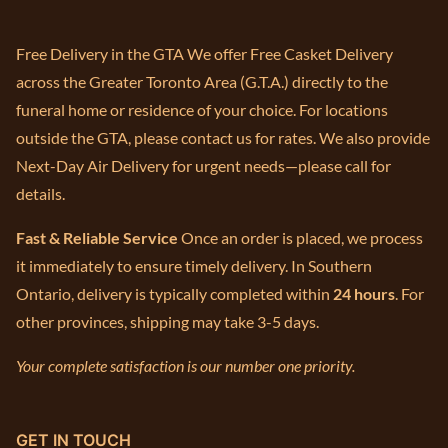
Free Delivery in the GTA We offer Free Casket Delivery
across the Greater Toronto Area (G.T.A.) directly to the
funeral home or residence of your choice. For locations
outside the GTA, please contact us for rates. We also provide
Next-Day Air Delivery for urgent needs—please call for
details.
Fast & Reliable Service
Once an order is placed, we process
it immediately to ensure timely delivery. In Southern
Ontario, delivery is typically completed within
24 hours
. For
other provinces, shipping may take 3-5 days.
Your complete satisfaction is our number one priority.
GET IN TOUCH