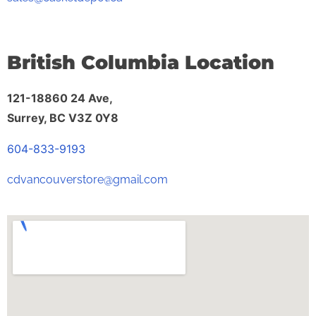
British Columbia Location
121-18860 24 Ave,
Surrey, BC V3Z 0Y8
604-833-9193
cdvancouverstore@gmail.com