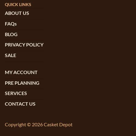
QUICK LINKS
ABOUT US
FAQs
BLOG
PRIVACY POLICY
SALE
MY ACCOUNT
PRE PLANNING
SERVICES
CONTACT US
Copyright © 2026 Casket Depot