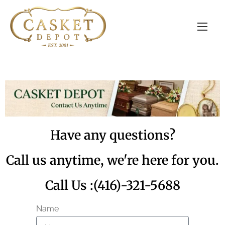
Have any questions?
Call us anytime, we're here for you.
Call Us :(416)-321-5688
Name