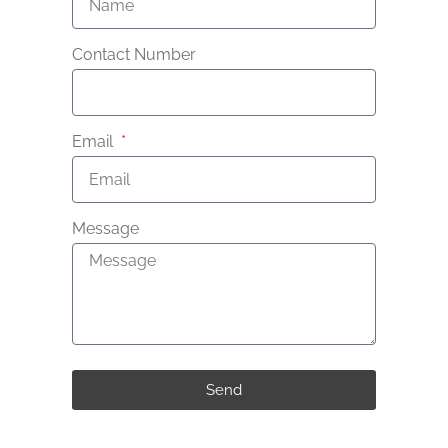
Contact Number
Email
Message
Send