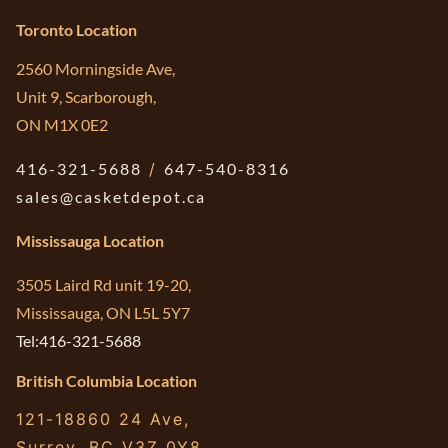
Toronto Location
2560 Morningside Ave,
Unit 9, Scarborough,
ON M1X 0E2
416-321-5688
/
647-540-8316
sales@casketdepot.ca
Mississauga Location
3505 Laird Rd unit 19-20,
Mississauga, ON L5L 5Y7
Tel:416-321-5688
British Columbia Location
121-18860 24 Ave,
Surrey, BC V3Z 0Y8