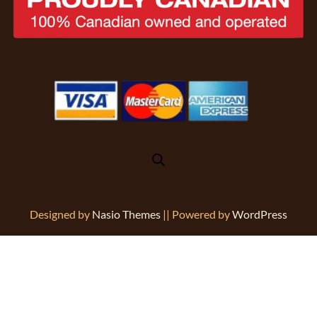
Designed by
Nasio Themes
||
Powered by
WordPress