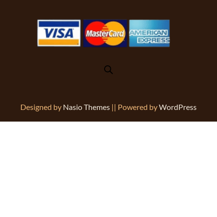
Designed by
Nasio Themes
||
Powered by
WordPress