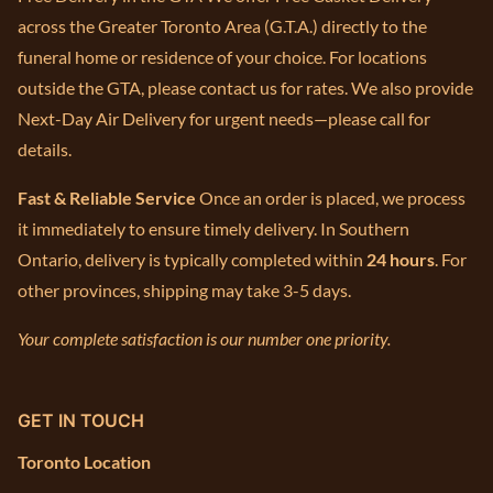
across the Greater Toronto Area (G.T.A.) directly to the
funeral home or residence of your choice. For locations
outside the GTA, please contact us for rates. We also provide
Next-Day Air Delivery for urgent needs—please call for
details.
Fast & Reliable Service
Once an order is placed, we process
it immediately to ensure timely delivery. In Southern
Ontario, delivery is typically completed within
24 hours
. For
other provinces, shipping may take 3-5 days.
Your complete satisfaction is our number one priority.
GET IN TOUCH
Toronto Location