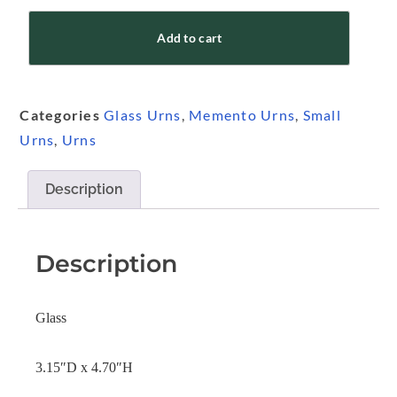
Add to cart
Categories
Glass Urns
,
Memento Urns
,
Small
Urns
,
Urns
Description
Description
Glass
3.15″D x 4.70″H