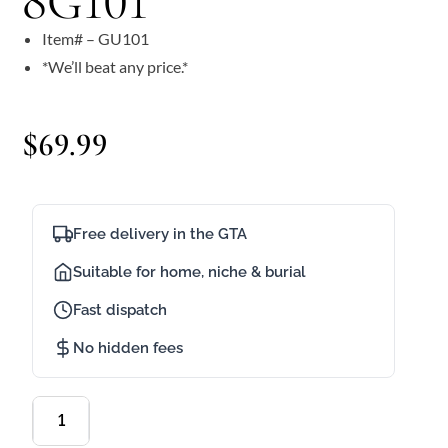
8G101
Item# – GU101
*We’ll beat any price.*
$
69.99
Free delivery in the GTA
Suitable for home, niche & burial
Fast dispatch
No hidden fees