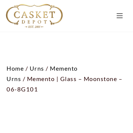
Home
/
Urns
/
Memento
Urns
/ Memento | Glass – Moonstone –
06-8G101