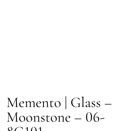
Memento | Glass –
Moonstone – 06-