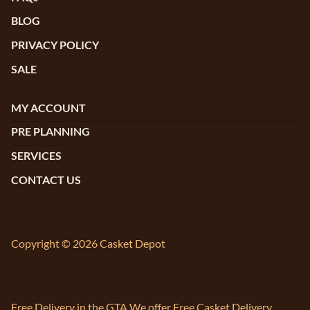
BLOG
PRIVACY POLICY
SALE
MY ACCOUNT
PRE PLANNING
SERVICES
CONTACT US
Copyright © 2026 Casket Depot
Free Delivery in the GTA We offer Free Casket Delivery