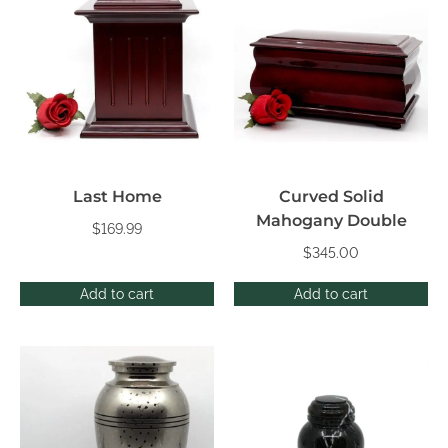
Last Home
Curved Solid
Mahogany Double
$
169.99
$
345.00
Add to cart
Add to cart