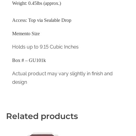
Weight: 0.45lbs (approx.)
Access: Top via Sealable Drop
Memento Size
Holds up to 9.15 Cubic Inches
Box # – GU101k
Actual product may vary slightly in finish and
design
Related products