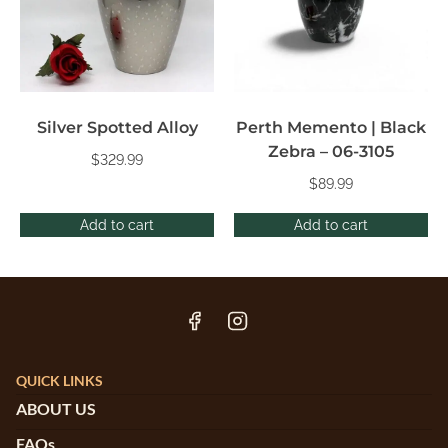
Silver Spotted Alloy
Perth Memento | Black
Zebra – 06-3105
$
329.99
$
89.99
Add to cart
Add to cart
QUICK LINKS
ABOUT US
FAQs