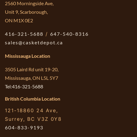
2560 Morningside Ave,
Unit 9, Scarborough,
ON M1X 0E2
416-321-5688
/
647-540-8316
sales@casketdepot.ca
Mississauga Location
3505 Laird Rd unit 19-20,
Mississauga, ON L5L 5Y7
Tel:416-321-5688
British Columbia Location
121-18860 24 Ave,
Surrey, BC V3Z 0Y8
604-833-9193