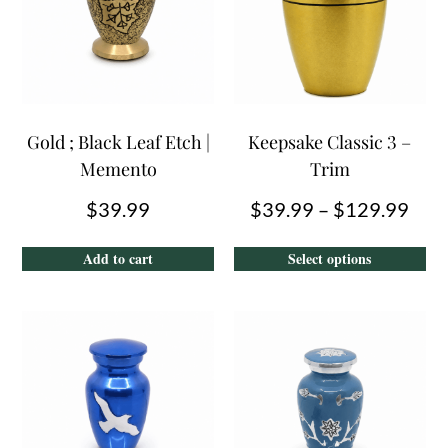
Gold ; Black Leaf Etch |
Keepsake Classic 3 –
Memento
Trim
$
39.99
$
39.99
–
$
129.99
Add to cart
Select options