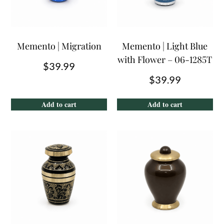
Memento | Migration
Memento | Light Blue
with Flower – 06-1285T
$
39.99
$
39.99
Add to cart
Add to cart