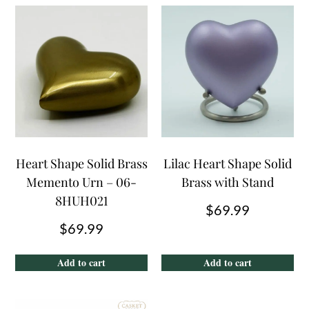
Heart Shape Solid Brass
Lilac Heart Shape Solid
Memento Urn – 06-
Brass with Stand
8HUH021
$
69.99
$
69.99
Add to cart
Add to cart