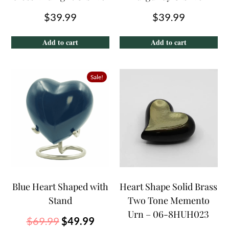
$
39.99
$
39.99
Add to cart
Add to cart
Sale!
Blue Heart Shaped with
Heart Shape Solid Brass
Stand
Two Tone Memento
Urn – 06-8HUH023
$
69.99
$
49.99