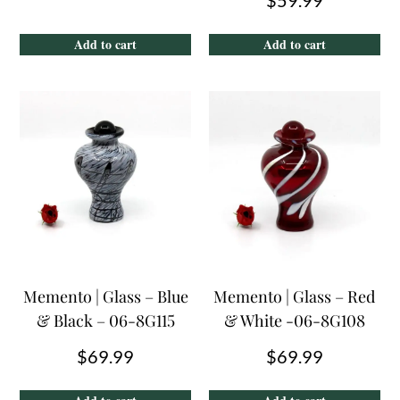
Add to cart
Add to cart
Memento | Glass – Blue
Memento | Glass – Red
& Black – 06-8G115
& White -06-8G108
$
69.99
$
69.99