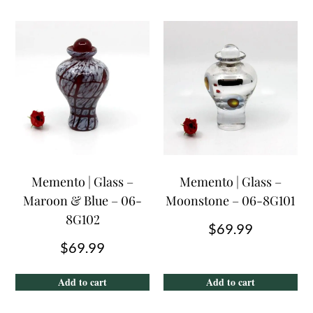
Memento | Glass –
Memento | Glass –
Maroon & Blue – 06-
Moonstone – 06-8G101
8G102
$
69.99
$
69.99
Add to cart
Add to cart