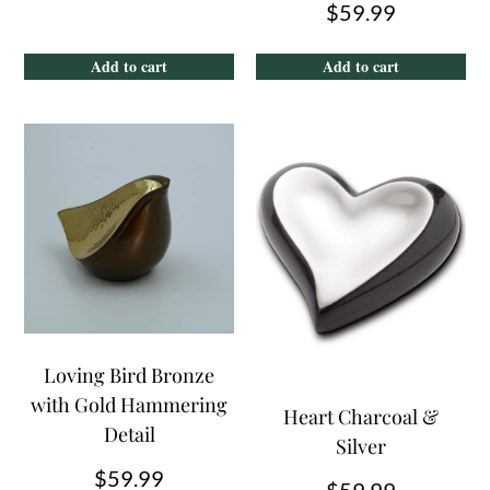
$
59.99
Add to cart
Add to cart
Loving Bird Bronze
with Gold Hammering
Heart Charcoal &
Detail
Silver
$
59.99
$
59.99