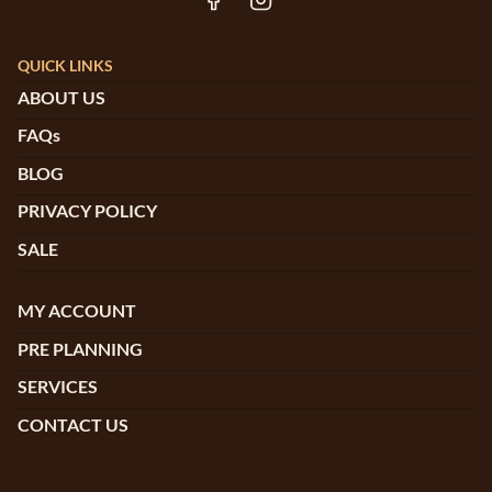
QUICK LINKS
ABOUT US
FAQs
BLOG
PRIVACY POLICY
SALE
MY ACCOUNT
PRE PLANNING
SERVICES
CONTACT US