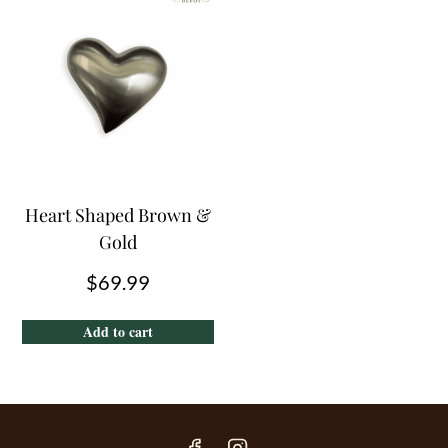
Heart Shaped Brown &
Gold
$
69.99
Add to cart