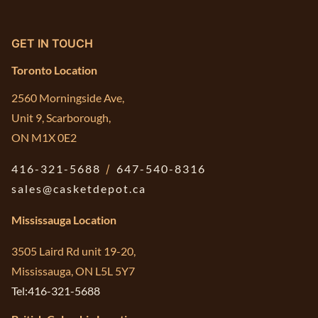
GET IN TOUCH
Toronto Location
2560 Morningside Ave,
Unit 9, Scarborough,
ON M1X 0E2
416-321-5688
/
647-540-8316
sales@casketdepot.ca
Mississauga Location
3505 Laird Rd unit 19-20,
Mississauga, ON L5L 5Y7
Tel:416-321-5688