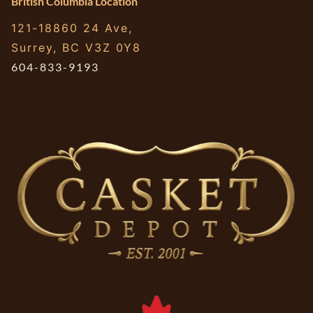
British Columbia Location
121-18860 24 Ave,
Surrey, BC V3Z 0Y8
604-833-9193