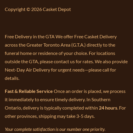
Copyright © 2026 Casket Depot
Free Delivery in the GTA We offer Free Casket Delivery
across the Greater Toronto Area (G.T.A.) directly to the
funeral home or residence of your choice. For locations
outside the GTA, please contact us for rates. We also provide
Next-Day Air Delivery for urgent needs—please call for
details.
Fast & Reliable Service
Once an order is placed, we process
it immediately to ensure timely delivery. In Southern
Ontario, delivery is typically completed within
24 hours
. For
other provinces, shipping may take 3-5 days.
Your complete satisfaction is our number one priority.