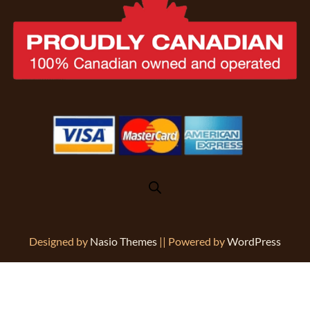
Designed by
Nasio Themes
||
Powered by
WordPress