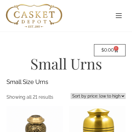
0
$
0.00
Small Urns
Small Size Urns
Showing all 21 results