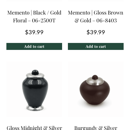
Memento | Black / Gold
Memento | Gloss Brown
Floral – 06-2500T
& Gold – 06-8403
$
39.99
$
39.99
Add to cart
Add to cart
Gloss Midnight & Silver
Burgundy & Silver