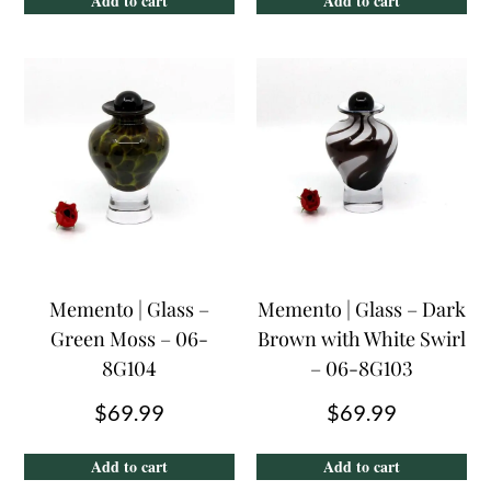
Add to cart
Add to cart
Memento | Glass –
Memento | Glass – Dark
Green Moss – 06-
Brown with White Swirl
8G104
– 06-8G103
$
69.99
$
69.99
Add to cart
Add to cart