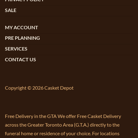
SALE
MY ACCOUNT
PRE PLANNING
SERVICES
CONTACT US
Copyright © 2026 Casket Depot
Free Delivery in the GTA We offer Free Casket Delivery
across the Greater Toronto Area (G.T.A.) directly to the
funeral home or residence of your choice. For locations