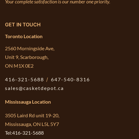
Your complete satisfaction is our number one priority.
GET IN TOUCH
Toronto Location
2560 Morningside Ave,
Unit 9, Scarborough,
ON M1X 0E2
416-321-5688
/
647-540-8316
sales@casketdepot.ca
Mississauga Location
3505 Laird Rd unit 19-20,
Mississauga, ON L5L 5Y7
Tel:416-321-5688