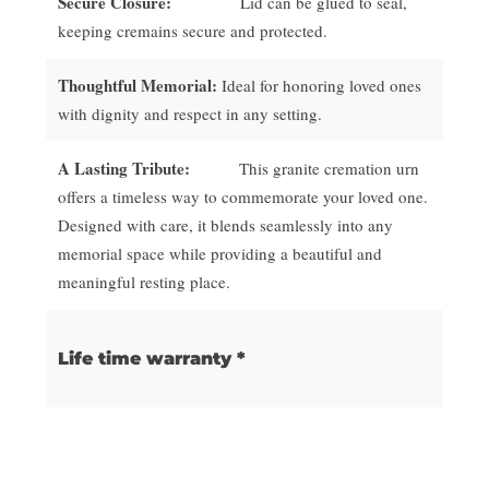
Secure Closure:
Lid can be glued to seal,
keeping cremains secure and protected.
Thoughtful Memorial:
Ideal for honoring loved ones
with dignity and respect in any setting.
A Lasting Tribute:
This granite cremation urn
offers a timeless way to commemorate your loved one.
Designed with care, it blends seamlessly into any
memorial space while providing a beautiful and
meaningful resting place.
Life time warranty *