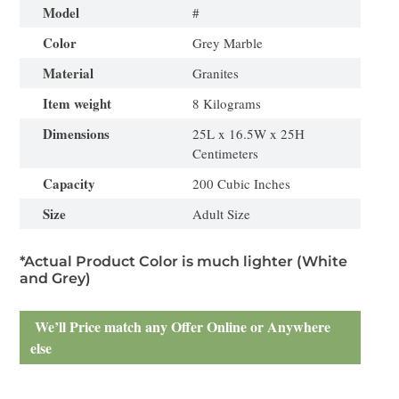
Model
#
Color
Grey Marble
Material
Granites
Item weight
8 Kilograms
Dimensions
25L x 16.5W x 25H
Centimeters
Capacity
200 Cubic Inches
Size
Adult Size
*Actual Product Color is much lighter (White
and Grey)
We’ll Price match any Offer Online or Anywhere
else