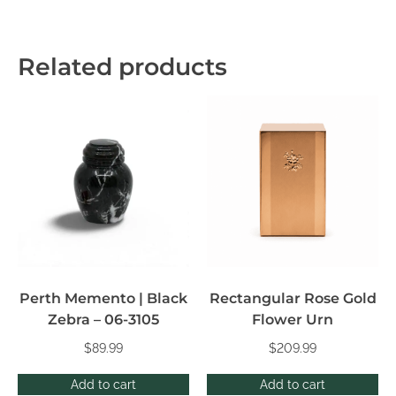
Related products
Perth Memento | Black
Rectangular Rose Gold
Zebra – 06-3105
Flower Urn
$
89.99
$
209.99
Add to cart
Add to cart