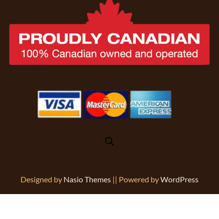
Designed by
Nasio Themes
||
Powered by
WordPress