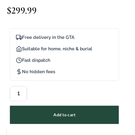
$
299.99
Free delivery in the GTA
Suitable for home, niche & burial
Fast dispatch
No hidden fees
Add to cart