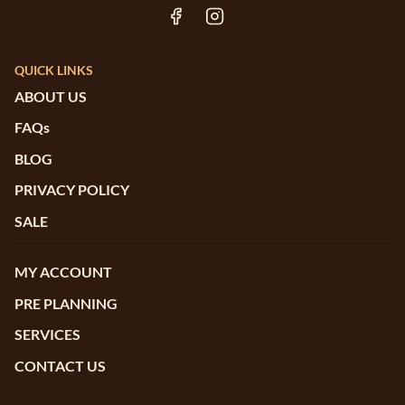
QUICK LINKS
ABOUT US
FAQs
BLOG
PRIVACY POLICY
SALE
MY ACCOUNT
PRE PLANNING
SERVICES
CONTACT US