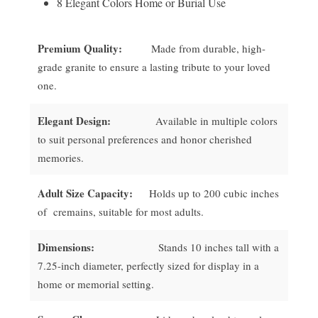
8 Elegant Colors Home or Burial Use
Premium Quality:
Made from durable, high-
grade granite to ensure a lasting tribute to your loved
one.
Elegant Design:
Available in multiple colors
to suit personal preferences and honor cherished
memories.
Adult Size Capacity:
Holds up to 200 cubic inches
of cremains, suitable for most adults.
Dimensions:
Stands 10 inches tall with a
7.25-inch diameter, perfectly sized for display in a
home or memorial setting.