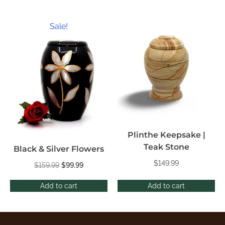
Sale!
Plinthe Keepsake |
Teak Stone
Black & Silver Flowers
$
149.99
$
159.99
$
99.99
Add to cart
Add to cart