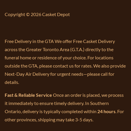
Copyright © 2026 Casket Depot
Free Delivery in the GTA We offer Free Casket Delivery
across the Greater Toronto Area (G.T.A.) directly to the
funeral home or residence of your choice. For locations
outside the GTA, please contact us for rates. We also provide
Next-Day Air Delivery for urgent needs—please call for
details.
Fast & Reliable Service
Once an order is placed, we process
it immediately to ensure timely delivery. In Southern
Ontario, delivery is typically completed within
24 hours
. For
other provinces, shipping may take 3-5 days.