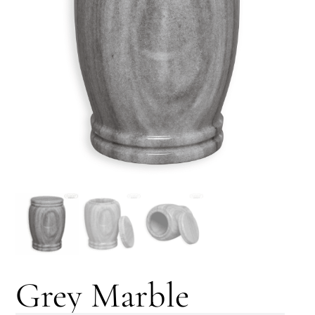
Grey Marble