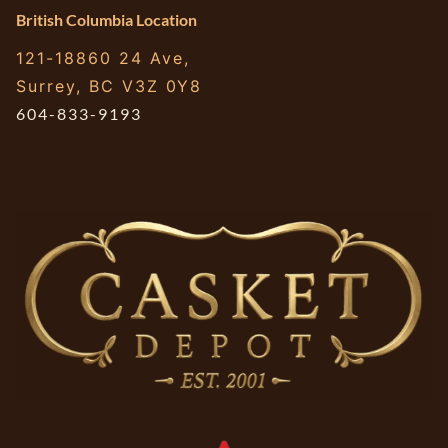
British Columbia Location
121-18860 24 Ave,
Surrey, BC V3Z 0Y8
604-833-9193