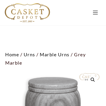
Home
/
Urns
/
Marble Urns
/ Grey
Marble