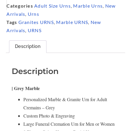
Categories
Adult Size Urns
,
Marble Urns
,
New
Arrivals
,
Urns
Tags
Granites URNS
,
Marble URNS
,
New
Arrivals
,
URNS
Description
Description
| Grey Marble
Personalized Marble & Granite Urn for Adult
Cremains – Grey
Custom Photo & Engraving
Large Funeral Cremation Urn for Men or Women