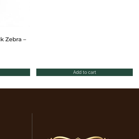
k Zebra –
Add to cart