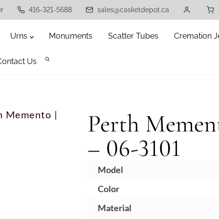
er
416-321-5688
sales@casketdepot.ca
Urns
Monuments
Scatter Tubes
Cremation J
Contact Us
h Memento |
Perth Mement
– 06-3101
Model
Color
B
Material
N