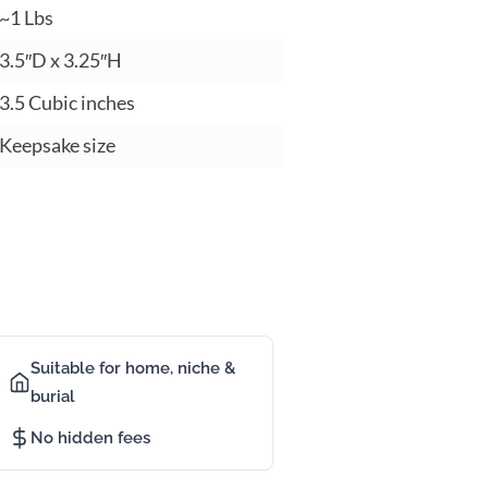
1 Lbs
.5″D x 3.25″H
.5 Cubic inches
eepsake size
Suitable for home, niche &
burial
No hidden fees