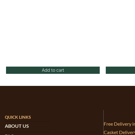
Add to cart
QUICK LINKS
Free Delivery 
ABOUT US
Casket Deliver