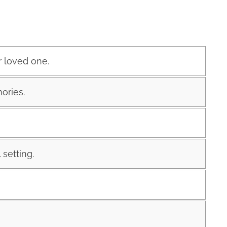
r loved one.
ories.
 setting.