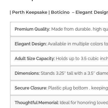
| Perth Keepsake | Boticino – Elegant Desig
Premium Quality:
Made from durable, high qual
Elegant Design:
Available in multiple colors 
Adult Size Capacity:
Holds up to 3.5 cubic inc
Dimensions:
Stands 3.25″ tall with a 3.5″ diam
Secure Closure:
Plastic plug bottom , keepin
Thoughtful Memorial:
Ideal for honoring loved