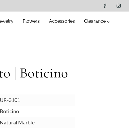
ewelry
Flowers
Accessories
Clearance
o | Boticino
UR-3101
oticino
atural Marble