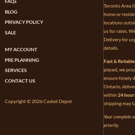
FAQs
Toronto Area (G
BLOG
home or residen
PRIVACY POLICY
locations outsi
us for rates. W
SALE
Delivery for ur
details.
MY ACCOUNT
PRE PLANNING
Fast & Reliabl
placed, we proc
SERVICES
ensure timely d
CONTACT US
Ontario, delive
within
24 hour
Copyright © 2026 Casket Depot
shipping may t
Your complete sa
priority.