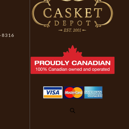
-8316