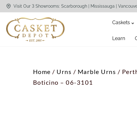
Visit Our 3 Showrooms: Scarborough | Mississauga | Vancouv
Caskets
Learn
Home
/
Urns
/
Marble Urns
/ Pert
Boticino – 06-3101