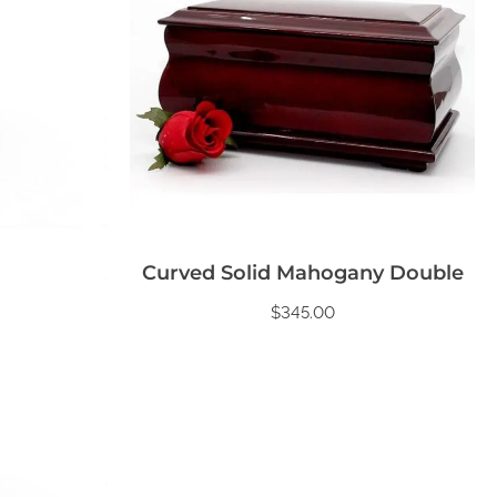
Curved Solid Mahogany Double
$
345.00