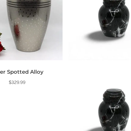
ver Spotted Alloy
$
329.99