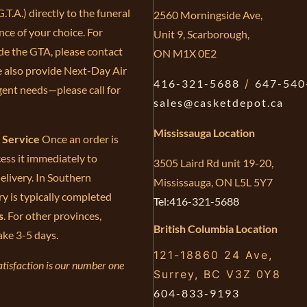
.T.A.) directly to the funeral
2560 Morningside Ave,
ce of your choice. For
Unit 9, Scarborough,
de the GTA, please contact
ON M1X 0E2
e also provide Next-Day Air
416-321-5688
/
647-540
gent needs—please call for
sales@casketdepot.ca
Mississauga Location
e Service
Once an order is
ess it immediately to
3505 Laird Rd unit 19-20,
elivery. In Southern
Mississauga, ON L5L 5Y7
ry is typically completed
Tel:416-321-5688
s
. For other provinces,
British Columbia Location
ake 3-5 days.
121-18860 24 Ave,
tisfaction is our number one
Surrey, BC V3Z 0Y8
604-833-9193