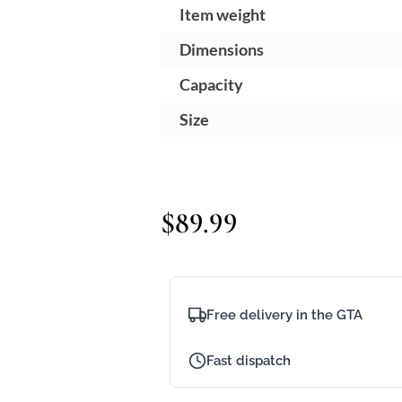
Item weight
~
Dimensions
3
Capacity
3
Size
K
$
89.99
Free delivery in the GTA
Fast dispatch