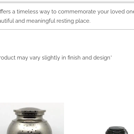
ffers a timeless way to commemorate your loved one.
utiful and meaningful resting place.
roduct may vary slightly in finish and design*