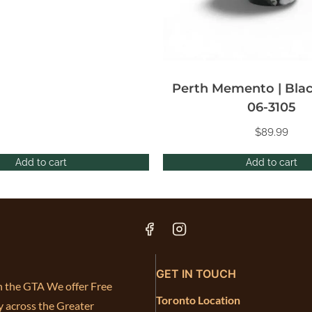
Perth Memento | Blac
06-3105
$
89.99
Add to cart
Add to cart
GET IN TOUCH
in the GTA We offer Free
Toronto Location
y across the Greater