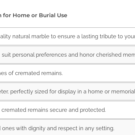
n for Home or Burial Use
ity natural marble to ensure a lasting tribute to you
to suit personal preferences and honor cherished mem
hes of cremated remains.
eter, perfectly sized for display in a home or memorial
g cremated remains secure and protected.
 ones with dignity and respect in any setting.