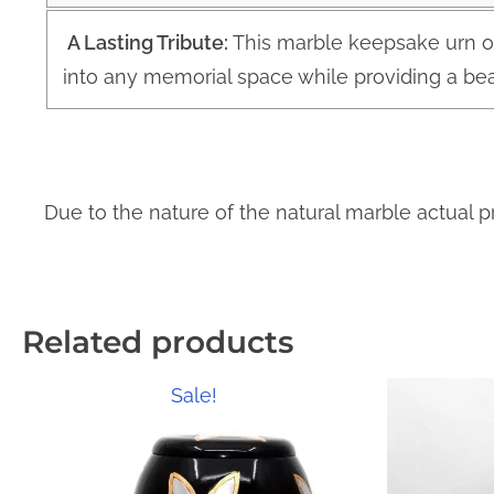
A Lasting Tribute:
This marble keepsake urn o
into any memorial space while providing a bea
Due to the nature of the natural marble actual p
Related products
Sale!