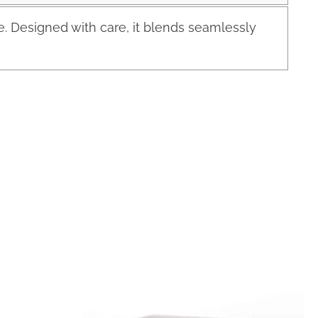
 Designed with care, it blends seamlessly