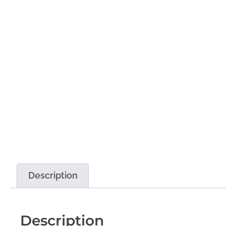
Description
Description