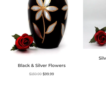
Sil
Black & Silver Flowers
$
159.99
$
99.99