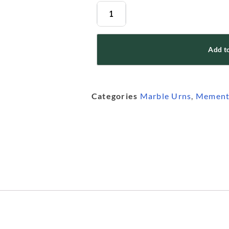
Add to
Categories
Marble Urns
,
Mement