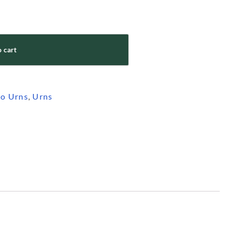
 cart
o Urns
,
Urns