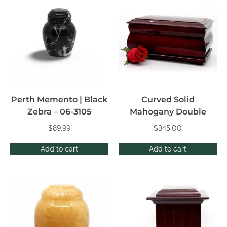
Perth Memento | Black
Curved Solid
Zebra – 06-3105
Mahogany Double
$
89.99
$
345.00
Add to cart
Add to cart