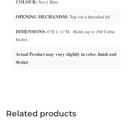
COLOUR:
Navy Blue
OPENING MECHANISM:
Top via a threaded lid
DIMENSIONS:
6
″D x 11
″H, Holds up to 200 Cubic
Inches
Actual Product may vary slightly in color, finish and
design
Related products