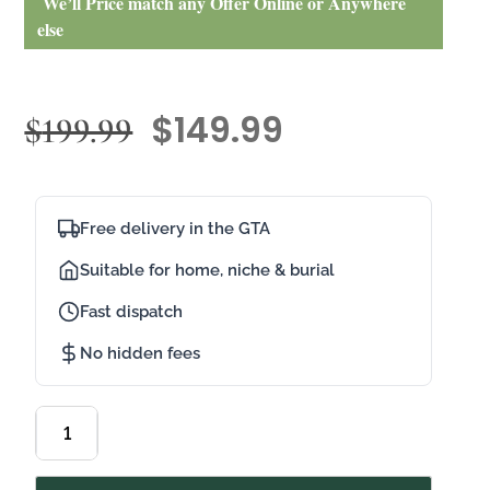
We’ll Price match any Offer Online or Anywhere
else
$
149.99
$
199.99
Free delivery in the GTA
Suitable for home, niche & burial
Fast dispatch
No hidden fees