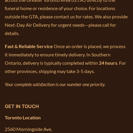
funeral home or residence of your choice. For locations
outside the GTA, please contact us for rates. We also provide
Next-Day Air Delivery for urgent needs—please call for
details.
Fast & Reliable Service
Once an order is placed, we process
it immediately to ensure timely delivery. In Southern
Ontario, delivery is typically completed within
24 hours
. For
other provinces, shipping may take 3-5 days.
Your complete satisfaction is our number one priority.
GET IN TOUCH
Toronto Location
2560 Morningside Ave,