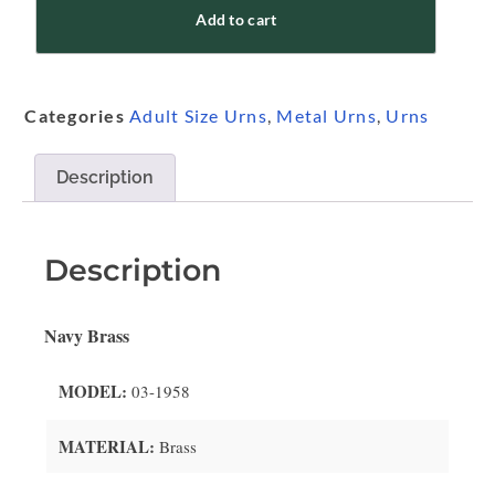
Add to cart
Categories
Adult Size Urns
,
Metal Urns
,
Urns
Description
Description
Navy Brass
MODEL:
03-1958
MATERIAL:
Brass