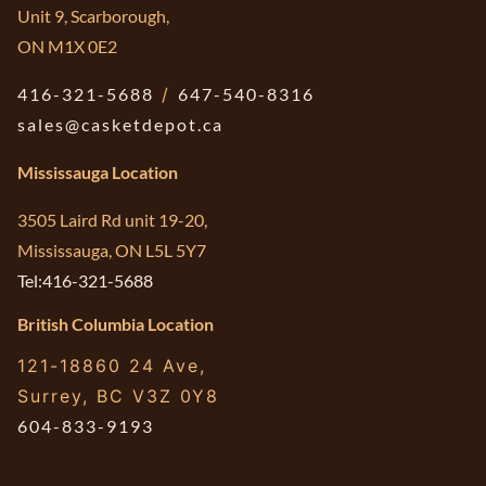
Unit 9, Scarborough,
ON M1X 0E2
416-321-5688
/
647-540-8316
sales@casketdepot.ca
Mississauga Location
3505 Laird Rd unit 19-20,
Mississauga, ON L5L 5Y7
Tel:416-321-5688
British Columbia Location
121-18860 24 Ave,
Surrey, BC V3Z 0Y8
604-833-9193