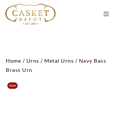
Home
/
Urns
/
Metal Urns
/ Navy Bass
Brass Urn
Sale!