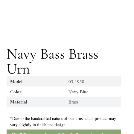
Navy Bass Brass
Urn
Model
03-1958
Color
Navy Blue
Material
Brass
*Due to the handcrafted nature of our urns actual product may
vary slightly in finish and design