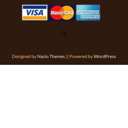
Designed by
Nasio Themes
||
Powered by
WordPress