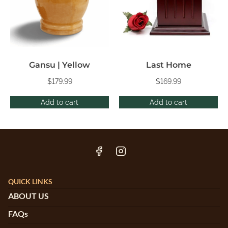
Gansu | Yellow
Last Home
$
179.99
$
169.99
Add to cart
Add to cart
QUICK LINKS
ABOUT US
FAQs