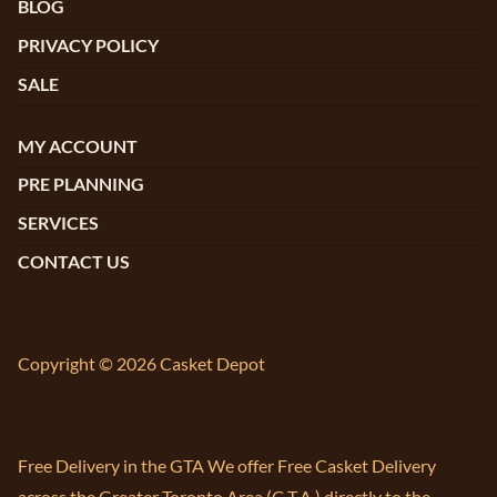
BLOG
PRIVACY POLICY
SALE
MY ACCOUNT
PRE PLANNING
SERVICES
CONTACT US
Copyright © 2026 Casket Depot
Free Delivery in the GTA We offer Free Casket Delivery
across the Greater Toronto Area (G.T.A.) directly to the