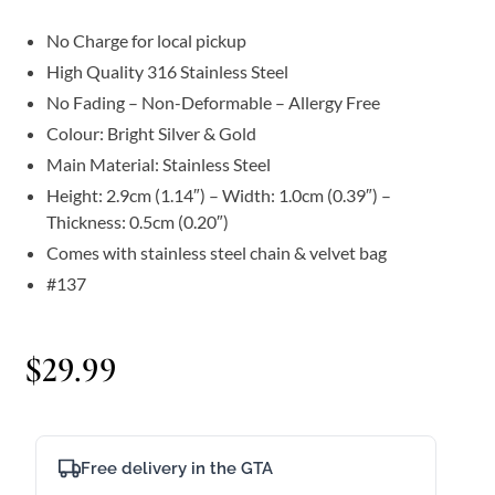
No Charge for local pickup
High Quality 316 Stainless Steel
No Fading – Non-Deformable – Allergy Free
Colour: Bright Silver & Gold
Main Material: Stainless Steel
Height: 2.9cm (1.14″) – Width: 1.0cm (0.39″) –
Thickness: 0.5cm (0.20″)
Comes with stainless steel chain & velvet bag
#137
$
29.99
Free delivery in the GTA