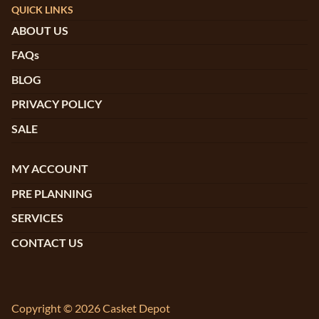
QUICK LINKS
ABOUT US
FAQs
BLOG
PRIVACY POLICY
SALE
MY ACCOUNT
PRE PLANNING
SERVICES
CONTACT US
Copyright © 2026 Casket Depot