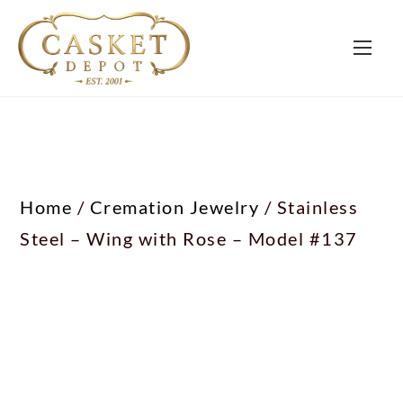
Home
/
Cremation Jewelry
/ Stainless
Steel – Wing with Rose – Model #137