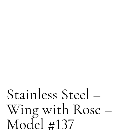
Stainless Steel –
Wing with Rose –
Model #137