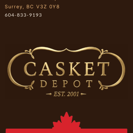
Surrey, BC V3Z 0Y8
604-833-9193