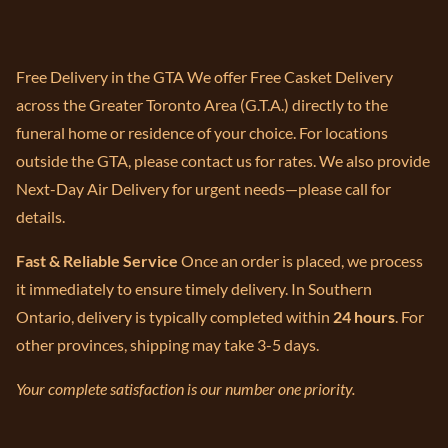
Free Delivery in the GTA We offer Free Casket Delivery
across the Greater Toronto Area (G.T.A.) directly to the
funeral home or residence of your choice. For locations
outside the GTA, please contact us for rates. We also provide
Next-Day Air Delivery for urgent needs—please call for
details.
Fast & Reliable Service
Once an order is placed, we process
it immediately to ensure timely delivery. In Southern
Ontario, delivery is typically completed within
24 hours
. For
other provinces, shipping may take 3-5 days.
Your complete satisfaction is our number one priority.