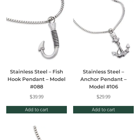
Stainless Steel – Fish
Stainless Steel –
Hook Pendant – Model
Anchor Pendant –
#088
Model #106
$
39.99
$
29.99
Add to cart
Add to cart