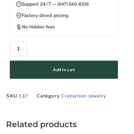
Support 24/7 — (647) 540-8316
Factory-direct pricing
No hidden fees
Add to cart
SKU
137
Category
Cremation Jewelry
Related products