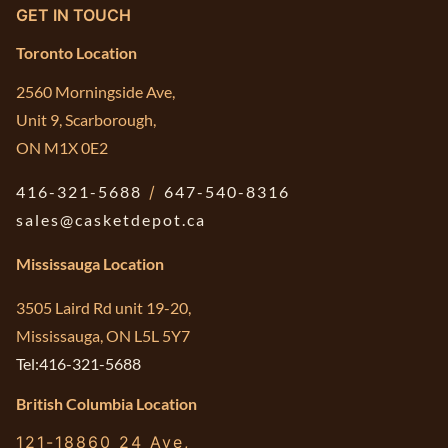
GET IN TOUCH
Toronto Location
2560 Morningside Ave,
Unit 9, Scarborough,
ON M1X 0E2
416-321-5688
/
647-540-8316
sales@casketdepot.ca
Mississauga Location
3505 Laird Rd unit 19-20,
Mississauga, ON L5L 5Y7
Tel:416-321-5688
British Columbia Location
121-18860 24 Ave,