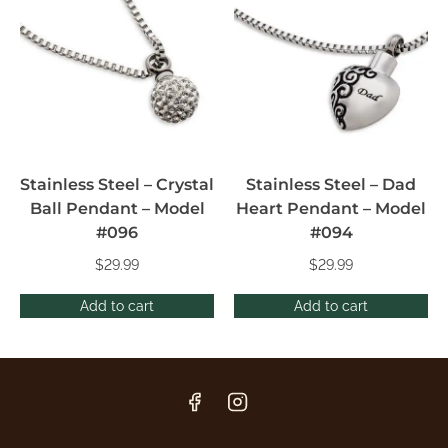
Stainless Steel – Crystal
Stainless Steel – Dad
Ball Pendant – Model
Heart Pendant – Model
#096
#094
$
29.99
$
29.99
Add to cart
Add to cart