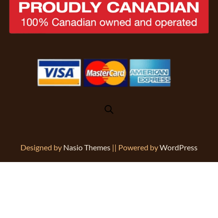
Designed by
Nasio Themes
||
Powered by
WordPress