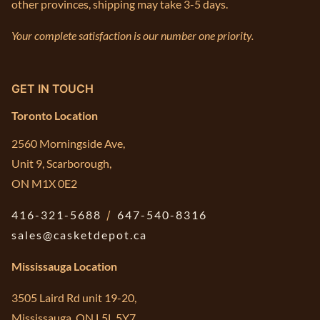
other provinces, shipping may take 3-5 days.
Your complete satisfaction is our number one priority.
GET IN TOUCH
Toronto Location
2560 Morningside Ave,
Unit 9, Scarborough,
ON M1X 0E2
416-321-5688
/
647-540-8316
sales@casketdepot.ca
Mississauga Location
3505 Laird Rd unit 19-20,
Mississauga, ON L5L 5Y7