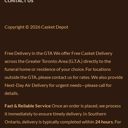
CONTACT US
Copyright © 2026 Casket Depot
Free Delivery in the GTA We offer Free Casket Delivery
across the Greater Toronto Area (G.T.A.) directly to the
funeral home or residence of your choice. For locations
outside the GTA, please contact us for rates. We also provide
Next-Day Air Delivery for urgent needs—please call for
details.
Fast & Reliable Service
Once an order is placed, we process
it immediately to ensure timely delivery. In Southern
Ontario, delivery is typically completed within
24 hours
. For