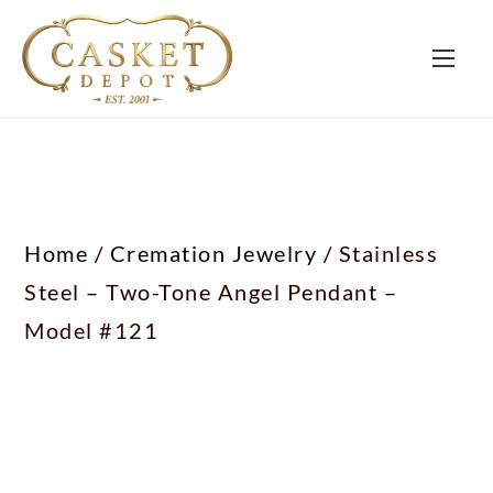
Home
/
Cremation Jewelry
/ Stainless
Steel – Two-Tone Angel Pendant –
Model #121