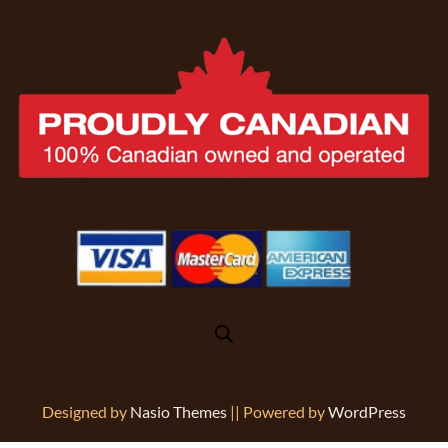
Designed by
Nasio Themes
||
Powered by
WordPress