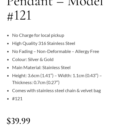
Pendant – Model
#121
No Charge for local pickup
High Quality 316 Stainless Steel
No Fading – Non-Deformable – Allergy Free
Colour: Silver & Gold
Main Material: Stainless Steel
Height: 3.6cm (1.41″) – Width: 1.1cm (0.43″) –
Thickness: 0.7cm (0.27″)
Comes with stainless steel chain & velvet bag
#121
$
39.99