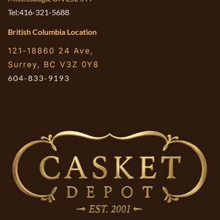
Tel:416-321-5688
British Columbia Location
121-18860 24 Ave,
Surrey, BC V3Z 0Y8
604-833-9193