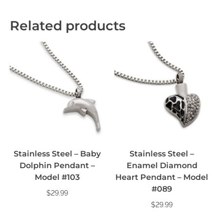
Related products
Stainless Steel – Baby
Stainless Steel –
Dolphin Pendant –
Enamel Diamond
Model #103
Heart Pendant – Model
#089
$
29.99
$
29.99