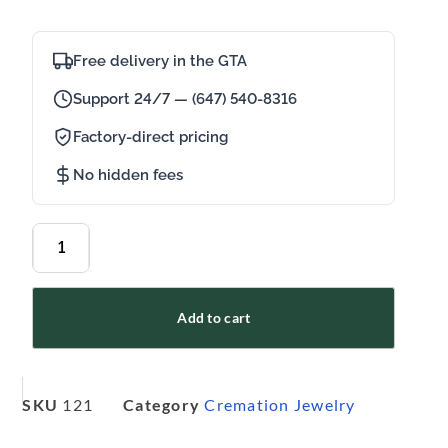
Free delivery in the GTA
Support 24/7 — (647) 540-8316
Factory-direct pricing
No hidden fees
Add to cart
SKU
121
Category
Cremation Jewelry