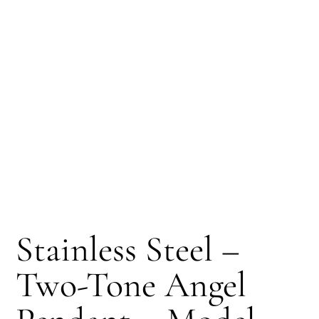
Stainless Steel –
Two-Tone Angel