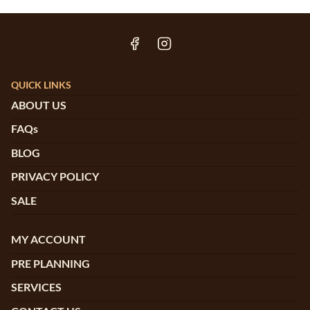
QUICK LINKS
ABOUT US
FAQs
BLOG
PRIVACY POLICY
SALE
MY ACCOUNT
PRE PLANNING
SERVICES