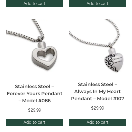
Add to cart
Add to cart
Stainless Steel –
Stainless Steel –
Always In My Heart
Forever Yours Pendant
Pendant – Model #107
– Model #086
$
29.99
$
29.99
Add to cart
Add to cart