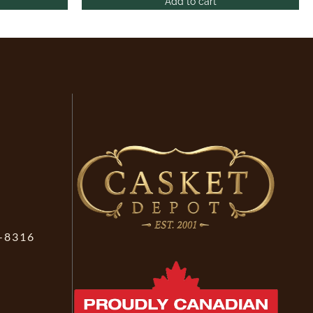
Add to cart
-8316