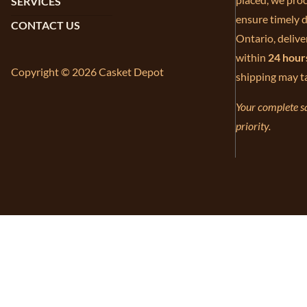
SERVICES
ensure timely d
CONTACT US
Ontario, delive
within
24 hour
Copyright © 2026 Casket Depot
shipping may t
Your complete sa
priority.