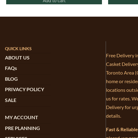
Add to cart
QUICK LINKS
Free Delivery 
ABOUT US
Casket Deliver
FAQs
Toronto Area (G
BLOG
home or residen
PRIVACY POLICY
locations outsi
us for rates. W
SALE
Delivery for ur
details.
MY ACCOUNT
PRE PLANNING
Fast & Reliabl
placed, we proc