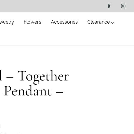
ewelry
Flowers
Accessories
Clearance
el – Together
r Pendant –
l