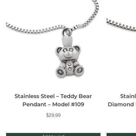
Stainless Steel – Teddy Bear
Stain
Pendant – Model #109
Diamond 
$
29.99