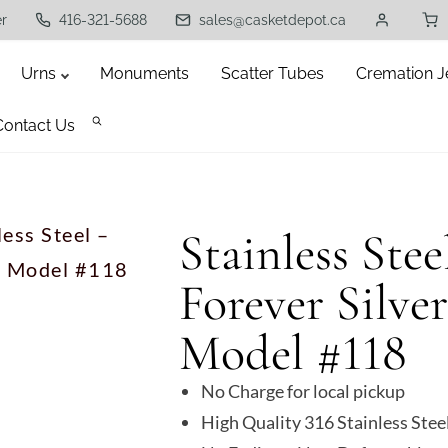
er
416-321-5688
sales@casketdepot.ca
Urns
Monuments
Scatter Tubes
Cremation J
Contact Us
less Steel –
Stainless Ste
 – Model #118
Forever Silve
Model #118
No Charge for local pickup
High Quality 316 Stainless Stee