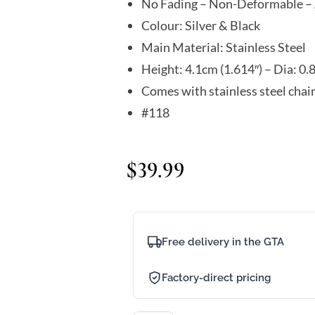
No Fading – Non-Deformable – 
Colour: Silver & Black
Main Material: Stainless Steel
Height: 4.1cm (1.614″) – Dia: 0.
Comes with stainless steel chai
#118
$
39.99
Free delivery in the GTA
Factory-direct pricing