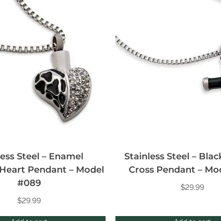
less Steel – Enamel
Stainless Steel – Blac
Heart Pendant – Model
Cross Pendant – Mo
#089
$
29.99
$
29.99