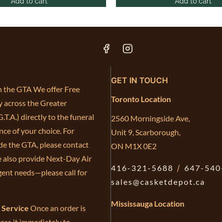
Add to cart
Add to cart
GET IN TOUCH
in the GTA We offer Free
Toronto Location
y across the Greater
.T.A.) directly to the funeral
2560 Morningside Ave,
ce of your choice. For
Unit 9, Scarborough,
de the GTA, please contact
ON M1X 0E2
e also provide Next-Day Air
416-321-5688
/
647-540
gent needs—please call for
sales@casketdepot.ca
Mississauga Location
e Service
Once an order is
ess it immediately to