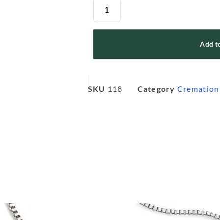
Add to
SKU
118
Category
Cremation