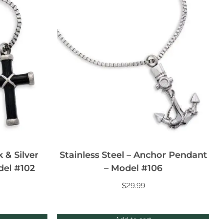
k & Silver
Stainless Steel – Anchor Pendant
del #102
– Model #106
$
29.99