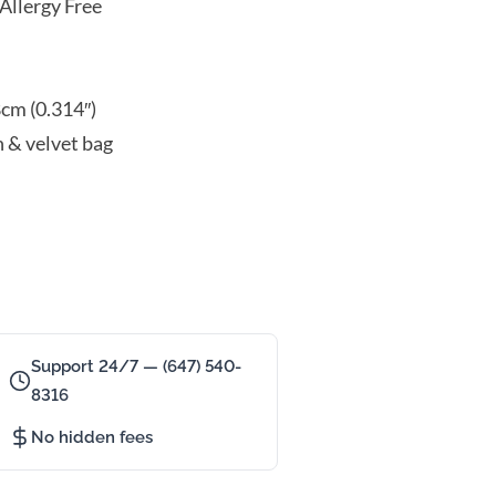
Allergy Free
8cm (0.314″)
n & velvet bag
Support 24/7 — (647) 540-
8316
No hidden fees