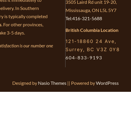
3505 Laird Rd unit 19-20,
elivery. In Southern
Mississauga, ON L5L 5Y7
ry is typically completed
Tel:416-321-5688
s
. For other provinces,
British Columbia Location
ake 3-5 days.
121-18860 24 Ave,
tisfaction is our number one
Surrey, BC V3Z 0Y8
604-833-9193
Designed by
Nasio Themes
||
Powered by
WordPress