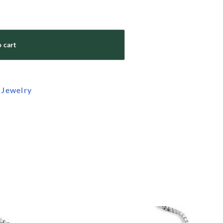
 cart
 Jewelry