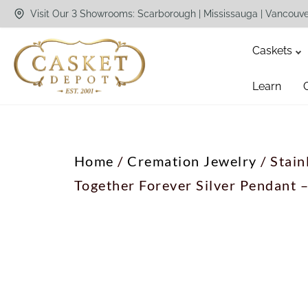
Visit Our 3 Showrooms: Scarborough | Mississauga | Vancouv
Caskets
Learn
Home
/
Cremation Jewelry
/ Stain
Together Forever Silver Pendant