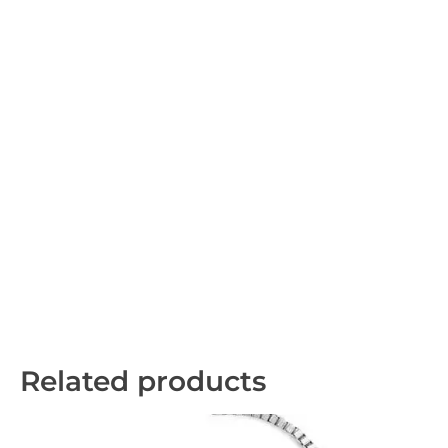
Related products