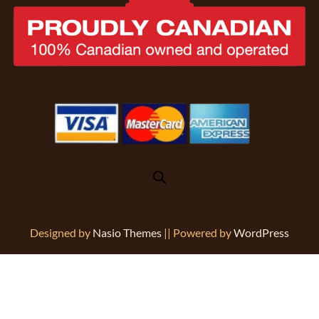
Designed by
Nasio Themes
||
Powered by
WordPress