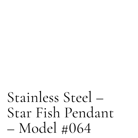
Stainless Steel –
Star Fish Pendant
– Model #064