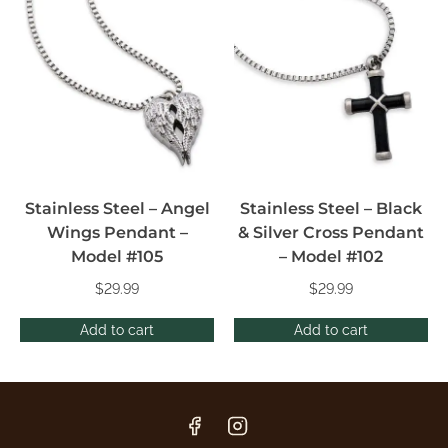
Stainless Steel – Angel
Stainless Steel – Black
Wings Pendant –
& Silver Cross Pendant
Model #105
– Model #102
$
29.99
$
29.99
Add to cart
Add to cart