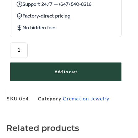
Support 24/7 — (647) 540-8316
Factory-direct pricing
No hidden fees
Add to cart
SKU
064
Category
Cremation Jewelry
Related products