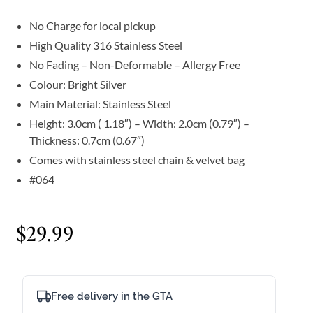
No Charge for local pickup
High Quality 316 Stainless Steel
No Fading – Non-Deformable – Allergy Free
Colour: Bright Silver
Main Material: Stainless Steel
Height: 3.0cm ( 1.18″) – Width: 2.0cm (0.79″) –
Thickness: 0.7cm (0.67″)
Comes with stainless steel chain & velvet bag
#064
$
29.99
Free delivery in the GTA