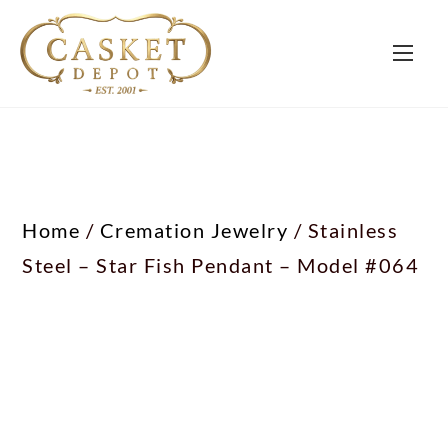
Home
/
Cremation Jewelry
/ Stainless
Steel – Star Fish Pendant – Model #064