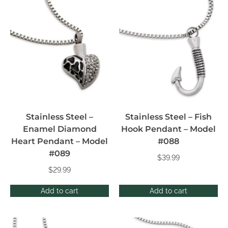
Stainless Steel –
Stainless Steel – Fish
Enamel Diamond
Hook Pendant – Model
Heart Pendant – Model
#088
#089
$
39.99
$
29.99
Add to cart
Add to cart