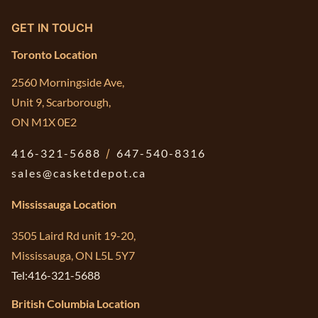
GET IN TOUCH
Toronto Location
2560 Morningside Ave,
Unit 9, Scarborough,
ON M1X 0E2
416-321-5688
/
647-540-8316
sales@casketdepot.ca
Mississauga Location
3505 Laird Rd unit 19-20,
Mississauga, ON L5L 5Y7
Tel:416-321-5688
British Columbia Location