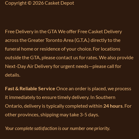
Copyright © 2026 Casket Depot
Free Delivery in the GTA We offer Free Casket Delivery
across the Greater Toronto Area (G.T.A.) directly to the
funeral home or residence of your choice. For locations
outside the GTA, please contact us for rates. We also provide
Next-Day Air Delivery for urgent needs—please call for
details.
Fast & Reliable Service
Once an order is placed, we process
it immediately to ensure timely delivery. In Southern
Ontario, delivery is typically completed within
24 hours
. For
other provinces, shipping may take 3-5 days.
Your complete satisfaction is our number one priority.