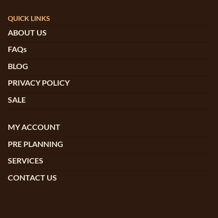
QUICK LINKS
ABOUT US
FAQs
BLOG
PRIVACY POLICY
SALE
MY ACCOUNT
PRE PLANNING
SERVICES
CONTACT US