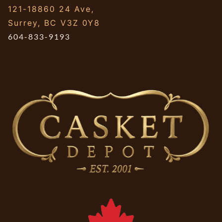
121-18860 24 Ave,
Surrey, BC V3Z 0Y8
604-833-9193