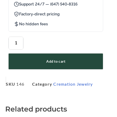
Support 24/7 — (647) 540-8316
Factory-direct pricing
No hidden fees
Add to cart
SKU
146
Category
Cremation Jewelry
Related products