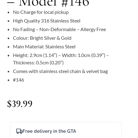
– Model #146
No Charge for local pickup
High Quality 316 Stainless Steel
No Fading – Non-Deformable – Allergy Free
Colour: Bright Silver & Gold
Main Material: Stainless Steel
Height: 2.9cm (1.14″) – Width: 1.0cm (0.39″) –
Thickness: 0.5cm (0.20″)
Comes with stainless steel chain & velvet bag
#146
$
39.99
Free delivery in the GTA