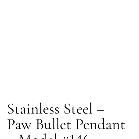
Stainless Steel –
Paw Bullet Pendant