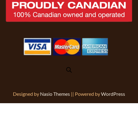
Designed by
Nasio Themes
||
Powered by
WordPress