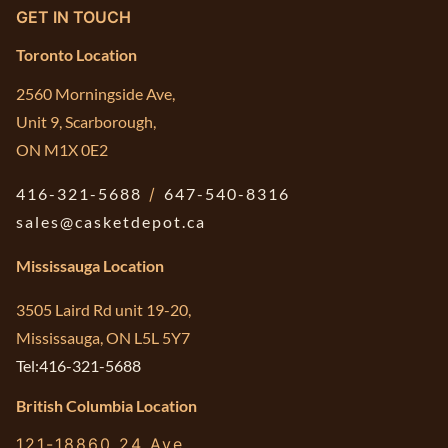
GET IN TOUCH
Toronto Location
2560 Morningside Ave,
Unit 9, Scarborough,
ON M1X 0E2
416-321-5688
/
647-540-8316
sales@casketdepot.ca
Mississauga Location
3505 Laird Rd unit 19-20,
Mississauga, ON L5L 5Y7
Tel:416-321-5688
British Columbia Location
121-18860 24 Ave,