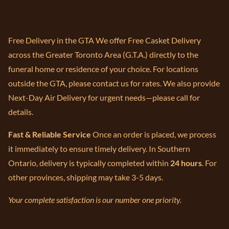
Free Delivery in the GTA We offer Free Casket Delivery
across the Greater Toronto Area (G.T.A.) directly to the
funeral home or residence of your choice. For locations
outside the GTA, please contact us for rates. We also provide
Next-Day Air Delivery for urgent needs—please call for
details.
Fast & Reliable Service
Once an order is placed, we process
it immediately to ensure timely delivery. In Southern
Ontario, delivery is typically completed within
24 hours
. For
other provinces, shipping may take 3-5 days.
Your complete satisfaction is our number one priority.