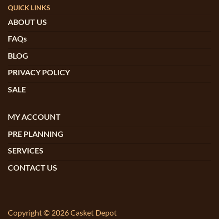
QUICK LINKS
ABOUT US
FAQs
BLOG
PRIVACY POLICY
SALE
MY ACCOUNT
PRE PLANNING
SERVICES
CONTACT US
Copyright © 2026 Casket Depot