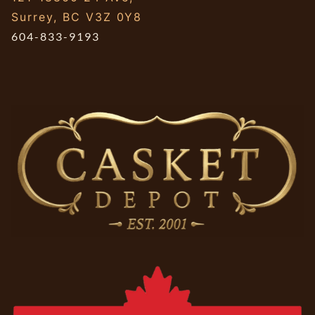
Surrey, BC V3Z 0Y8
604-833-9193