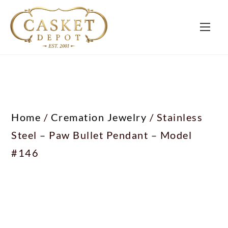
Home
/
Cremation Jewelry
/ Stainless
Steel – Paw Bullet Pendant – Model
#146