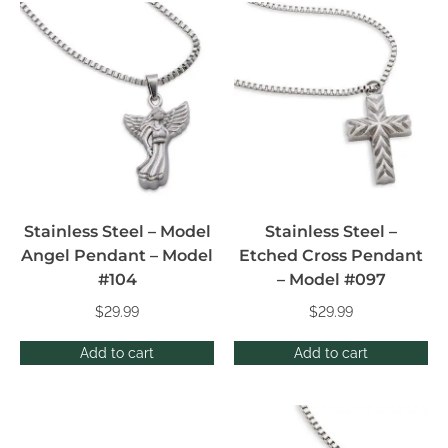
Stainless Steel – Model
Stainless Steel –
Angel Pendant – Model
Etched Cross Pendant
#104
– Model #097
$
29.99
$
29.99
Add to cart
Add to cart