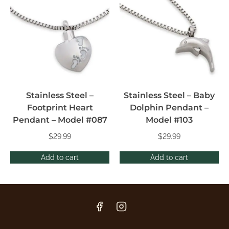
Stainless Steel –
Stainless Steel – Baby
Footprint Heart
Dolphin Pendant –
Pendant – Model #087
Model #103
$
29.99
$
29.99
Add to cart
Add to cart