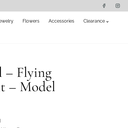
ewelry
Flowers
Accessories
Clearance
l – Flying
t – Model
l