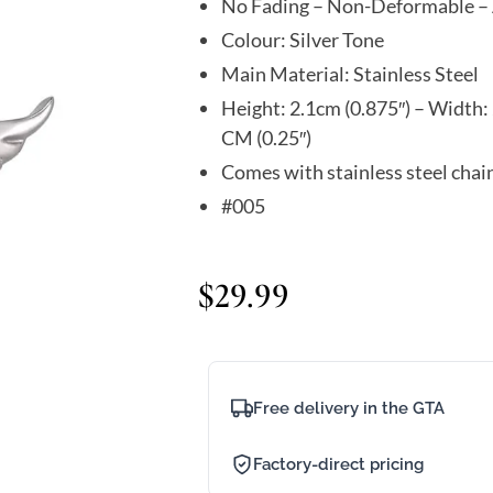
No Fading – Non-Deformable – 
Colour: Silver Tone
Main Material: Stainless Steel
Height: 2.1cm (0.875″) – Width: 
CM (0.25″)
Comes with stainless steel chai
#005
$
29.99
Free delivery in the GTA
Factory-direct pricing