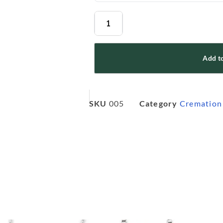
Add to
SKU
005
Category
Cremation