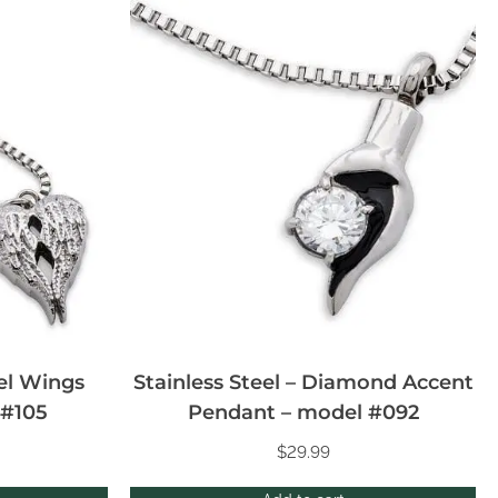
gel Wings
Stainless Steel – Diamond Accent
 #105
Pendant – model #092
$
29.99