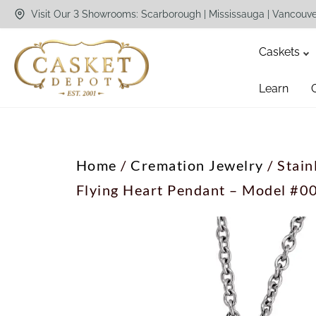
Visit Our 3 Showrooms: Scarborough | Mississauga | Vancouv
Caskets
Learn
Home
/
Cremation Jewelry
/ Stain
Flying Heart Pendant – Model #0