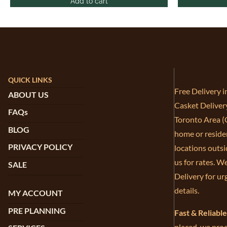
Add to cart
QUICK LINKS
Free Delivery 
ABOUT US
Casket Deliver
FAQs
Toronto Area (G
BLOG
home or residen
PRIVACY POLICY
locations outsi
us for rates. W
SALE
Delivery for ur
details.
MY ACCOUNT
PRE PLANNING
Fast & Reliabl
placed, we proc