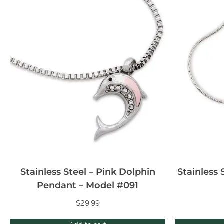
Stainless Steel – Pink Dolphin
Stainless 
Pendant – Model #091
$
29.99