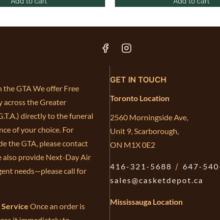
Add to cart
Add to cart
GET IN TOUCH
in the GTA We offer Free
Toronto Location
y across the Greater
.T.A.) directly to the funeral
2560 Morningside Ave,
ce of your choice. For
Unit 9, Scarborough,
de the GTA, please contact
ON M1X 0E2
e also provide Next-Day Air
416-321-5688
/
647-540
gent needs—please call for
sales@casketdepot.ca
Mississauga Location
e Service
Once an order is
ess it immediately to