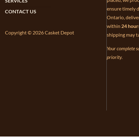
SERVICES
ensure timely d
CONTACT US
Ontario, delive
within
24 hour
Copyright © 2026 Casket Depot
shipping may t
Your complete sa
priority.