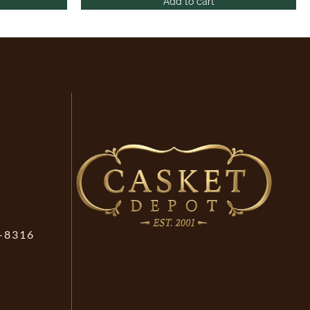
Add to cart
-8316