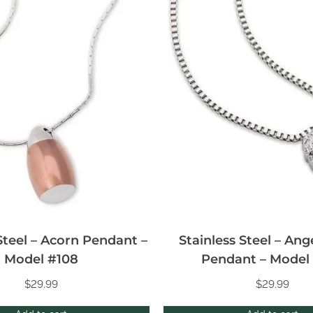
Steel – Acorn Pendant –
Stainless Steel – An
Model #108
Pendant – Model
$
29.99
$
29.99