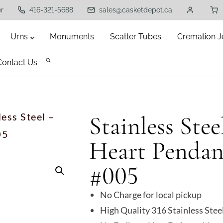
er
416-321-5688
sales@casketdepot.ca
Urns
Monuments
Scatter Tubes
Cremation J
Contact Us
less Steel –
Stainless Stee
05
Heart Pendan
#005
No Charge for local pickup
High Quality 316 Stainless Stee