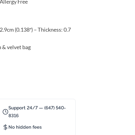
Allergy Free
2.9cm (0.138″) – Thickness: 0.7
n & velvet bag
Support 24/7 — (647) 540-
8316
No hidden fees