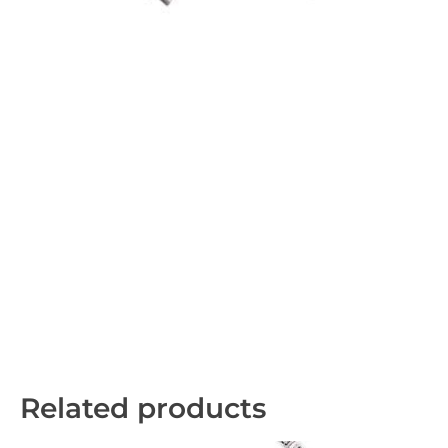
Related products