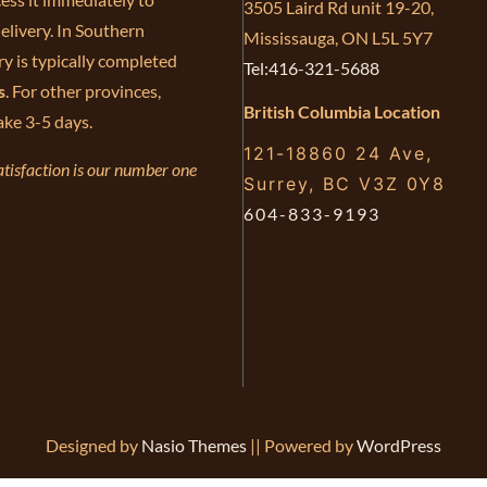
3505 Laird Rd unit 19-20,
elivery. In Southern
Mississauga, ON L5L 5Y7
ry is typically completed
Tel:416-321-5688
s
. For other provinces,
British Columbia Location
ake 3-5 days.
121-18860 24 Ave,
tisfaction is our number one
Surrey, BC V3Z 0Y8
604-833-9193
Designed by
Nasio Themes
||
Powered by
WordPress