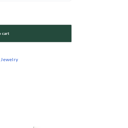
 cart
 Jewelry