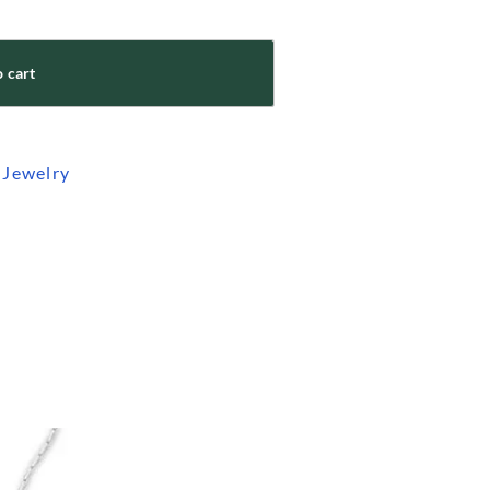
 cart
 Jewelry