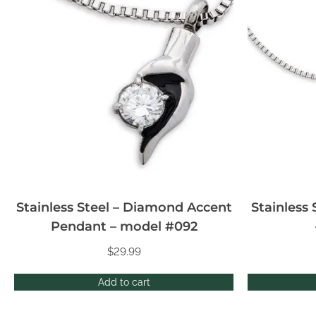
Stainless Steel – Diamond Accent
Stainless
Pendant – model #092
$
29.99
Add to cart