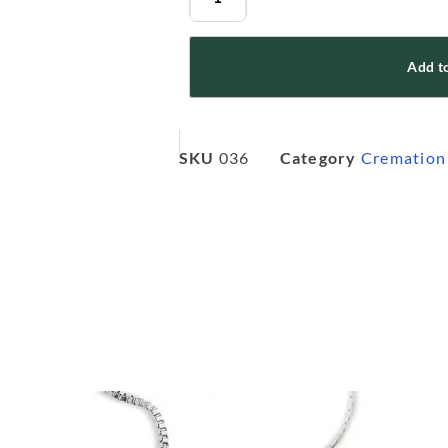
Add to
SKU
036
Category
Cremation