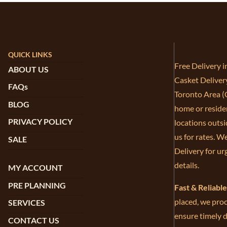
QUICK LINKS
Free Delivery 
ABOUT US
Casket Deliver
FAQs
Toronto Area (G
BLOG
home or residen
PRIVACY POLICY
locations outsi
us for rates. W
SALE
Delivery for ur
details.
MY ACCOUNT
PRE PLANNING
Fast & Reliabl
placed, we proc
SERVICES
ensure timely d
CONTACT US