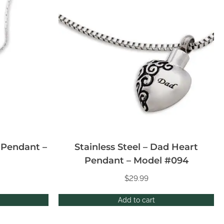
n Pendant –
Stainless Steel – Dad Heart
Pendant – Model #094
$
29.99
Add to cart