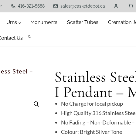
er
416-321-5688
sales@casketdepot.ca
Urns
Monuments
Scatter Tubes
Cremation J
Contact Us
less Steel –
Stainless Stee
I Pendant – 
No Charge for local pickup
High Quality 316 Stainless Stee
No Fading – Non-Deformable – 
Colour: Bright Silver Tone