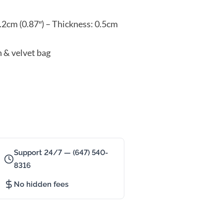
.2cm (0.87″) – Thickness: 0.5cm
n & velvet bag
Support 24/7 — (647) 540-
8316
No hidden fees