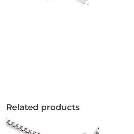
Related products