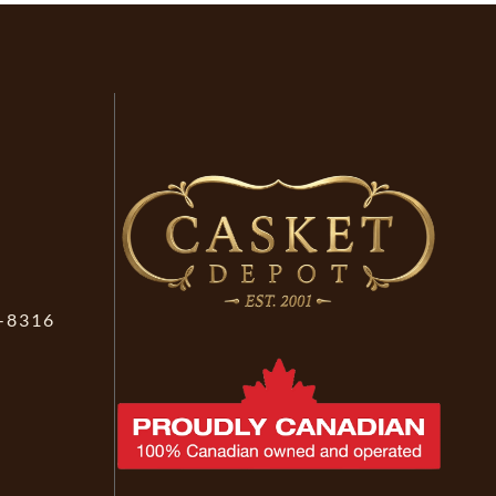
-8316