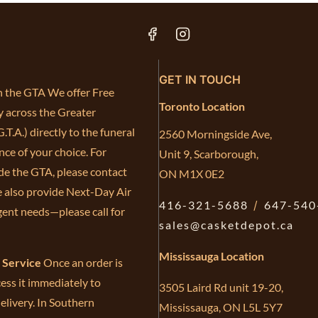
GET IN TOUCH
in the GTA We offer Free
Toronto Location
y across the Greater
.T.A.) directly to the funeral
2560 Morningside Ave,
ce of your choice. For
Unit 9, Scarborough,
de the GTA, please contact
ON M1X 0E2
e also provide Next-Day Air
416-321-5688
/
647-540
gent needs—please call for
sales@casketdepot.ca
Mississauga Location
e Service
Once an order is
ess it immediately to
3505 Laird Rd unit 19-20,
elivery. In Southern
Mississauga, ON L5L 5Y7