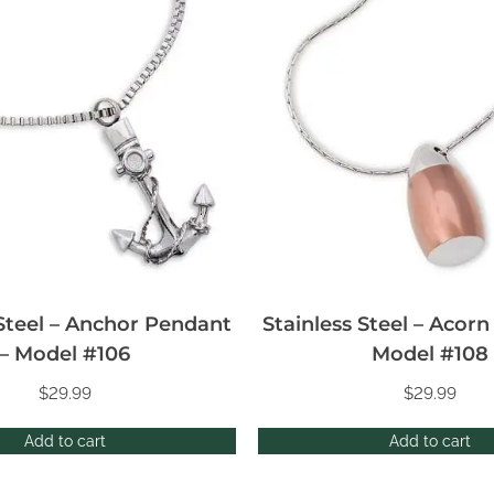
 Steel – Anchor Pendant
Stainless Steel – Acor
– Model #106
Model #108
$
29.99
$
29.99
Add to cart
Add to cart