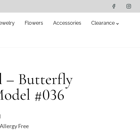
ewelry
Flowers
Accessories
Clearance
l – Butterfly
Model #036
l
Allergy Free