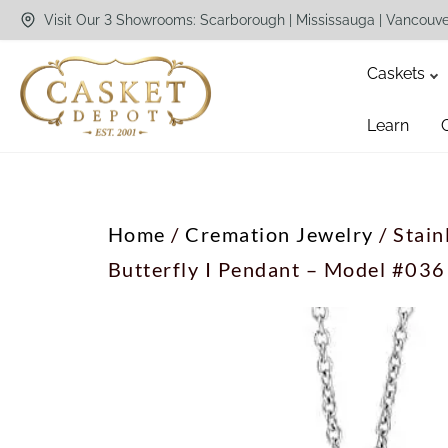
Visit Our 3 Showrooms: Scarborough | Mississauga | Vancouv
Caskets
Learn
Home
/
Cremation Jewelry
/ Stain
Butterfly I Pendant – Model #036