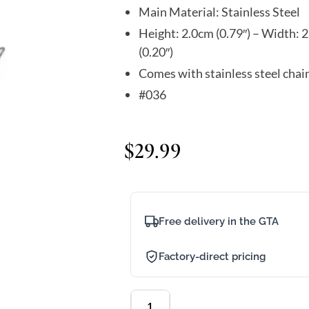
Main Material: Stainless Steel
Height: 2.0cm (0.79″) – Width: 2
(0.20″)
Comes with stainless steel chai
#036
$
29.99
Free delivery in the GTA
Factory-direct pricing