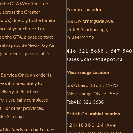
in the GTA We offer Free
Toronto Location
y across the Greater
.T.A.) directly to the funeral
2560 Morningside Ave,
ce of your choice. For
Unit 9, Scarborough,
de the GTA, please contact
ON M1X 0E2
e also provide Next-Day Air
416-321-5688
/
647-540
gent needs—please call for
sales@casketdepot.ca
Mississauga Location
e Service
Once an order is
ess it immediately to
3505 Laird Rd unit 19-20,
elivery. In Southern
Mississauga, ON L5L 5Y7
ry is typically completed
Tel:416-321-5688
s
. For other provinces,
British Columbia Location
ake 3-5 days.
121-18860 24 Ave,
tisfaction is our number one