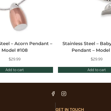
Steel – Acorn Pendant –
Stainless Steel – Bab
Model #108
Pendant – Model
$
29.99
$
29.99
Add to cart
Add to cart
GET IN TOUCH