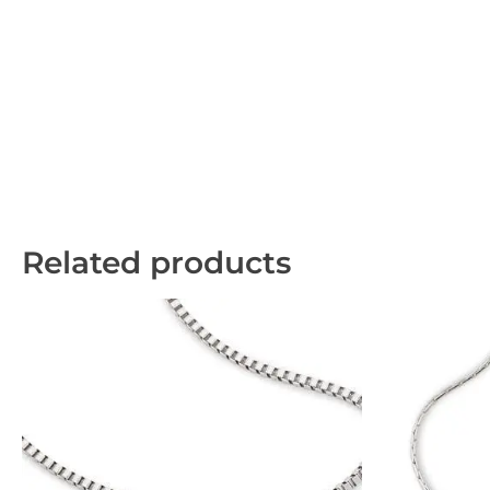
Related products