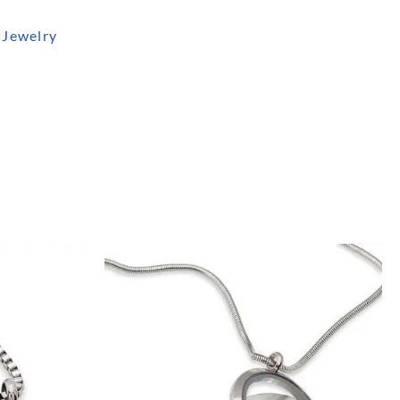
 Jewelry