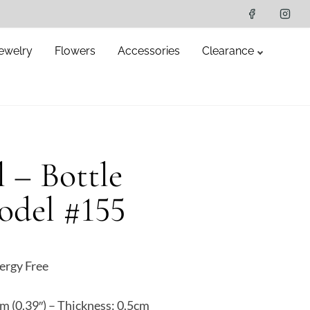
ewelry
Flowers
Accessories
Clearance
l – Bottle
odel #155
ergy Free