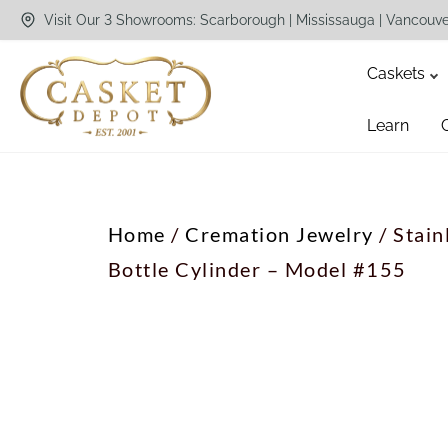
Visit Our 3 Showrooms: Scarborough | Mississauga | Vancouv
Caskets
Learn
Home
/
Cremation Jewelry
/ Stain
Bottle Cylinder – Model #155