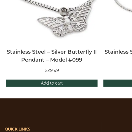
Stainless Steel – Silver Butterfly II
Stainless 
Pendant – Model #099
$
29.99
Add to cart
QUICK LINKS