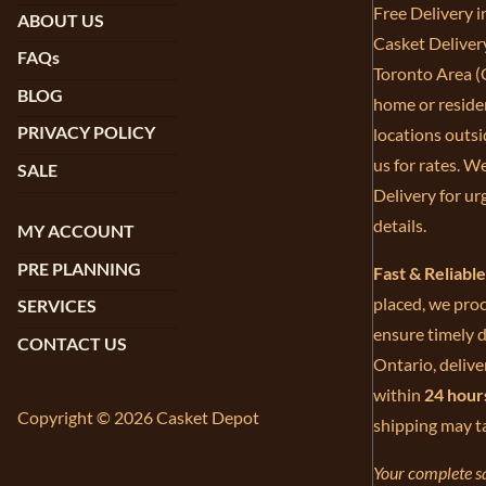
Free Delivery 
ABOUT US
Casket Deliver
FAQs
Toronto Area (G
BLOG
home or residen
PRIVACY POLICY
locations outsi
us for rates. W
SALE
Delivery for ur
details.
MY ACCOUNT
PRE PLANNING
Fast & Reliabl
placed, we proc
SERVICES
ensure timely d
CONTACT US
Ontario, delive
within
24 hour
Copyright © 2026 Casket Depot
shipping may t
Your complete sa