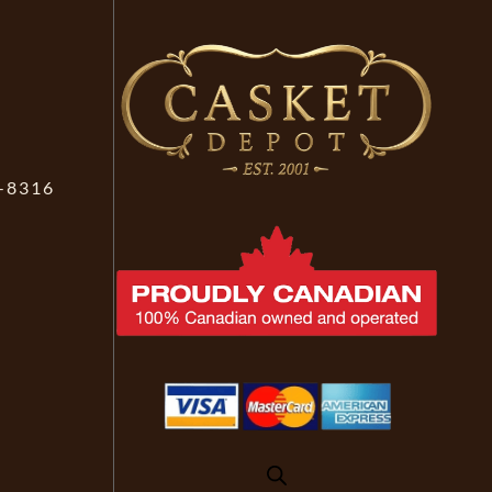
-8316