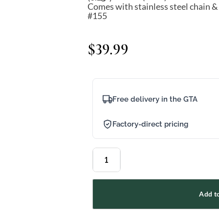
Comes with stainless steel chain &
#155
$
39.99
Free delivery in the GTA
Factory-direct pricing
Add to