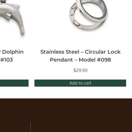
y Dolphin
Stainless Steel – Circular Lock
 #103
Pendant – Model #098
$
29.99
Add to cart