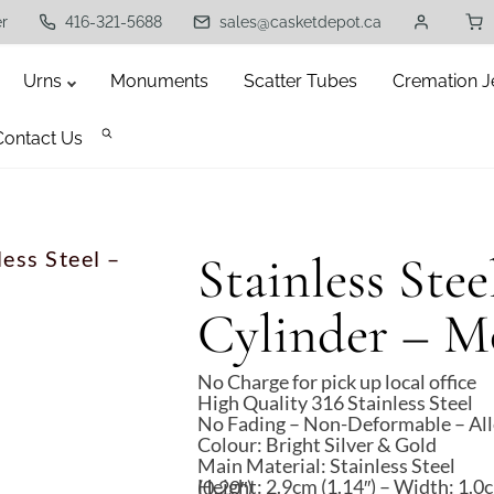
er
416-321-5688
sales@casketdepot.ca
Urns
Monuments
Scatter Tubes
Cremation J
Contact Us
less Steel –
Stainless Stee
Cylinder – M
No Charge for pick up local office
High Quality 316 Stainless Steel
No Fading – Non-Deformable – All
Colour: Bright Silver & Gold
Main Material: Stainless Steel
Height: 2.9cm (1.14″) – Width: 1.0cm (0.39″) – Thickness: 0.5cm (0.20″)