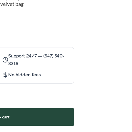
 velvet bag
Support 24/7 — (647) 540-
8316
No hidden fees
 cart