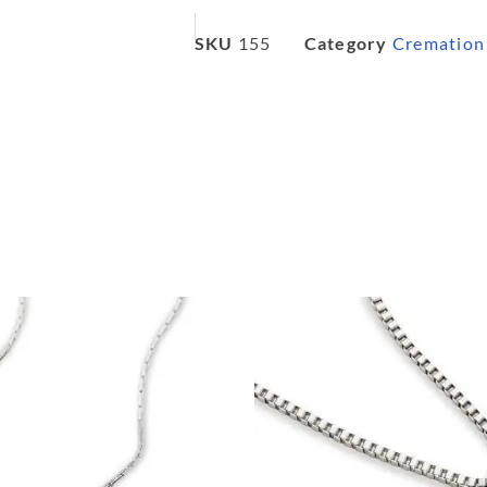
SKU
155
Category
Cremation