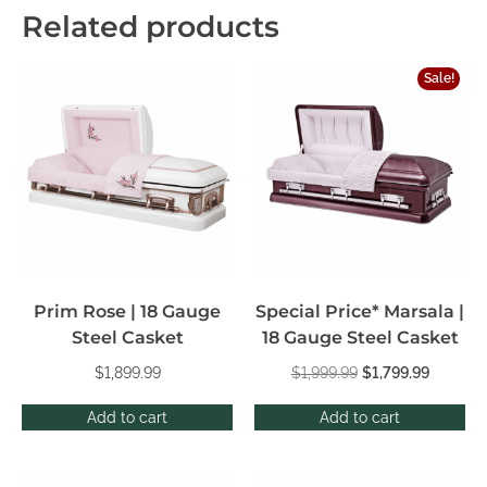
Related products
Sale!
Prim Rose | 18 Gauge
Special Price* Marsala |
Steel Casket
18 Gauge Steel Casket
$
1,899.99
$
1,999.99
$
1,799.99
Add to cart
Add to cart