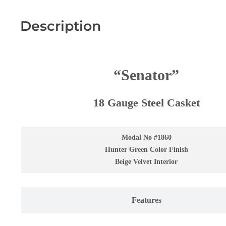
Description
“
Senator
”
18 Gauge Steel Casket
Modal No #1860
Hunter Green Color Finish
Beige Velvet Interior
Features