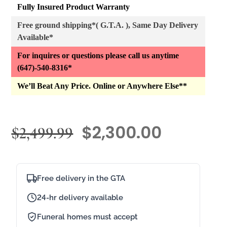
Fully Insured Product Warranty
Free ground shipping*( G.T.A. ), Same Day Delivery
Available*
For inquires or questions please call us anytime
(647)-540-8316*
We’ll Beat Any Price. Online or Anywhere Else**
$
2,300.00
$
2,499.99
Free delivery in the GTA
24-hr delivery available
Funeral homes must accept