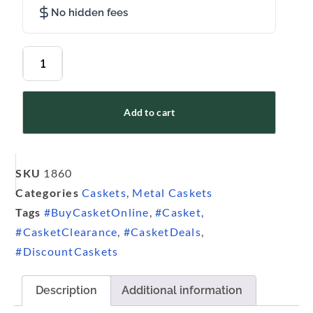
No hidden fees
Add to cart
SKU
1860
Categories
Caskets
,
Metal Caskets
Tags
#BuyCasketOnline
,
#Casket
,
#CasketClearance
,
#CasketDeals
,
#DiscountCaskets
Description
Additional information