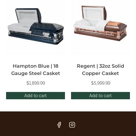
Hampton Blue | 18
Regent | 32oz Solid
Gauge Steel Casket
Copper Casket
$
1,899.99
$
5,999.99
Add to cart
Add to cart