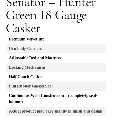
Senator – Hunter
Green 18 Gauge
Casket
Premium Velvet Int
Urn body Corners
Adjustable Bed and Mattress
Locking Mechanism
Half Couch Casket
Full Rubber Gasket Seal
Continuous Weld Construction – (completely seals
bottom)
Actual product may vary slightly in finish and design