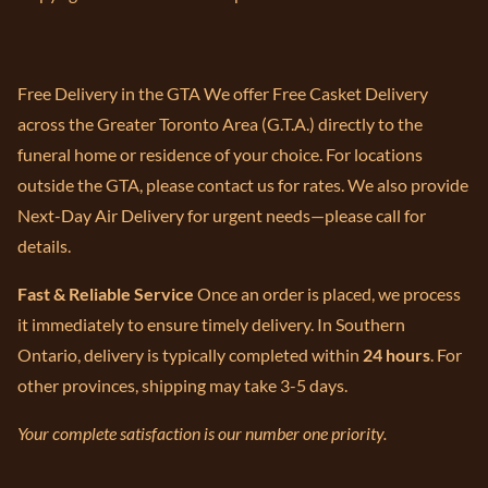
Free Delivery in the GTA We offer Free Casket Delivery
across the Greater Toronto Area (G.T.A.) directly to the
funeral home or residence of your choice. For locations
outside the GTA, please contact us for rates. We also provide
Next-Day Air Delivery for urgent needs—please call for
details.
Fast & Reliable Service
Once an order is placed, we process
it immediately to ensure timely delivery. In Southern
Ontario, delivery is typically completed within
24 hours
. For
other provinces, shipping may take 3-5 days.
Your complete satisfaction is our number one priority.