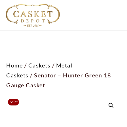
Home
/
Caskets
/
Metal
Caskets
/ Senator – Hunter Green 18
Gauge Casket
Sale!