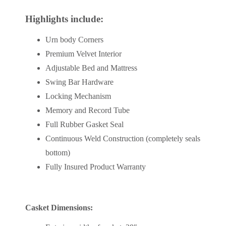
Highlights include:
Urn body Corners
Premium Velvet Interior
Adjustable Bed and Mattress
Swing Bar Hardware
Locking Mechanism
Memory and Record Tube
Full Rubber Gasket Seal
Continuous Weld Construction (completely seals
bottom)
Fully Insured Product Warranty
Casket Dimensions: