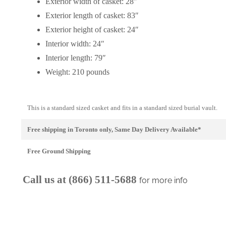
Exterior width of casket: 28″
Exterior length of casket: 83″
Exterior height of casket: 24″
Interior width: 24″
Interior length: 79″
Weight: 210 pounds
This is a standard sized casket and fits in a standard sized burial vault.
Free shipping in Toronto only, Same Day Delivery Available*
Free Ground Shipping
Call us at (866) 511-5688
for more info