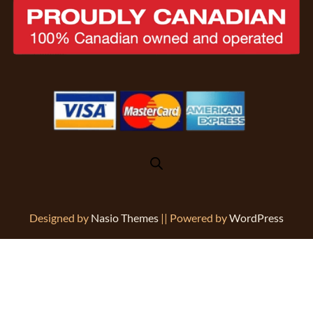
Designed by
Nasio Themes
||
Powered by
WordPress