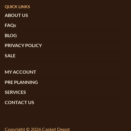
QUICK LINKS
ABOUT US
FAQs
BLOG
PRIVACY POLICY
SALE
MY ACCOUNT
PRE PLANNING
SERVICES
CONTACT US
Copyright © 2026 Casket Depot