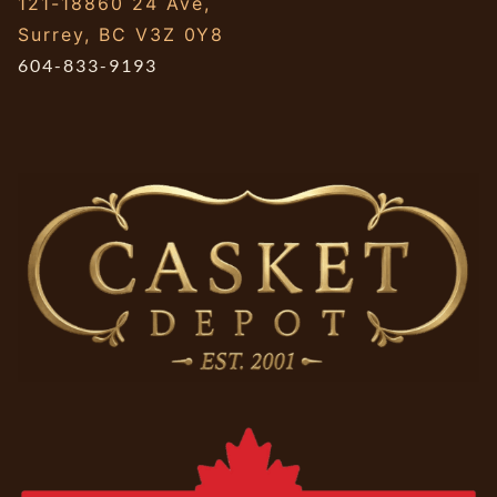
121-18860 24 Ave,
Surrey, BC V3Z 0Y8
604-833-9193