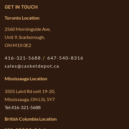
GET IN TOUCH
Toronto Location
2560 Morningside Ave,
Unit 9, Scarborough,
ON M1X 0E2
416-321-5688
/
647-540-8316
sales@casketdepot.ca
Mississauga Location
3505 Laird Rd unit 19-20,
Mississauga, ON L5L 5Y7
Tel:416-321-5688
British Columbia Location