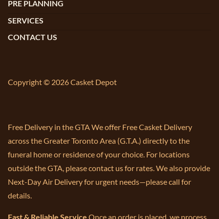
PRE PLANNING
SERVICES
CONTACT US
Copyright © 2026 Casket Depot
Free Delivery in the GTA We offer Free Casket Delivery
across the Greater Toronto Area (G.T.A.) directly to the
funeral home or residence of your choice. For locations
outside the GTA, please contact us for rates. We also provide
Next-Day Air Delivery for urgent needs—please call for
details.
Fast & Reliable Service
Once an order is placed, we process