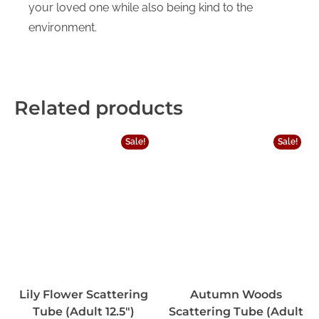
your loved one while also being kind to the
environment.
Related products
Sale!
Sale!
Lily Flower Scattering
Autumn Woods
Tube (Adult 12.5″)
Scattering Tube (Adult