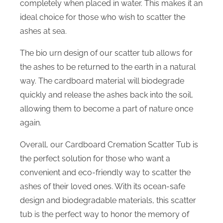
completely when placed in water. This makes it an
ideal choice for those who wish to scatter the
ashes at sea.
The bio urn design of our scatter tub allows for
the ashes to be returned to the earth in a natural
way. The cardboard material will biodegrade
quickly and release the ashes back into the soil,
allowing them to become a part of nature once
again.
Overall, our Cardboard Cremation Scatter Tub is
the perfect solution for those who want a
convenient and eco-friendly way to scatter the
ashes of their loved ones. With its ocean-safe
design and biodegradable materials, this scatter
tub is the perfect way to honor the memory of