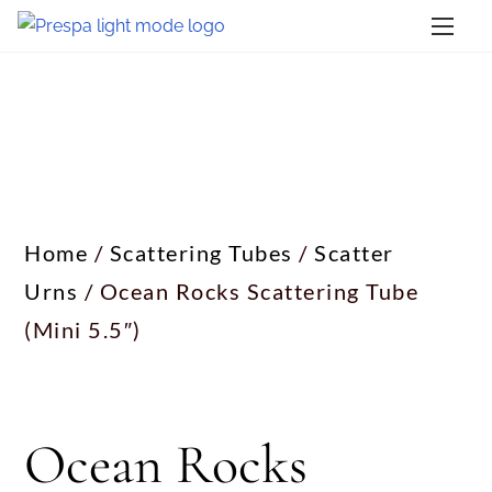
Home
/
Scattering Tubes
/
Scatter
Urns
/ Ocean Rocks Scattering Tube
(Mini 5.5″)
Ocean Rocks