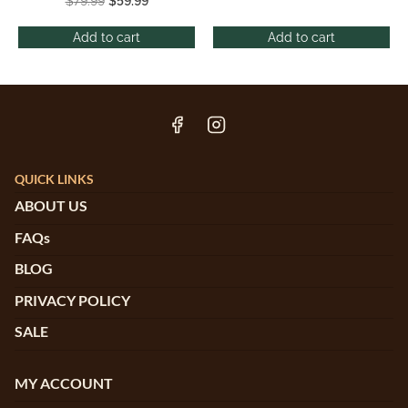
$
79.99
$
59.99
Add to cart
Add to cart
QUICK LINKS
ABOUT US
FAQs
BLOG
PRIVACY POLICY
SALE
MY ACCOUNT