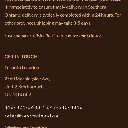
it immediately to ensure timely delivery. In Southern
Ontario, delivery is typically completed within
24 hours
. For
other provinces, shipping may take 3-5 days.
Your complete satisfaction is our number one priority.
GET IN TOUCH
Toronto Location
2560 Morningside Ave,
Unit 9, Scarborough,
ON M1X 0E2
416-321-5688
/
647-540-8316
sales@casketdepot.ca
Mississauga Location