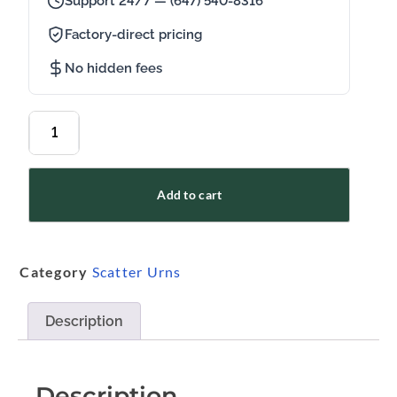
Support 24/7 — (647) 540-8316
Factory-direct pricing
No hidden fees
Add to cart
Category
Scatter Urns
Description
Description