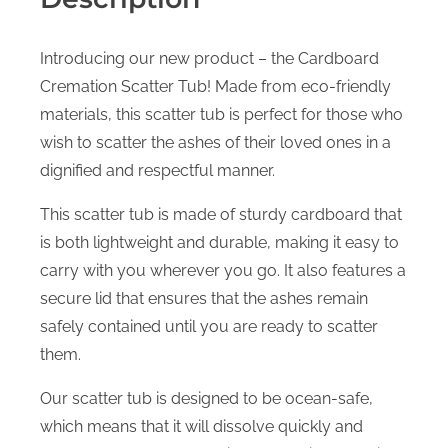
Introducing our new product – the Cardboard
Cremation Scatter Tub! Made from eco-friendly
materials, this scatter tub is perfect for those who
wish to scatter the ashes of their loved ones in a
dignified and respectful manner.
This scatter tub is made of sturdy cardboard that
is both lightweight and durable, making it easy to
carry with you wherever you go. It also features a
secure lid that ensures that the ashes remain
safely contained until you are ready to scatter
them.
Our scatter tub is designed to be ocean-safe,
which means that it will dissolve quickly and