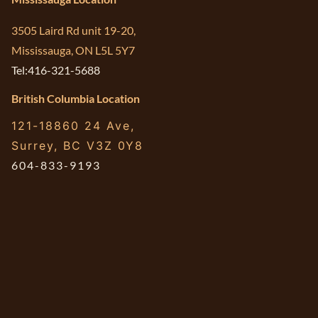
3505 Laird Rd unit 19-20,
Mississauga, ON L5L 5Y7
Tel:416-321-5688
British Columbia Location
121-18860 24 Ave,
Surrey, BC V3Z 0Y8
604-833-9193