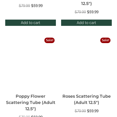
12.5″)
$
79.99
$
59.99
$
79.99
$
59.99
Add to cart
Add to cart
Sale!
Sale!
Poppy Flower
Roses Scattering Tube
Scattering Tube (Adult
(Adult 12.5″)
12.5″)
$
79.99
$
59.99