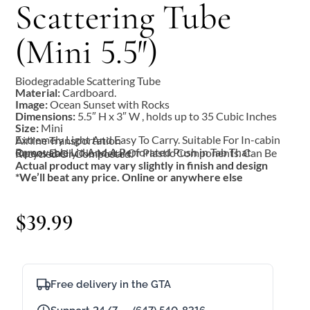
Scattering Tube
(Mini 5.5″)
Biodegradable Scattering Tube
Material:
Cardboard.
Image:
Ocean Sunset with Rocks
Dimensions:
5.5″ H x 3″ W , holds up to 35 Cubic Inches
Size:
Mini
Extremely Light And Easy To Carry. Suitable For In-cabin Airline Transportation
Removable Lid And A Perforated Push in Tab That Opens Easily. No Metal Or Plastic Components. Can Be Recycled Or Composted.
Actual product may vary slightly in finish and design
*We’ll beat any price. Online or anywhere else
$
39.99
Free delivery in the GTA