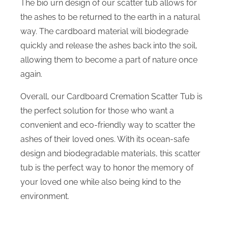
The bio urn design of our scatter tub allows for
the ashes to be returned to the earth in a natural
way. The cardboard material will biodegrade
quickly and release the ashes back into the soil,
allowing them to become a part of nature once
again.
Overall, our Cardboard Cremation Scatter Tub is
the perfect solution for those who want a
convenient and eco-friendly way to scatter the
ashes of their loved ones. With its ocean-safe
design and biodegradable materials, this scatter
tub is the perfect way to honor the memory of
your loved one while also being kind to the
environment.