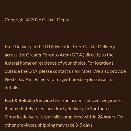
Copyright © 2026 Casket Depot
Free Delivery in the GTA We offer Free Casket Delivery
across the Greater Toronto Area (G.T.A.) directly to the
funeral home or residence of your choice. For locations
outside the GTA, please contact us for rates. We also provide
Next-Day Air Delivery for urgent needs—please call for
details.
Fast & Reliable Service
Once an order is placed, we process
it immediately to ensure timely delivery. In Southern
Ontario, delivery is typically completed within
24 hours
. For
other provinces, shipping may take 3-5 days.