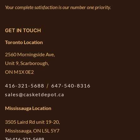
Your complete satisfaction is our number one priority.
GET IN TOUCH
Toronto Location
2560 Morningside Ave,
Unit 9, Scarborough,
ON M1X 0E2
416-321-5688
/
647-540-8316
sales@casketdepot.ca
Mississauga Location
3505 Laird Rd unit 19-20,
Mississauga, ON L5L 5Y7
Tel:416-321-5688