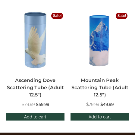
Sale!
Sale!
Ascending Dove
Mountain Peak
Scattering Tube (Adult
Scattering Tube (Adult
12.5″)
12.5″)
$
79.99
$
59.99
$
79.99
$
49.99
Add to cart
Add to cart