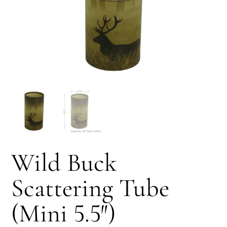
Wild Buck
Scattering Tube
(Mini 5.5″)