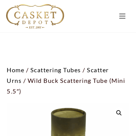
Home
/
Scattering Tubes
/
Scatter
Urns
/ Wild Buck Scattering Tube (Mini
5.5″)