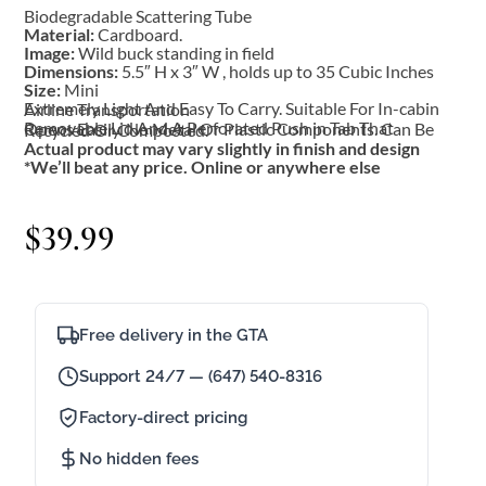
Biodegradable Scattering Tube
Material:
Cardboard.
Image:
Wild buck standing in field
Dimensions:
5.5″ H x 3″ W , holds up to 35 Cubic Inches
Size:
Mini
Extremely Light And Easy To Carry. Suitable For In-cabin Airline Transportation
Removable Lid And A Perforated Push in Tab That Opens Easily. No Metal Or Plastic Components. Can Be Recycled Or Composted.
Actual product may vary slightly in finish and design
*We’ll beat any price. Online or anywhere else
$
39.99
Free delivery in the GTA
Support 24/7 — (647) 540-8316
Factory-direct pricing
No hidden fees