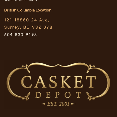
British Columbia Location
121-18860 24 Ave,
Surrey, BC V3Z 0Y8
604-833-9193