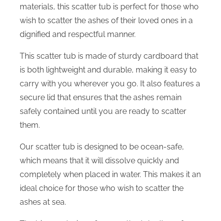
materials, this scatter tub is perfect for those who
wish to scatter the ashes of their loved ones in a
dignified and respectful manner.
This scatter tub is made of sturdy cardboard that
is both lightweight and durable, making it easy to
carry with you wherever you go. It also features a
secure lid that ensures that the ashes remain
safely contained until you are ready to scatter
them.
Our scatter tub is designed to be ocean-safe,
which means that it will dissolve quickly and
completely when placed in water. This makes it an
ideal choice for those who wish to scatter the
ashes at sea.