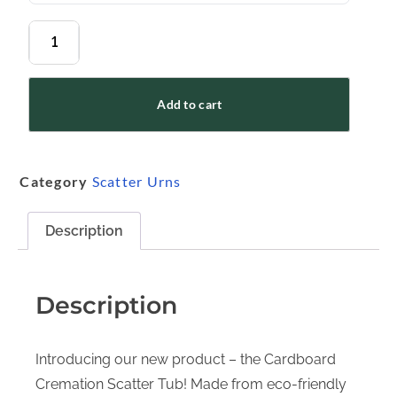
Add to cart
Category
Scatter Urns
Description
Description
Introducing our new product – the Cardboard
Cremation Scatter Tub! Made from eco-friendly