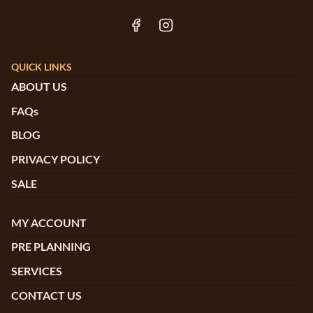
QUICK LINKS
ABOUT US
FAQs
BLOG
PRIVACY POLICY
SALE
MY ACCOUNT
PRE PLANNING
SERVICES
CONTACT US