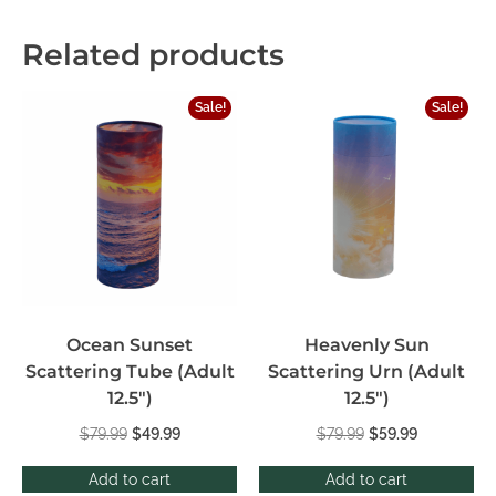
Related products
Sale!
Sale!
Ocean Sunset
Heavenly Sun
Scattering Tube (Adult
Scattering Urn (Adult
12.5″)
12.5″)
$
79.99
$
49.99
$
79.99
$
59.99
Add to cart
Add to cart