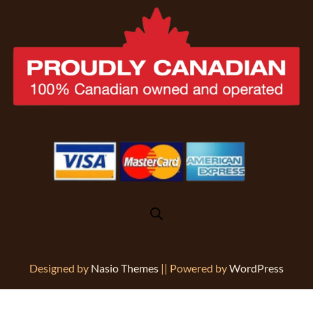
Designed by
Nasio Themes
||
Powered by
WordPress