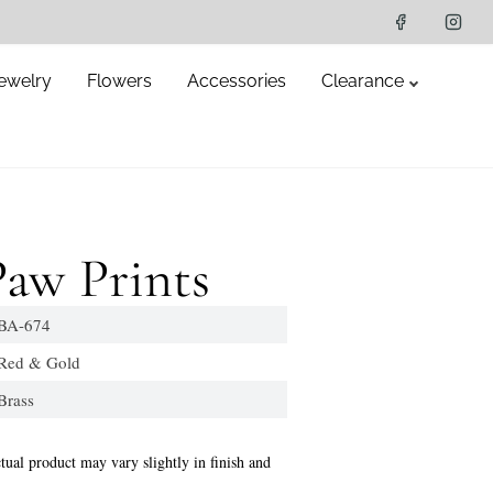
ewelry
Flowers
Accessories
Clearance
aw Prints
A-674
d & Gold
ass
tual product may vary slightly in finish and