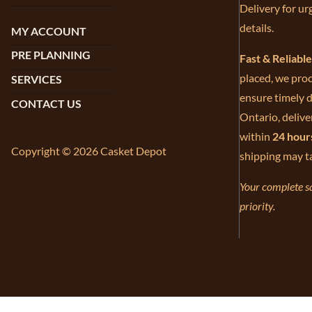
Delivery for ur
details.
MY ACCOUNT
PRE PLANNING
Fast & Reliabl
placed, we proc
SERVICES
ensure timely d
CONTACT US
Ontario, delive
within
24 hour
Copyright © 2026 Casket Depot
shipping may t
Your complete sa
priority.