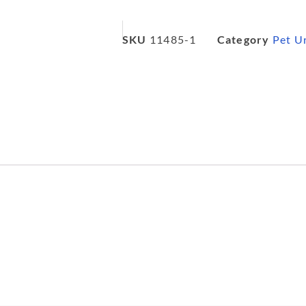
SKU
11485-1
Category
Pet U