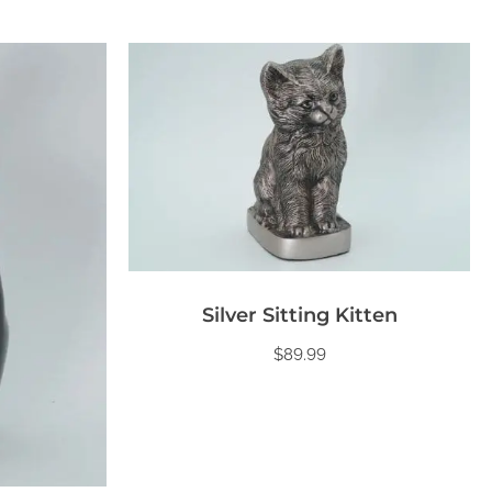
Silver Sitting Kitten
$
89.99