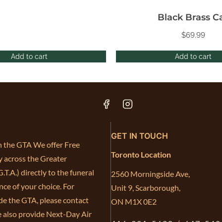
Black Brass C
$
69.99
Add to cart
Add to cart
GET IN TOUCH
in the GTA We offer Free
Toronto Location
y across the Greater
.T.A.) directly to the funeral
2560 Morningside Ave,
ce of your choice. For
Unit 9, Scarborough,
de the GTA, please contact
ON M1X 0E2
e also provide Next-Day Air