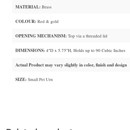
MATERIAL:
Brass
COLOUR:
Red & gold
OPENING MECHANISM:
Top via a threaded lid
DIMENSIONS:
4″D x 5.75″H, Holds up to 90 Cubic Inches
Actual Product may vary slightly in color, finish and design
SIZE:
Small Pet Urn