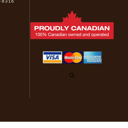
-8316