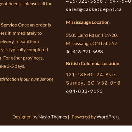
416-321-5688
/
647-540
gent needs—please call for
sales@casketdepot.ca
Mississauga Location
e Service
Once an order is
ess it immediately to
3505 Laird Rd unit 19-20,
elivery. In Southern
Mississauga, ON L5L 5Y7
ry is typically completed
Tel:416-321-5688
s
. For other provinces,
British Columbia Location
ake 3-5 days.
121-18860 24 Ave,
tisfaction is our number one
Surrey, BC V3Z 0Y8
604-833-9193
Designed by
Nasio Themes
||
Powered by
WordPress