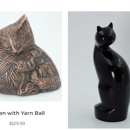
en with Yarn Ball
$
129.99