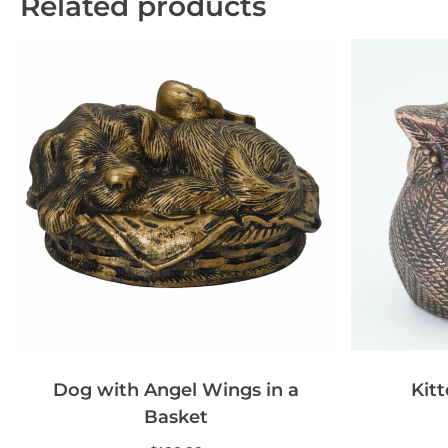
Related products
Dog with Angel Wings in a
Kitt
Basket