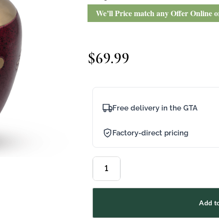
We’ll Price match any Offer Online 
$
69.99
Free delivery in the GTA
Factory-direct pricing
Add to