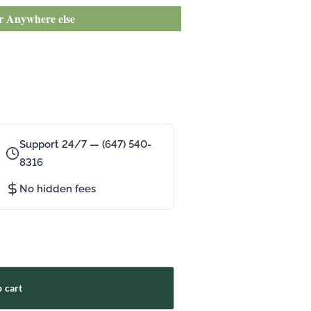
or Anywhere else
Support 24/7 — (647) 540-
8316
No hidden fees
 cart