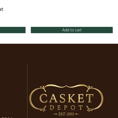
at
Add to cart