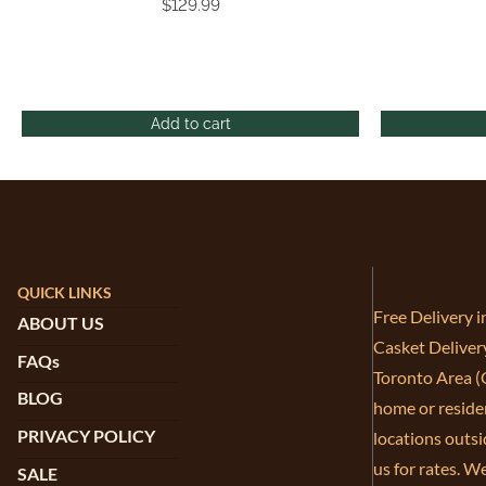
$
129.99
Add to cart
QUICK LINKS
Free Delivery 
ABOUT US
Casket Deliver
FAQs
Toronto Area (G
BLOG
home or residen
PRIVACY POLICY
locations outsi
us for rates. W
SALE