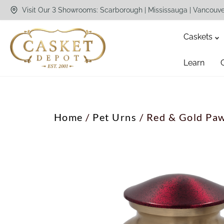
Visit Our 3 Showrooms: Scarborough | Mississauga | Vancouv
Caskets
Learn
Home
/
Pet Urns
/ Red & Gold Paw