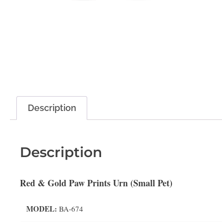
Description
Description
Red & Gold Paw Prints Urn (Small Pet)
MODEL:
BA-674