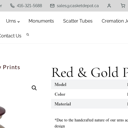
er
416-321-5688
sales@casketdepot.ca
Urns
Monuments
Scatter Tubes
Cremation J
Contact Us
 Prints
Red & Gold P
Model
B
Color
Re
Material
Br
*Due to the handcrafted nature of our urns ac
design