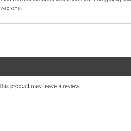
oved one.
his product may leave a review.