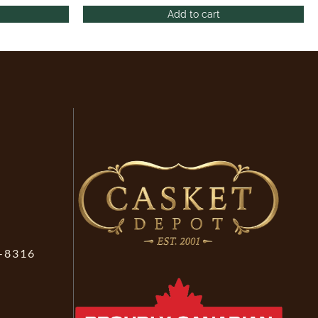
Add to cart
-8316