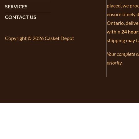
placed, we proc
SERVICES
ensure timely d
CONTACT US
Ontario, delive
within
24 hour
Copyright © 2026 Casket Depot
shipping may t
Your complete sa
priority.