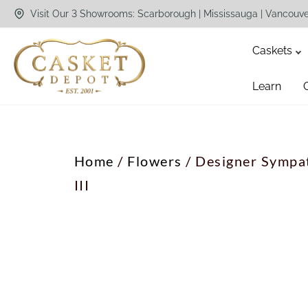
Visit Our 3 Showrooms: Scarborough | Mississauga | Vancouv
Caskets
Learn
Home
/
Flowers
/ Designer Sympat
III