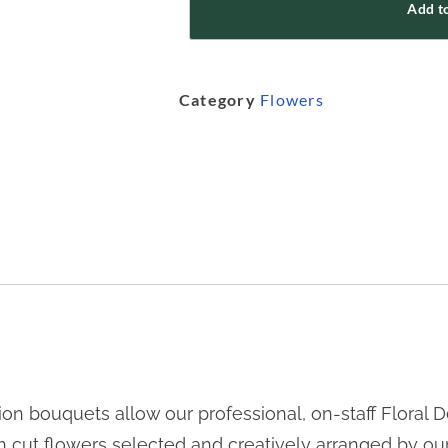
Add to
Category
Flowers
n bouquets allow our professional, on-staff Floral De
sh cut flowers selected and creatively arranged by ou