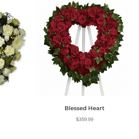
Blessed Heart
$
359.99
t