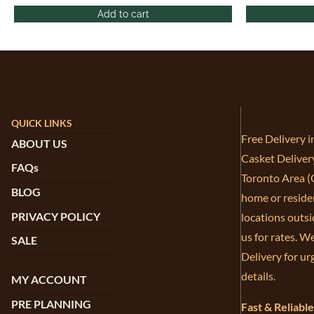
Add to cart
QUICK LINKS
Free Delivery 
ABOUT US
Casket Deliver
FAQs
Toronto Area (G
BLOG
home or residen
PRIVACY POLICY
locations outsi
us for rates. W
SALE
Delivery for ur
details.
MY ACCOUNT
PRE PLANNING
Fast & Reliabl