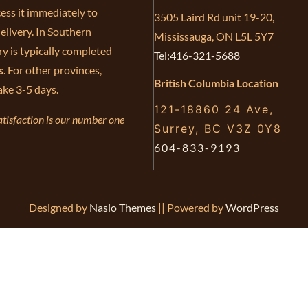
ess it immediately to
3505 Laird Rd unit 19-20,
elivery. In Southern
Mississauga, ON L5L 5Y7
ry is typically completed
Tel:416-321-5688
s
. For other provinces,
British Columbia Location
ake 3-5 days.
121-18860 24 Ave,
tisfaction is our number one
Surrey, BC V3Z 0Y8
604-833-9193
Designed by
Nasio Themes
||
Powered by
WordPress