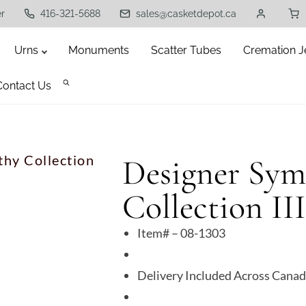
er
416-321-5688
sales@casketdepot.ca
Urns
Monuments
Scatter Tubes
Cremation J
Contact Us
hy Collection
Designer Sym
Collection III
Item# – 08-1303
Delivery Included Across Cana