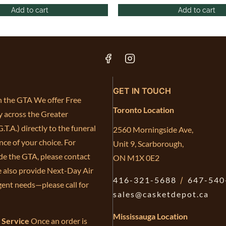
Add to cart
Add to cart
GET IN TOUCH
in the GTA We offer Free
Toronto Location
y across the Greater
.T.A.) directly to the funeral
2560 Morningside Ave,
ce of your choice. For
Unit 9, Scarborough,
de the GTA, please contact
ON M1X 0E2
e also provide Next-Day Air
416-321-5688
/
647-540
gent needs—please call for
sales@casketdepot.ca
Mississauga Location
e Service
Once an order is