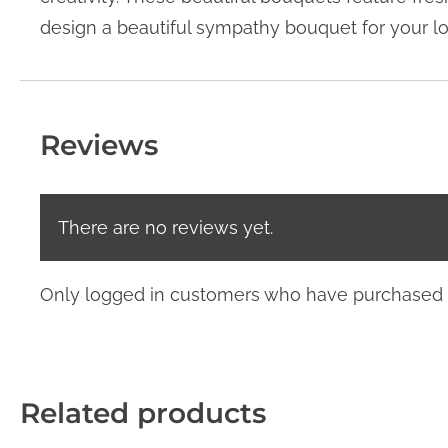
design a beautiful sympathy bouquet for your l
Reviews
There are no reviews yet.
Only logged in customers who have purchased t
Related products