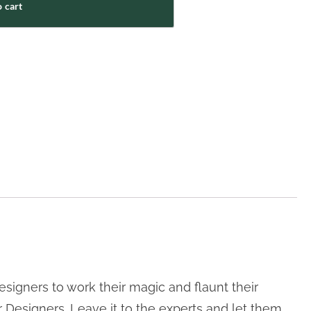
 cart
signers to work their magic and flaunt their
r Designers. Leave it to the experts and let them