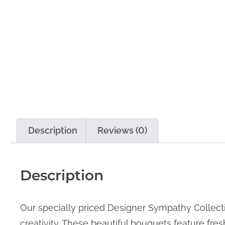
Description
Reviews (0)
Description
Our specially priced Designer Sympathy Collectio
creativity. These beautiful bouquets feature fre