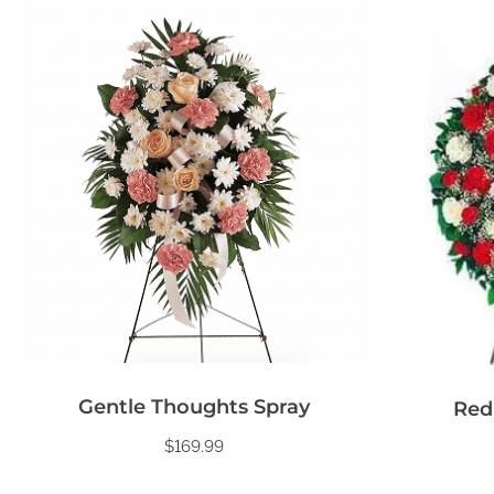
Gentle Thoughts Spray
Red
$
169.99