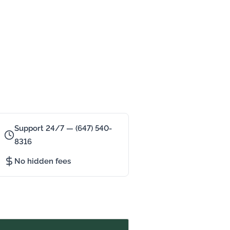
Support 24/7 — (647) 540-
8316
No hidden fees