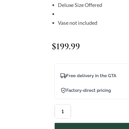
Deluxe Size Offered
Vase not included
$
199.99
Free delivery in the GTA
Factory-direct pricing