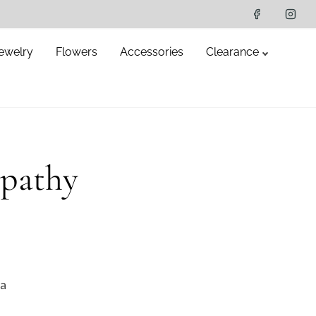
ewelry
Flowers
Accessories
Clearance
pathy
da