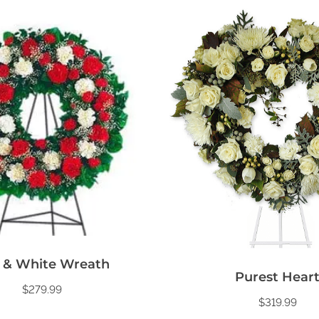
 & White Wreath
Purest Hear
$
279.99
$
319.99