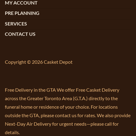
MY ACCOUNT
PRE PLANNING
SERVICES
CONTACT US
Copyright © 2026 Casket Depot
Free Delivery in the GTA We offer Free Casket Delivery
across the Greater Toronto Area (G.T.A.) directly to the
funeral home or residence of your choice. For locations
outside the GTA, please contact us for rates. We also provide
Next-Day Air Delivery for urgent needs—please call for
details.