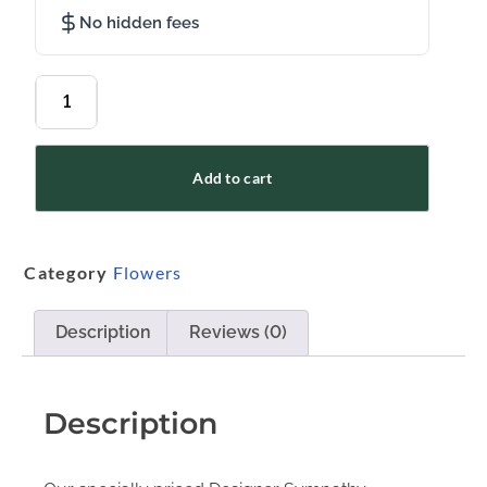
No hidden fees
Add to cart
Category
Flowers
Description
Reviews (0)
Description