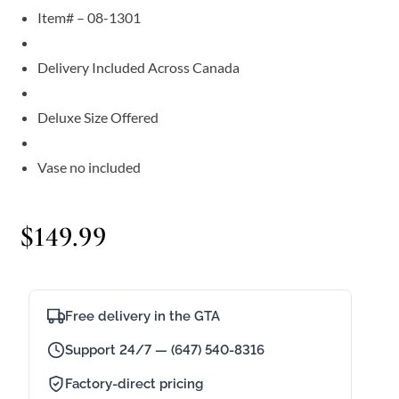
Item# – 08-1301
Delivery Included Across Canada
Deluxe Size Offered
Vase no included
$
149.99
Free delivery in the GTA
Support 24/7 — (647) 540-8316
Factory-direct pricing