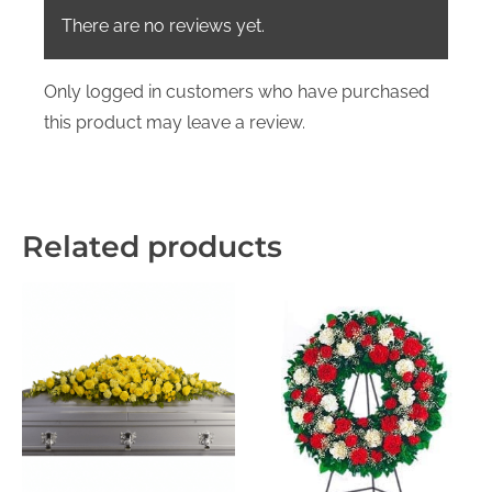
There are no reviews yet.
Only logged in customers who have purchased
this product may leave a review.
Related products