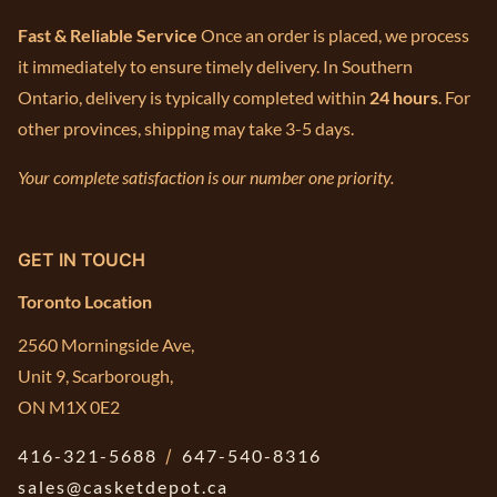
Fast & Reliable Service
Once an order is placed, we process
it immediately to ensure timely delivery. In Southern
Ontario, delivery is typically completed within
24 hours
. For
other provinces, shipping may take 3-5 days.
Your complete satisfaction is our number one priority.
GET IN TOUCH
Toronto Location
2560 Morningside Ave,
Unit 9, Scarborough,
ON M1X 0E2
416-321-5688
/
647-540-8316
sales@casketdepot.ca