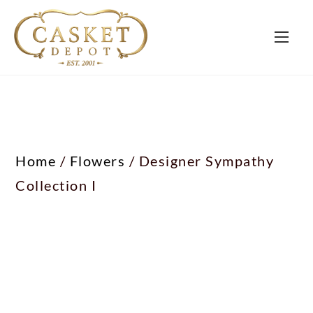
Home
/
Flowers
/ Designer Sympathy
Collection I