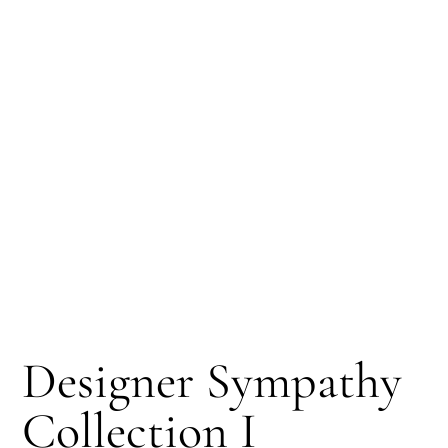
Designer Sympathy
Collection I