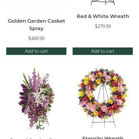
Red & White Wreath
Golden Garden Casket
$
279.99
Spray
$
489.99
Add to cart
Add to cart
Eternity Wreath