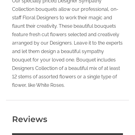
Our specially priced Designer Sympathy
Collection bouquets allow our professional, on-
staff Floral Designers to work their magic and
flaunt their creativity. These beautiful bouquets
feature fresh cut flowers selected and creatively
arranged by our Designers. Leave it to the experts
and let them design a beautiful sympathy
bouquet for your loved one. Bouquet includes
Designers Collection of a beautiful mix of at least
12 stems of assorted flowers or a single type of
flower, like White Roses.
Reviews