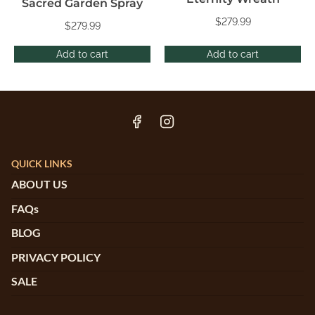
Sacred Garden Spray
$
279.99
$
279.99
Add to cart
Add to cart
QUICK LINKS
ABOUT US
FAQs
BLOG
PRIVACY POLICY
SALE