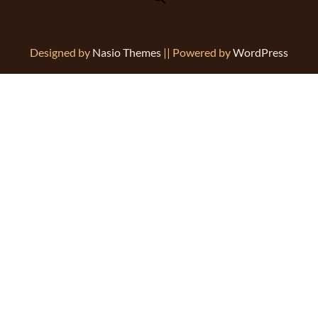
Designed by
Nasio Themes
||
Powered by
WordPress