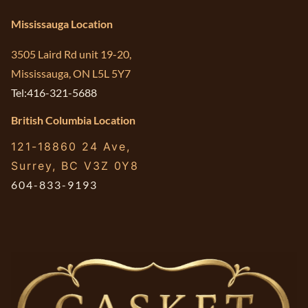
Mississauga Location
3505 Laird Rd unit 19-20,
Mississauga, ON L5L 5Y7
Tel:416-321-5688
British Columbia Location
121-18860 24 Ave,
Surrey, BC V3Z 0Y8
604-833-9193