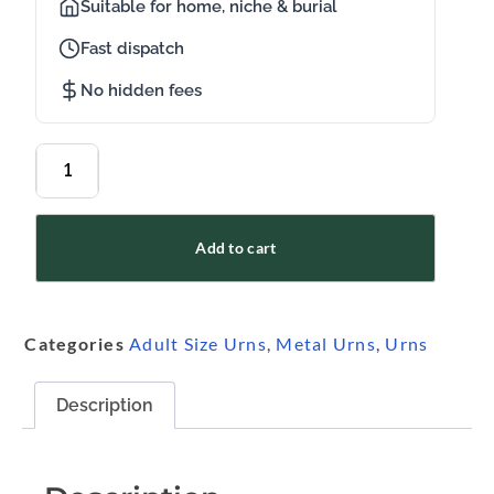
Suitable for home, niche & burial
Fast dispatch
No hidden fees
Add to cart
Categories
Adult Size Urns
,
Metal Urns
,
Urns
Description