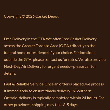
Copyright © 2026 Casket Depot
Free Delivery in the GTA We offer Free Casket Delivery
across the Greater Toronto Area (G.T.A.) directly to the
funeral home or residence of your choice. For locations
outside the GTA, please contact us for rates. We also provide
Next-Day Air Delivery for urgent needs—please call for
details.
Fast & Reliable Service
Once an order is placed, we process
it immediately to ensure timely delivery. In Southern
Ontario, delivery is typically completed within
24 hours
. For
other provinces, shipping may take 3-5 days.