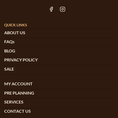
QUICK LINKS
ABOUT US
FAQs
BLOG
PRIVACY POLICY
SALE
MY ACCOUNT
PRE PLANNING
SERVICES
CONTACT US