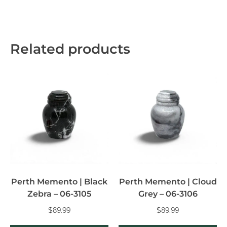
Related products
Perth Memento | Black
Perth Memento | Cloud
Zebra – 06-3105
Grey – 06-3106
$
89.99
$
89.99