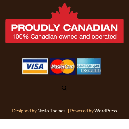
Designed by
Nasio Themes
||
Powered by
WordPress