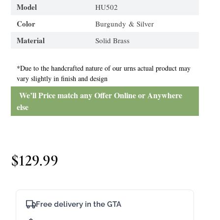
Model
HU502
Color
Burgundy & Silver
Material
Solid Brass
*Due to the handcrafted nature of our urns actual product may
vary slightly in finish and design
We’ll Price match any Offer Online or Anywhere
else
$
129.99
Free delivery in the GTA