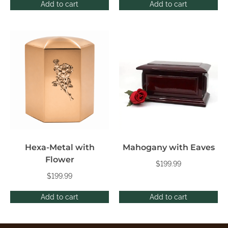
Add to cart
Add to cart
Hexa-Metal with
Mahogany with Eaves
Flower
$
199.99
$
199.99
Add to cart
Add to cart