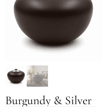
Burgundy & Silver