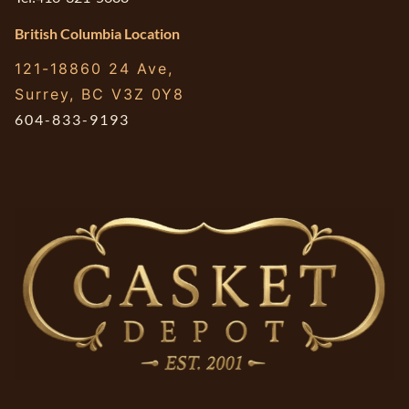
British Columbia Location
121-18860 24 Ave,
Surrey, BC V3Z 0Y8
604-833-9193