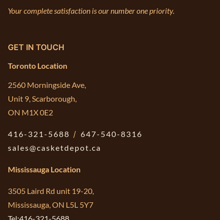
Your complete satisfaction is our number one priority.
GET IN TOUCH
Toronto Location
2560 Morningside Ave,
Unit 9, Scarborough,
ON M1X 0E2
416-321-5688
/
647-540-8316
sales@casketdepot.ca
Mississauga Location
3505 Laird Rd unit 19-20,
Mississauga, ON L5L 5Y7
Tel:416-321-5688