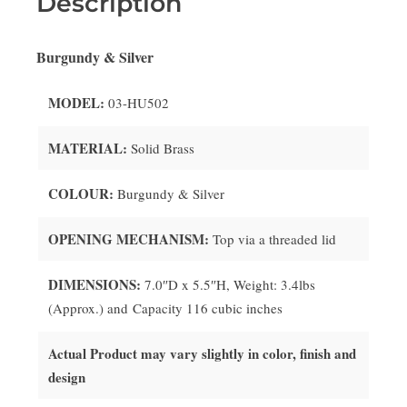
Description
Burgundy & Silver
MODEL:
03-HU502
MATERIAL:
Solid
Brass
COLOUR:
Burgundy & Silver
OPENING MECHANISM:
Top via a threaded lid
DIMENSIONS:
7.0″D x 5.5″H, Weight: 3.4lbs
(Approx.) and Capacity 116 cubic inches
Actual Product may vary slightly in color, finish and
design