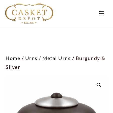
Home
/
Urns
/
Metal Urns
/ Burgundy &
Silver