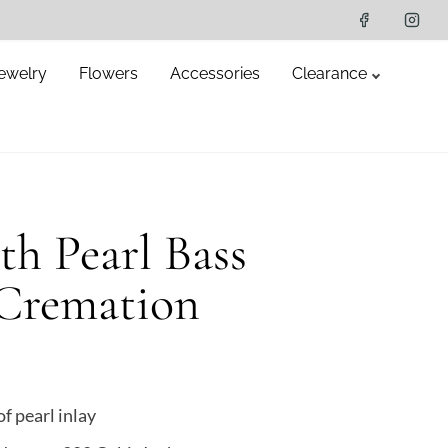
ewelry
Flowers
Accessories
Clearance
h Pearl Bass
 Cremation
 pearl inlay