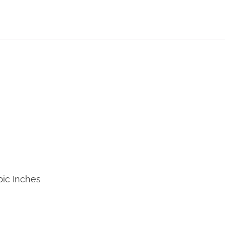
bic Inches