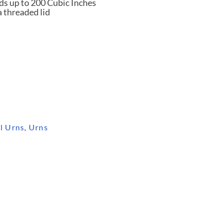
ds up to 200 Cubic Inches
a threaded lid
l Urns
,
Urns