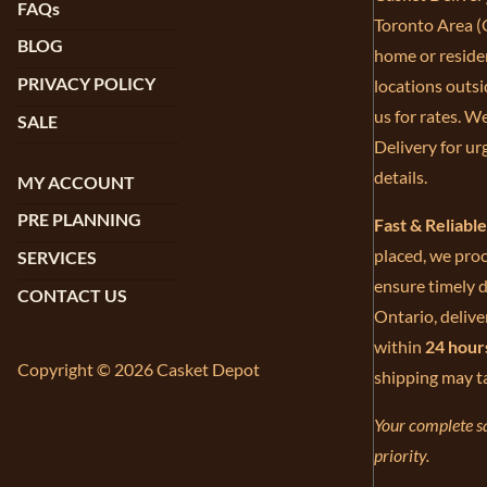
FAQs
Toronto Area (G
BLOG
home or residen
PRIVACY POLICY
locations outsi
us for rates. W
SALE
Delivery for ur
details.
MY ACCOUNT
PRE PLANNING
Fast & Reliabl
placed, we proc
SERVICES
ensure timely d
CONTACT US
Ontario, delive
within
24 hour
Copyright © 2026 Casket Depot
shipping may t
Your complete sa
priority.