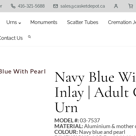
er
416-321-5688
sales@casketdepot.ca
Urns
Monuments
Scatter Tubes
Cremation J
Contact Us
Blue With Pearl
Navy Blue Wit
Inlay | Adult
Urn
MODEL #:
03-7537
MATERIAL:
Aluminium & mother of
COLOUR:
Navy blue and pearl