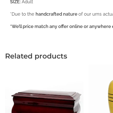
SIZE:
Adult
*Due to the
handcrafted nature
of our urns act
*We’ll price match any offer online or anywhere 
Related products