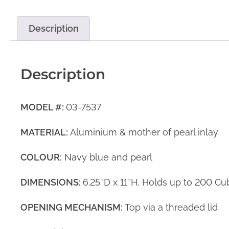
Description
Description
MODEL #:
03-7537
MATERIAL:
Aluminium & mother of pearl inlay
COLOUR:
Navy blue and pearl
DIMENSIONS:
6.25″D x 11″H, Holds up to 200 Cu
OPENING MECHANISM:
Top via a threaded lid