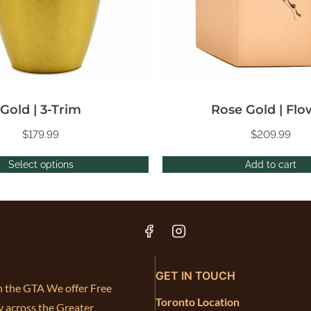
Gold | 3-Trim
Rose Gold | Flo
$
179.99
$
209.99
Select options
Add to cart
GET IN TOUCH
in the GTA We offer Free
Toronto Location
y across the Greater