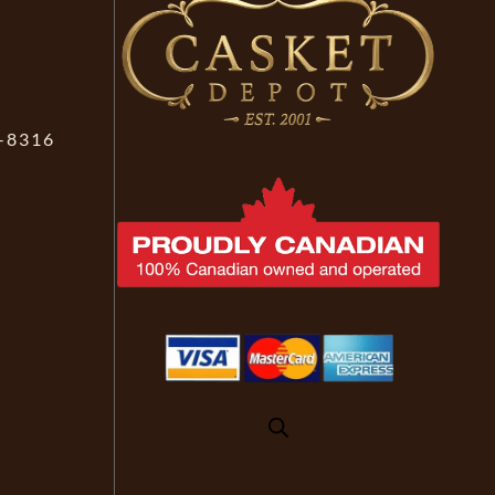
-8316