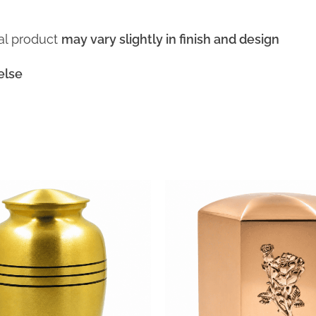
ual product
may vary slightly in finish and design
else