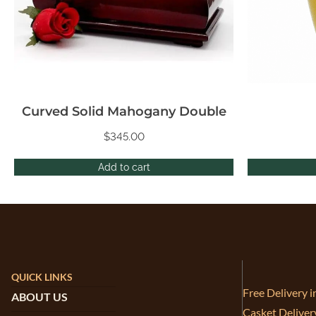
Curved Solid Mahogany Double
$
345.00
Add to cart
QUICK LINKS
Free Delivery 
ABOUT US
Casket Deliver