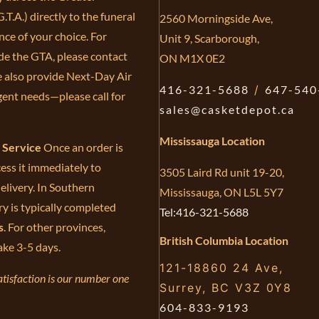
.T.A.) directly to the funeral
2560 Morningside Ave,
ce of your choice. For
Unit 9, Scarborough,
de the GTA, please contact
ON M1X 0E2
e also provide Next-Day Air
416-321-5688
/
647-540
gent needs—please call for
sales@casketdepot.ca
Mississauga Location
e Service
Once an order is
ess it immediately to
3505 Laird Rd unit 19-20,
elivery. In Southern
Mississauga, ON L5L 5Y7
ry is typically completed
Tel:416-321-5688
s
. For other provinces,
British Columbia Location
ake 3-5 days.
121-18860 24 Ave,
tisfaction is our number one
Surrey, BC V3Z 0Y8
604-833-9193