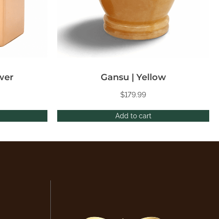
wer
Gansu | Yellow
$
179.99
Add to cart