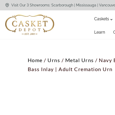
Visit Our 3 Showrooms: Scarborough | Mississauga | Vancouv
Caskets
Learn
Home
/
Urns
/
Metal Urns
/ Navy 
Bass Inlay | Adult Cremation Urn