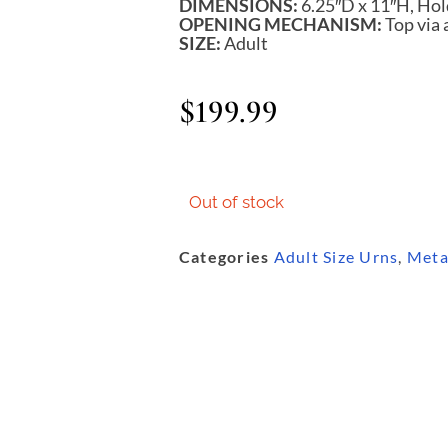
DIMENSIONS:
6.25″D x 11″H, Hol
OPENING MECHANISM:
Top via 
SIZE:
Adult
$
199.99
Out of stock
Categories
Adult Size Urns
,
Meta