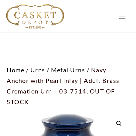
Home
/
Urns
/
Metal Urns
/ Navy
Anchor with Pearl Inlay | Adult Brass
Cremation Urn – 03-7514, OUT OF
STOCK