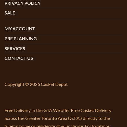
PRIVACY POLICY
SALE
MY ACCOUNT
PRE PLANNING
SERVICES
CONTACT US
Copyright © 2026 Casket Depot
Free Delivery in the GTA We offer Free Casket Delivery
across the Greater Toronto Area (G.T.A.) directly to the
funeral home or residence of your choice. For locations