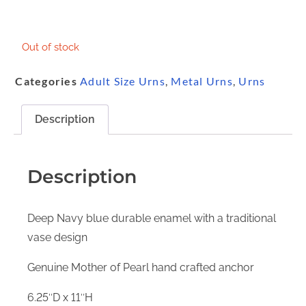
Out of stock
Categories
Adult Size Urns
,
Metal Urns
,
Urns
Description
Description
Deep Navy blue durable enamel with a traditional
vase design
Genuine Mother of Pearl hand crafted anchor
6.25″D x 11″H