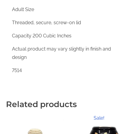
Adult Size
Threaded, secure, screw-on lid
Capacity 200 Cubic Inches
Actual product may vary slightly in finish and
design
7514
Related products
Sale!