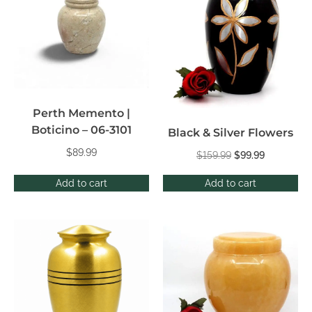
Perth Memento |
Boticino – 06-3101
Black & Silver Flowers
$
89.99
$
159.99
$
99.99
Add to cart
Add to cart