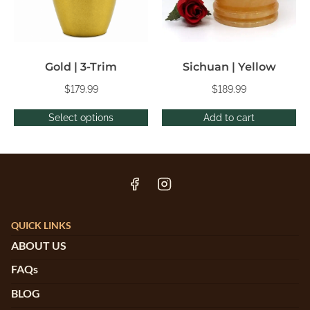
Gold | 3-Trim
Sichuan | Yellow
$
179.99
$
189.99
Select options
Add to cart
QUICK LINKS
ABOUT US
FAQs
BLOG