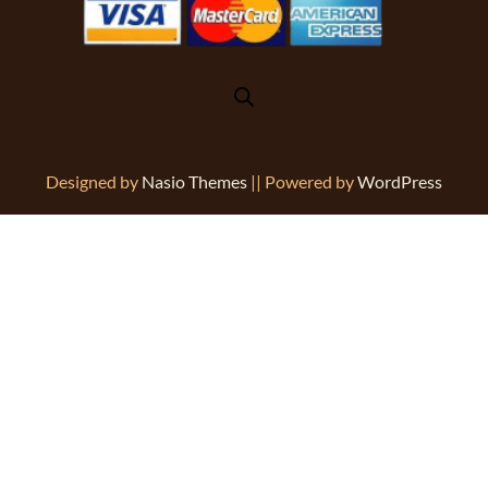
Designed by
Nasio Themes
||
Powered by
WordPress