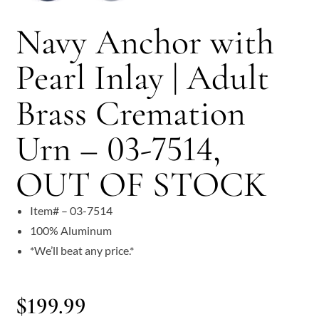
Navy Anchor with
Pearl Inlay | Adult
Brass Cremation
Urn – 03-7514,
OUT OF STOCK
Item# – 03-7514
100% Aluminum
*We’ll beat any price.*
$
199.99