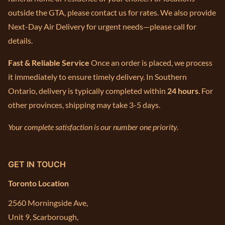
outside the GTA, please contact us for rates. We also provide
Next-Day Air Delivery for urgent needs—please call for
details.
Fast & Reliable Service
Once an order is placed, we process
it immediately to ensure timely delivery. In Southern
Ontario, delivery is typically completed within
24 hours
. For
other provinces, shipping may take 3-5 days.
Your complete satisfaction is our number one priority.
GET IN TOUCH
Toronto Location
2560 Morningside Ave,
Unit 9, Scarborough,