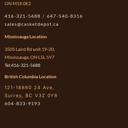
ON M1X 0E2
416-321-5688
/
647-540-8316
sales@casketdepot.ca
Mississauga Location
3505 Laird Rd unit 19-20,
Mississauga, ON L5L 5Y7
Tel:416-321-5688
British Columbia Location
121-18860 24 Ave,
Surrey, BC V3Z 0Y8
604-833-9193