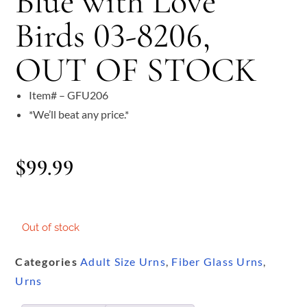
Blue with Love
Birds 03-8206,
OUT OF STOCK
Item# – GFU206
*We’ll beat any price.*
$
99.99
Out of stock
Categories
Adult Size Urns
,
Fiber Glass Urns
,
Urns