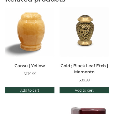
Gansu | Yellow
Gold ; Black Leaf Etch |
Memento
$
179.99
$
39.99
Add to cart
Add to cart