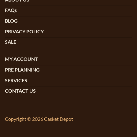
FAQs
BLOG
PRIVACY POLICY
SALE
MY ACCOUNT
PRE PLANNING
SERVICES
CONTACT US
Copyright © 2026 Casket Depot