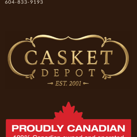
604-833-9193