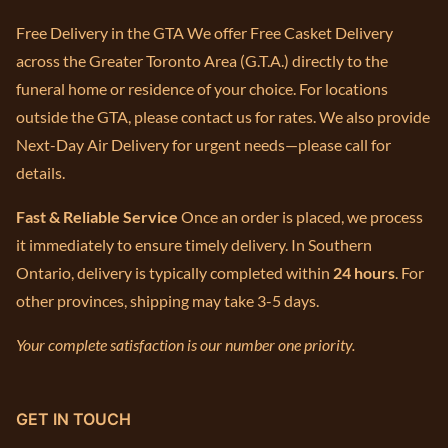
Free Delivery in the GTA We offer Free Casket Delivery
across the Greater Toronto Area (G.T.A.) directly to the
funeral home or residence of your choice. For locations
outside the GTA, please contact us for rates. We also provide
Next-Day Air Delivery for urgent needs—please call for
details.
Fast & Reliable Service
Once an order is placed, we process
it immediately to ensure timely delivery. In Southern
Ontario, delivery is typically completed within
24 hours
. For
other provinces, shipping may take 3-5 days.
Your complete satisfaction is our number one priority.
GET IN TOUCH