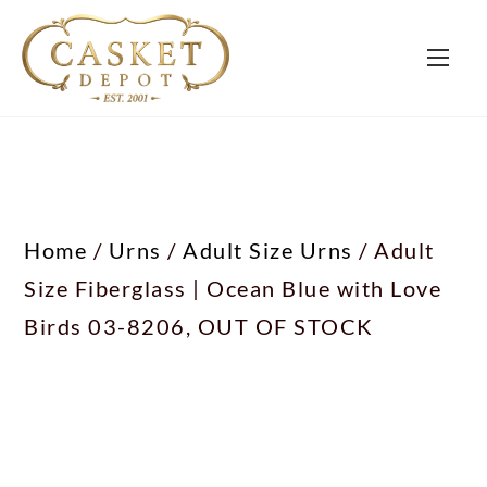
Home
/
Urns
/
Adult Size Urns
/ Adult
Size Fiberglass | Ocean Blue with Love
Birds 03-8206, OUT OF STOCK