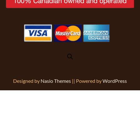
Designed by
Nasio Themes
||
Powered by
WordPress