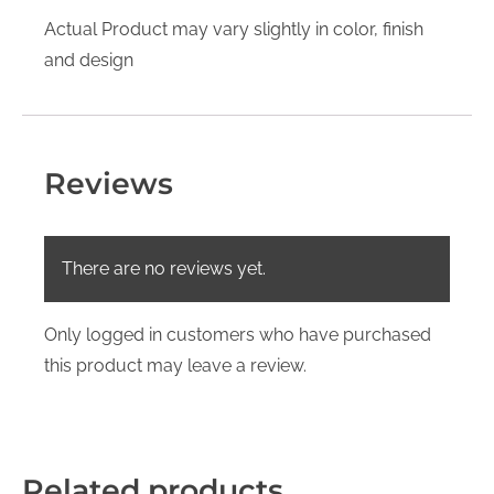
Actual Product may vary slightly in color, finish
and design
Reviews
There are no reviews yet.
Only logged in customers who have purchased
this product may leave a review.
Related products