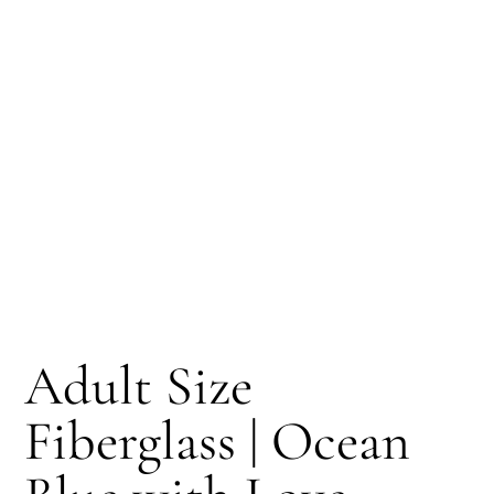
Adult Size
Fiberglass | Ocean