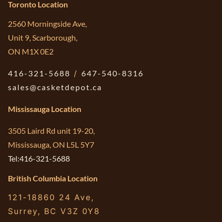
Toronto Location
2560 Morningside Ave,
Unit 9, Scarborough,
ON M1X 0E2
416-321-5688
/
647-540-8316
sales@casketdepot.ca
Mississauga Location
3505 Laird Rd unit 19-20,
Mississauga, ON L5L 5Y7
Tel:416-321-5688
British Columbia Location
121-18860 24 Ave,
Surrey, BC V3Z 0Y8