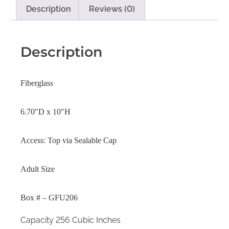
Description
Reviews (0)
Description
Fiberglass
6.70″D x 10″H
Access: Top via Sealable Cap
Adult Size
Box # – GFU206
Capacity 256 Cubic Inches