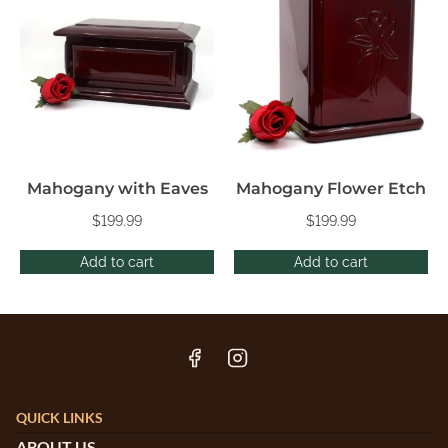
Mahogany with Eaves
Mahogany Flower Etch
$
199.99
$
199.99
Add to cart
Add to cart
QUICK LINKS
ABOUT US