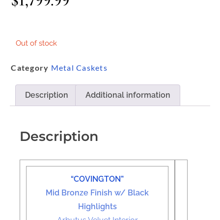
$
1,799.99
Out of stock
Category
Metal Caskets
Description
Additional information
Description
“COVINGTON”
Mid Bronze Finish w/ Black
Highlights