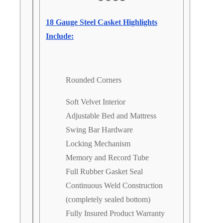
18 Gauge Steel Casket Highlights
Include:
Rounded Corners
Soft Velvet Interior
Adjustable Bed and Mattress
Swing Bar Hardware
Locking Mechanism
Memory and Record Tube
Full Rubber Gasket Seal
Continuous Weld Construction
(completely sealed bottom)
Fully Insured Product Warranty