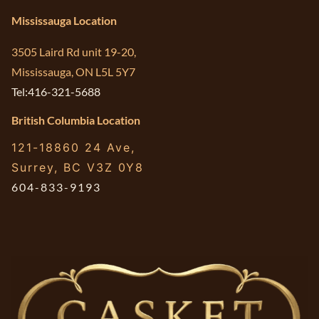
Mississauga Location
3505 Laird Rd unit 19-20,
Mississauga, ON L5L 5Y7
Tel:416-321-5688
British Columbia Location
121-18860 24 Ave,
Surrey, BC V3Z 0Y8
604-833-9193