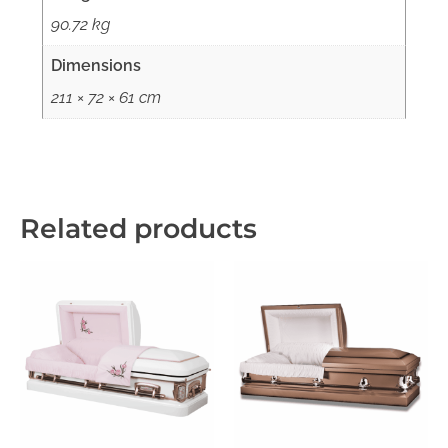
90.72 kg
Dimensions
211 × 72 × 61 cm
Related products