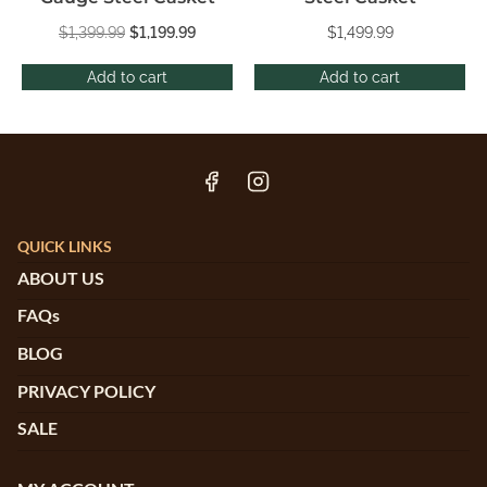
$
1,399.99
$
1,199.99
$
1,499.99
Add to cart
Add to cart
QUICK LINKS
ABOUT US
FAQs
BLOG
PRIVACY POLICY
SALE