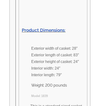
Product Dimensions
:
Exterior width of casket: 28″
Exterior length of casket: 83″
Exterior height of casket: 24″
Interior width: 24″
Interior length: 79″
Weight: 200 pounds
Model 1839