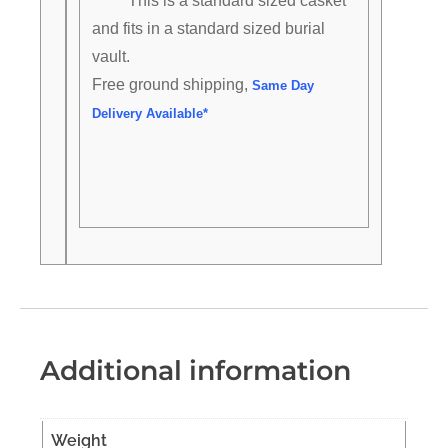
This is a standard sized casket
and fits in a standard sized burial
vault.
Free ground shipping,
Same Day
Delivery Available*
Additional information
Weight