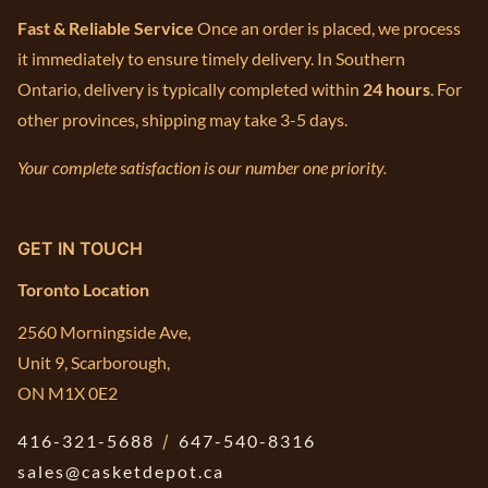
Fast & Reliable Service
Once an order is placed, we process
it immediately to ensure timely delivery. In Southern
Ontario, delivery is typically completed within
24 hours
. For
other provinces, shipping may take 3-5 days.
Your complete satisfaction is our number one priority.
GET IN TOUCH
Toronto Location
2560 Morningside Ave,
Unit 9, Scarborough,
ON M1X 0E2
416-321-5688
/
647-540-8316
sales@casketdepot.ca