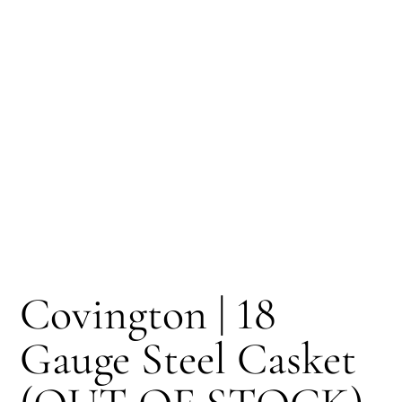
Covington | 18
Gauge Steel Casket