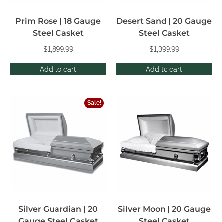
Prim Rose | 18 Gauge
Desert Sand | 20 Gauge
Steel Casket
Steel Casket
$
1,899.99
$
1,399.99
Add to cart
Add to cart
Sale!
Silver Guardian | 20
Silver Moon | 20 Gauge
Gauge Steel Casket
Steel Casket