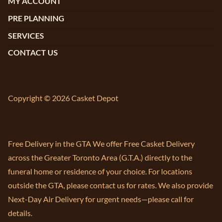
MY ACCOUNT
PRE PLANNING
SERVICES
CONTACT US
Copyright © 2026 Casket Depot
Free Delivery in the GTA We offer Free Casket Delivery
across the Greater Toronto Area (G.T.A.) directly to the
funeral home or residence of your choice. For locations
outside the GTA, please contact us for rates. We also provide
Next-Day Air Delivery for urgent needs—please call for
details.