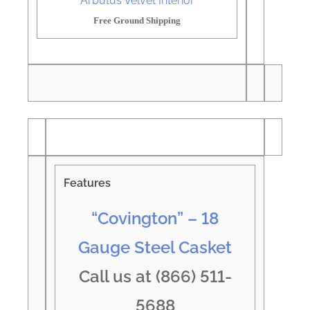
Arbutus Velvet Interior
Free Ground Shipping
Features
“Covington” – 18
Gauge Steel Casket
Call us at (866) 511-
5688