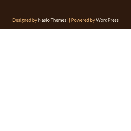
Designed by
Nasio Themes
||
Powered by
WordPress