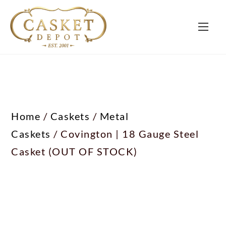
Home
/
Caskets
/
Metal
Caskets
/ Covington | 18 Gauge Steel
Casket (OUT OF STOCK)