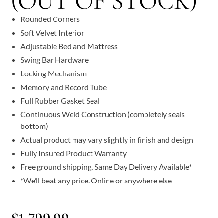
(OUT OF STOCK)
Rounded Corners
Soft Velvet Interior
Adjustable Bed and Mattress
Swing Bar Hardware
Locking Mechanism
Memory and Record Tube
Full Rubber Gasket Seal
Continuous Weld Construction (completely seals
bottom)
Actual product may vary slightly in finish and design
Fully Insured Product Warranty
Free ground shipping, Same Day Delivery Available*
*We’ll beat any price. Online or anywhere else