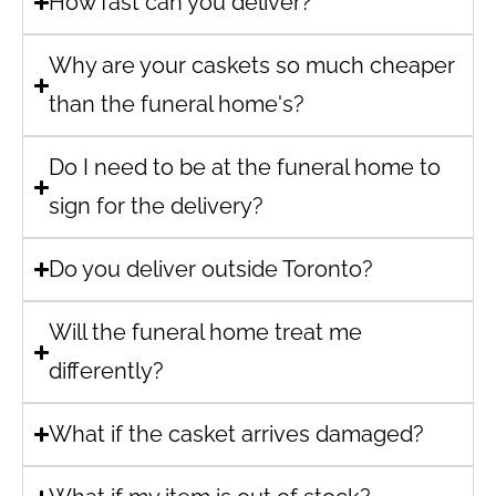
How fast can you deliver?
Why are your caskets so much cheaper
than the funeral home's?
Do I need to be at the funeral home to
sign for the delivery?
Do you deliver outside Toronto?
Will the funeral home treat me
differently?
What if the casket arrives damaged?