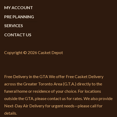
MY ACCOUNT
PRE PLANNING
SERVICES
CONTACT US
Copyright © 2026 Casket Depot
Free Delivery in the GTA We offer Free Casket Delivery
across the Greater Toronto Area (G.T.A.) directly to the
funeral home or residence of your choice. For locations
outside the GTA, please contact us for rates. We also provide
Next-Day Air Delivery for urgent needs—please call for
details.