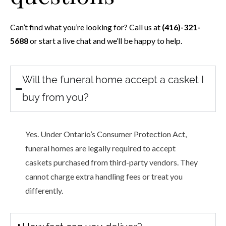
Can’t find what you’re looking for? Call us at
(416)-321-
5688
or start a live chat and we’ll be happy to help.
Will the funeral home accept a casket I
buy from you?
Yes. Under Ontario’s Consumer Protection Act,
funeral homes are legally required to accept
caskets purchased from third-party vendors. They
cannot charge extra handling fees or treat you
differently.