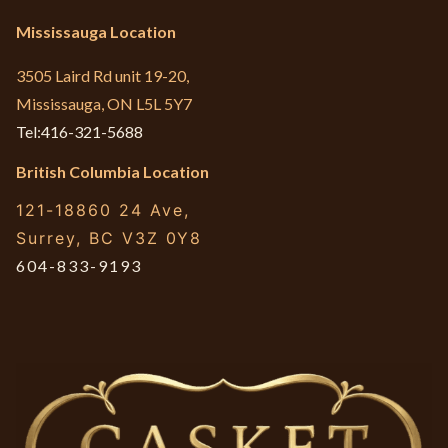
Mississauga Location
3505 Laird Rd unit 19-20,
Mississauga, ON L5L 5Y7
Tel:416-321-5688
British Columbia Location
121-18860 24 Ave,
Surrey, BC V3Z 0Y8
604-833-9193