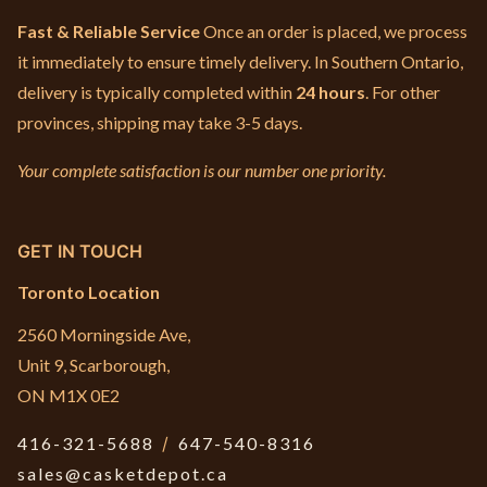
Fast & Reliable Service
Once an order is placed, we process
it immediately to ensure timely delivery. In Southern Ontario,
delivery is typically completed within
24 hours
. For other
provinces, shipping may take 3-5 days.
Your complete satisfaction is our number one priority.
GET IN TOUCH
Toronto Location
2560 Morningside Ave,
Unit 9, Scarborough,
ON M1X 0E2
416-321-5688
/
647-540-8316
sales@casketdepot.ca