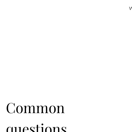
W
Common
questions