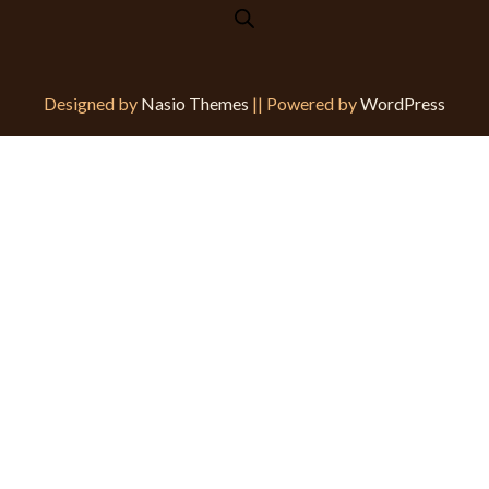
Designed by
Nasio Themes
||
Powered by
WordPress