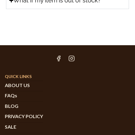
What if my item is out of stock?
QUICK LINKS
ABOUT US
FAQs
BLOG
PRIVACY POLICY
SALE