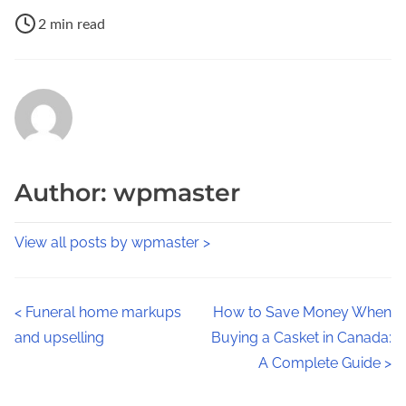
P
a
2 min read
o
r
s
e
t
t
r
h
e
i
a
s
Author: wpmaster
d
p
t
o
View all posts by wpmaster >
i
s
m
t
e
o
P
<
Funeral home markups
How to Save Money When
n
and upselling
Buying a Casket in Canada:
o
:
A Complete Guide
>
s