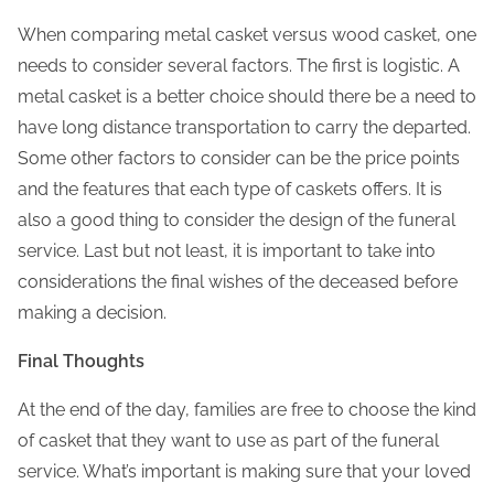
When comparing metal casket versus wood casket, one
needs to consider several factors. The first is logistic. A
metal casket is a better choice should there be a need to
have long distance transportation to carry the departed.
Some other factors to consider can be the price points
and the features that each type of caskets offers. It is
also a good thing to consider the design of the funeral
service. Last but not least, it is important to take into
considerations the final wishes of the deceased before
making a decision.
Final Thoughts
At the end of the day, families are free to choose the kind
of casket that they want to use as part of the funeral
service. What’s important is making sure that your loved