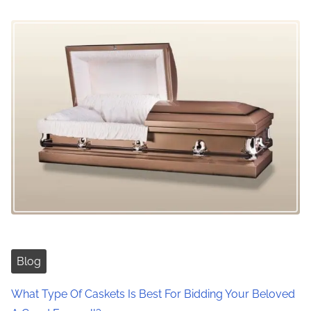
Blog
What Type Of Caskets Is Best For Bidding Your Beloved