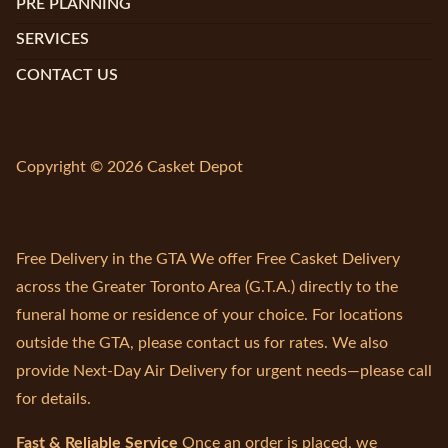
PRE PLANNING
SERVICES
CONTACT US
Copyright © 2026 Casket Depot
Free Delivery in the GTA We offer Free Casket Delivery
across the Greater Toronto Area (G.T.A.) directly to the
funeral home or residence of your choice. For locations
outside the GTA, please contact us for rates. We also
provide Next-Day Air Delivery for urgent needs—please call
for details.
Fast & Reliable Service
Once an order is placed, we