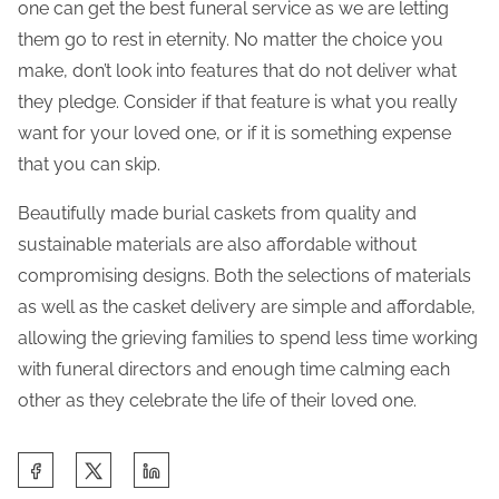
one can get the best funeral service as we are letting
them go to rest in eternity. No matter the choice you
make, don’t look into features that do not deliver what
they pledge. Consider if that feature is what you really
want for your loved one, or if it is something expense
that you can skip.
Beautifully made burial caskets from quality and
sustainable materials are also affordable without
compromising designs. Both the selections of materials
as well as the casket delivery are simple and affordable,
allowing the grieving families to spend less time working
with funeral directors and enough time calming each
other as they celebrate the life of their loved one.
S
h