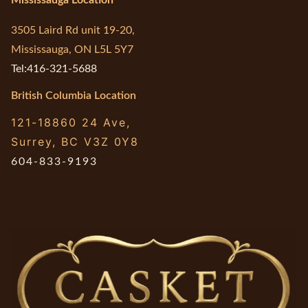
3505 Laird Rd unit 19-20,
Mississauga, ON L5L 5Y7
Tel:416-321-5688
British Columbia Location
121-18860 24 Ave,
Surrey, BC V3Z 0Y8
604-833-9193