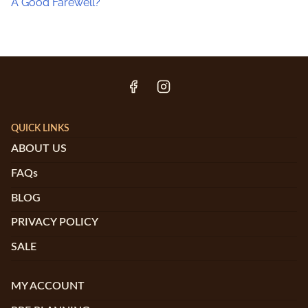
A Good Farewell?
QUICK LINKS
ABOUT US
FAQs
BLOG
PRIVACY POLICY
SALE
MY ACCOUNT