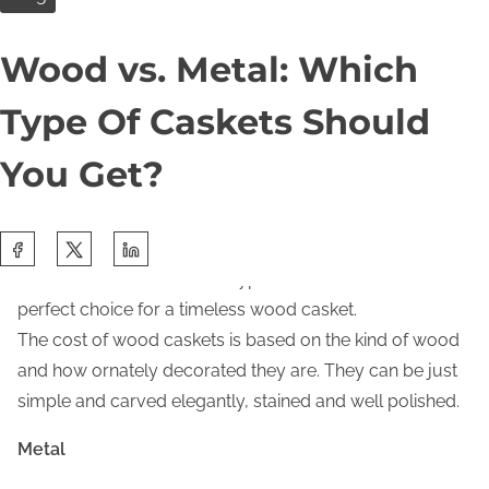
Wood
e
Wood vs. Metal: Which
n
There are several advantages of a wood casket. By
t
choosing this type of casket, families can benefit from
Type Of Caskets Should
feeling connected to the Mother Nature. Nowadays, a
wood casket can be made of several types of materials,
You Get?
namely oak and mahogany. Families can choose oak
that is lighter in nature. On the other hand, families that
S
choose a casket made from mahogany can get a more
h
lavish look. However, both types of wood can be a
a
perfect choice for a timeless wood casket.
r
The cost of wood caskets is based on the kind of wood
e
and how ornately decorated they are. They can be just
t
simple and carved elegantly, stained and well polished.
h
Metal
i