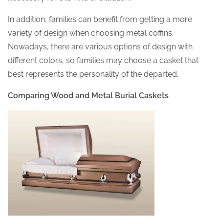
In addition, families can benefit from getting a more
variety of design when choosing metal coffins.
Nowadays, there are various options of design with
different colors, so families may choose a casket that
best represents the personality of the departed.
Comparing Wood and Metal Burial Caskets