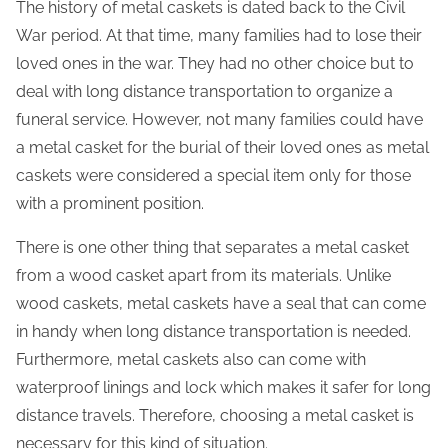
s
The history of metal caskets is dated back to the Civil
p
War period. At that time, many families had to lose their
o
loved ones in the war. They had no other choice but to
s
deal with long distance transportation to organize a
t
funeral service. However, not many families could have
o
a metal casket for the burial of their loved ones as metal
n
caskets were considered a special item only for those
:
with a prominent position.
There is one other thing that separates a metal casket
from a wood casket apart from its materials. Unlike
wood caskets, metal caskets have a seal that can come
in handy when long distance transportation is needed.
Furthermore, metal caskets also can come with
waterproof linings and lock which makes it safer for long
distance travels. Therefore, choosing a metal casket is
necessary for this kind of situation.