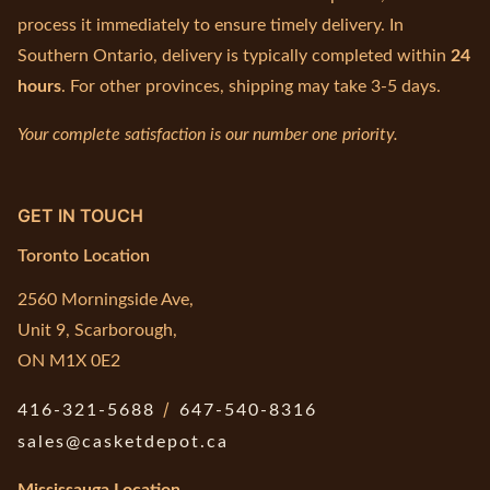
process it immediately to ensure timely delivery. In
Southern Ontario, delivery is typically completed within
24
hours
. For other provinces, shipping may take 3-5 days.
Your complete satisfaction is our number one priority.
GET IN TOUCH
Toronto Location
2560 Morningside Ave,
Unit 9, Scarborough,
ON M1X 0E2
/
416-321-5688
647-540-8316
sales@casketdepot.ca
Mississauga Location