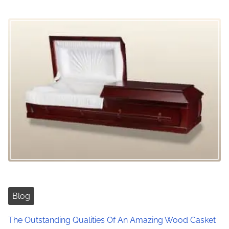
n
Blog
The Outstanding Qualities Of An Amazing Wood Casket