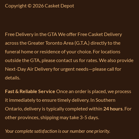
Copyright © 2026 Casket Depot
Free Delivery in the GTA We offer Free Casket Delivery
across the Greater Toronto Area (G.T.A.) directly to the
funeral home or residence of your choice. For locations
outside the GTA, please contact us for rates. We also provide
Next-Day Air Delivery for urgent needs—please call for
details.
Fast & Reliable Service
Once an order is placed, we process
it immediately to ensure timely delivery. In Southern
Ontario, delivery is typically completed within
24 hours
. For
other provinces, shipping may take 3-5 days.
Your complete satisfaction is our number one priority.