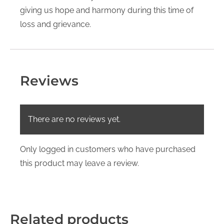
giving us hope and harmony during this time of
loss and grievance.
Reviews
There are no reviews yet.
Only logged in customers who have purchased
this product may leave a review.
Related products