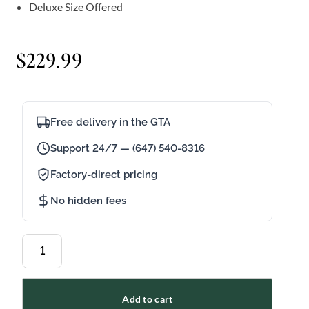
Deluxe Size Offered
$
229.99
Free delivery in the GTA
Support 24/7 — (647) 540-8316
Factory-direct pricing
No hidden fees
Add to cart