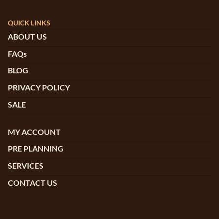
QUICK LINKS
ABOUT US
FAQs
BLOG
PRIVACY POLICY
SALE
MY ACCOUNT
PRE PLANNING
SERVICES
CONTACT US