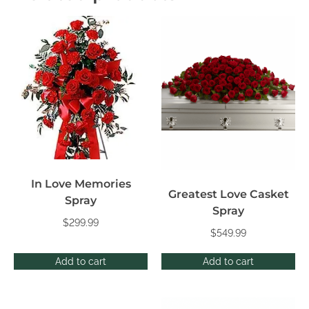
In Love Memories
Greatest Love Casket
Spray
Spray
$
299.99
$
549.99
Add to cart
Add to cart