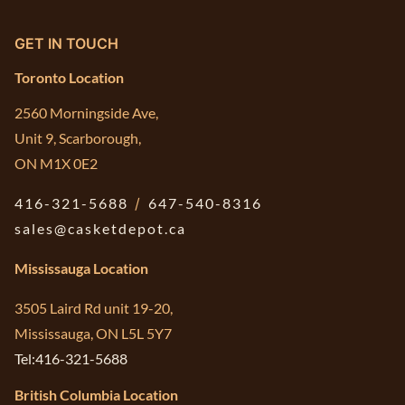
GET IN TOUCH
Toronto Location
2560 Morningside Ave,
Unit 9, Scarborough,
ON M1X 0E2
416-321-5688
/
647-540-8316
sales@casketdepot.ca
Mississauga Location
3505 Laird Rd unit 19-20,
Mississauga, ON L5L 5Y7
Tel:416-321-5688
British Columbia Location