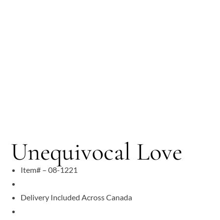
Unequivocal Love
Item# – 08-1221
Delivery Included Across Canada