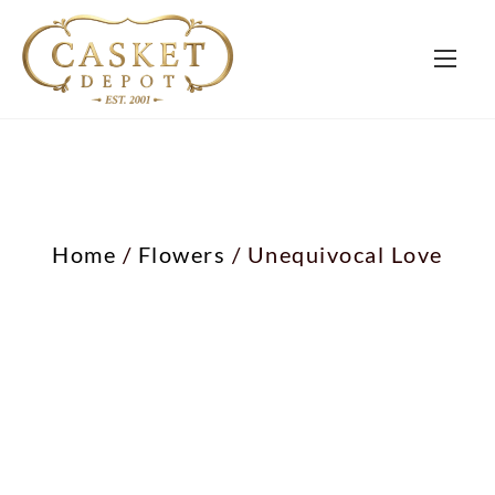
Home
/
Flowers
/ Unequivocal Love