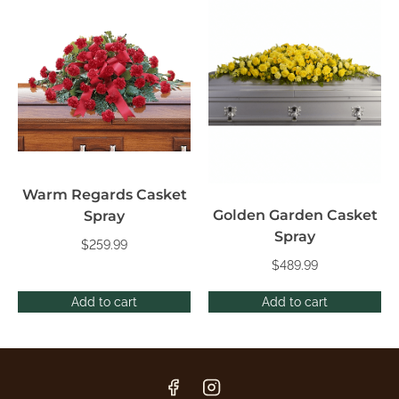
Warm Regards Casket
Golden Garden Casket
Spray
Spray
$
259.99
$
489.99
Add to cart
Add to cart