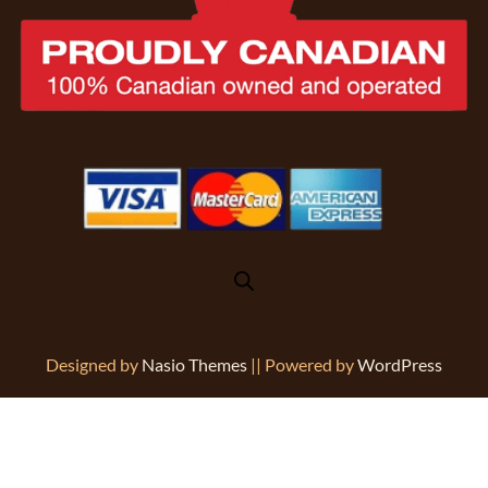
Designed by
Nasio Themes
||
Powered by
WordPress