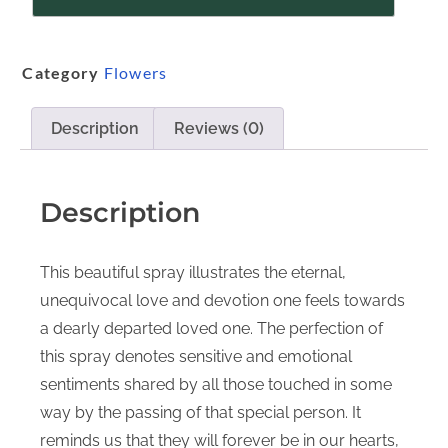
Category
Flowers
Description
Reviews (0)
Description
This beautiful spray illustrates the eternal,
unequivocal love and devotion one feels towards
a dearly departed loved one. The perfection of
this spray denotes sensitive and emotional
sentiments shared by all those touched in some
way by the passing of that special person. It
reminds us that they will forever be in our hearts,