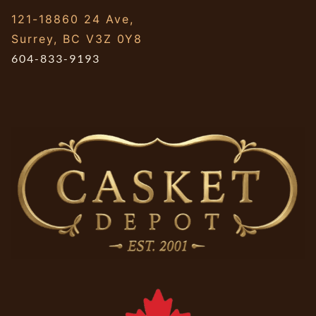
121-18860 24 Ave,
Surrey, BC V3Z 0Y8
604-833-9193