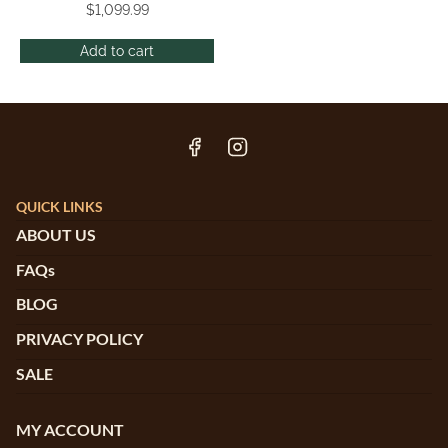
$
1,099.99
Add to cart
QUICK LINKS
ABOUT US
FAQs
BLOG
PRIVACY POLICY
SALE
MY ACCOUNT