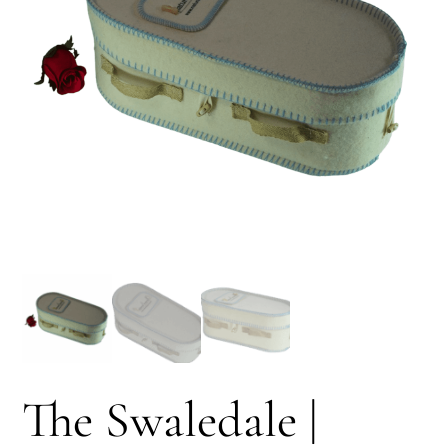
The Swaledale |