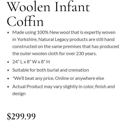
Woolen Infant
Coffin
Made using 100% New wool that is expertly woven
in Yorkshire, Natural Legacy products are still hand
constructed on the same premises that has produced
the outer woolen cloth for over 230 years.
24” L x 8” W x 8” H
Suitable for both burial and cremation
*We’ll beat any price. Online or anywhere else
Actual Product may vary slightly in color, finish and
design
$
299.99