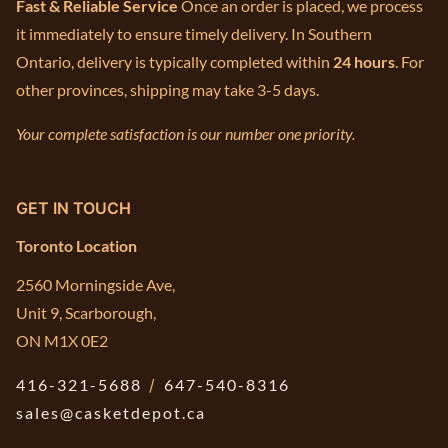
Fast & Reliable Service
Once an order is placed, we process
it immediately to ensure timely delivery. In Southern
Ontario, delivery is typically completed within
24 hours
. For
other provinces, shipping may take 3-5 days.
Your complete satisfaction is our number one priority.
GET IN TOUCH
Toronto Location
2560 Morningside Ave,
Unit 9, Scarborough,
ON M1X 0E2
416-321-5688
/
647-540-8316
sales@casketdepot.ca