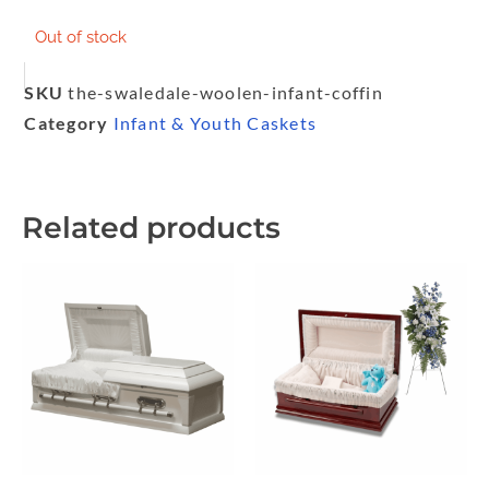
Out of stock
SKU
the-swaledale-woolen-infant-coffin
Category
Infant & Youth Caskets
Related products