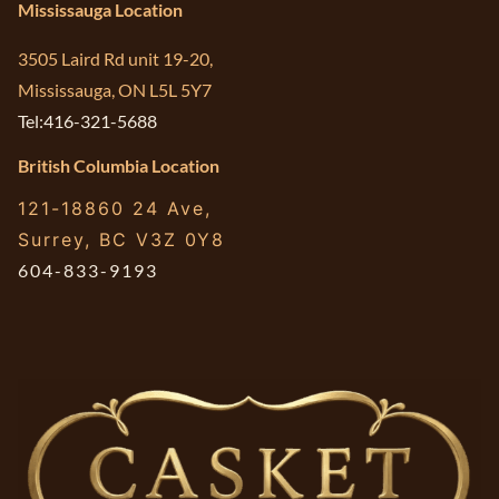
Mississauga Location
3505 Laird Rd unit 19-20,
Mississauga, ON L5L 5Y7
Tel:416-321-5688
British Columbia Location
121-18860 24 Ave,
Surrey, BC V3Z 0Y8
604-833-9193