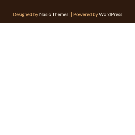
Designed by
Nasio Themes
||
Powered by
WordPress