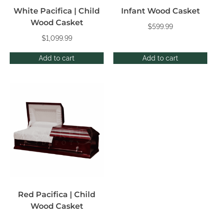
White Pacifica | Child
Infant Wood Casket
Wood Casket
$
599.99
$
1,099.99
Add to cart
Add to cart
Red Pacifica | Child
Wood Casket