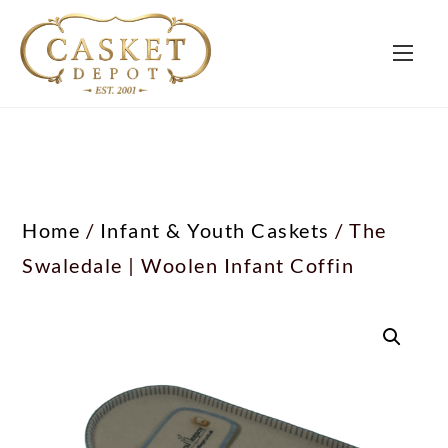
Home
/
Infant & Youth Caskets
/ The
Swaledale | Woolen Infant Coffin