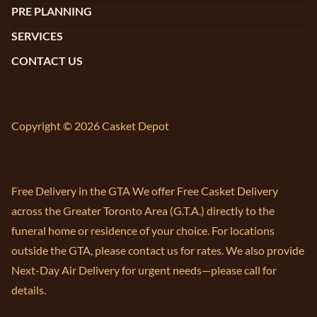
PRE PLANNING
SERVICES
CONTACT US
Copyright © 2026 Casket Depot
Free Delivery in the GTA We offer Free Casket Delivery
across the Greater Toronto Area (G.T.A.) directly to the
funeral home or residence of your choice. For locations
outside the GTA, please contact us for rates. We also provide
Next-Day Air Delivery for urgent needs—please call for
details.