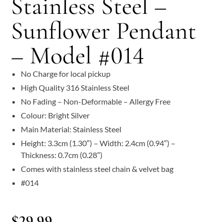
Stainless Steel –
Sunflower Pendant
– Model #014
No Charge for local pickup
High Quality 316 Stainless Steel
No Fading – Non-Deformable – Allergy Free
Colour: Bright Silver
Main Material: Stainless Steel
Height: 3.3cm (1.30″) – Width: 2.4cm (0.94″) –
Thickness: 0.7cm (0.28″)
Comes with stainless steel chain & velvet bag
#014
$
29.99