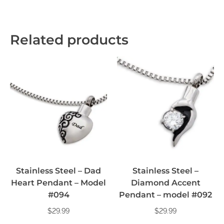
Related products
Stainless Steel – Dad
Stainless Steel –
Heart Pendant – Model
Diamond Accent
#094
Pendant – model #092
$
29.99
$
29.99