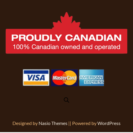
Designed by
Nasio Themes
||
Powered by
WordPress