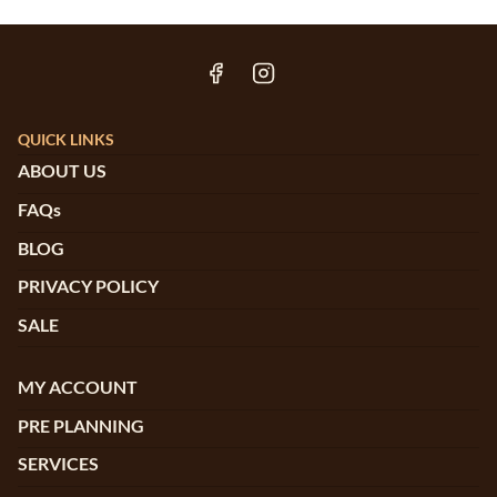
QUICK LINKS
ABOUT US
FAQs
BLOG
PRIVACY POLICY
SALE
MY ACCOUNT
PRE PLANNING
SERVICES