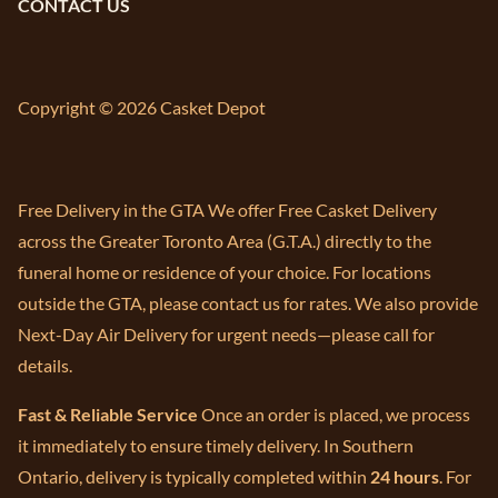
CONTACT US
Copyright © 2026 Casket Depot
Free Delivery in the GTA We offer Free Casket Delivery
across the Greater Toronto Area (G.T.A.) directly to the
funeral home or residence of your choice. For locations
outside the GTA, please contact us for rates. We also provide
Next-Day Air Delivery for urgent needs—please call for
details.
Fast & Reliable Service
Once an order is placed, we process
it immediately to ensure timely delivery. In Southern
Ontario, delivery is typically completed within
24 hours
. For