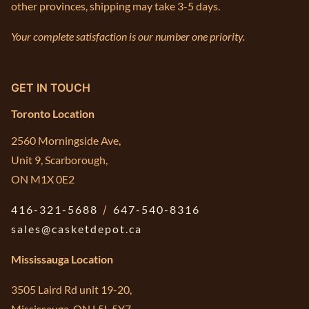
other provinces, shipping may take 3-5 days.
Your complete satisfaction is our number one priority.
GET IN TOUCH
Toronto Location
2560 Morningside Ave,
Unit 9, Scarborough,
ON M1X 0E2
416-321-5688
/
647-540-8316
sales@casketdepot.ca
Mississauga Location
3505 Laird Rd unit 19-20,
Mississauga, ON L5L 5Y7