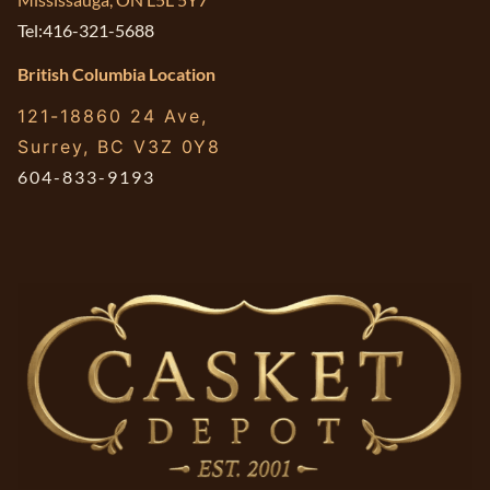
Tel:416-321-5688
British Columbia Location
121-18860 24 Ave,
Surrey, BC V3Z 0Y8
604-833-9193