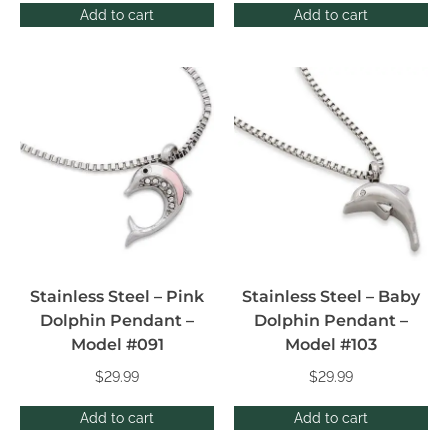
Add to cart
Add to cart
Stainless Steel – Pink
Stainless Steel – Baby
Dolphin Pendant –
Dolphin Pendant –
Model #091
Model #103
$
29.99
$
29.99
Add to cart
Add to cart