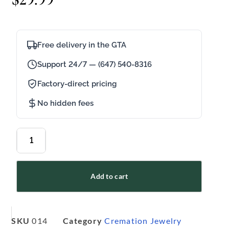
Free delivery in the GTA
Support 24/7 — (647) 540-8316
Factory-direct pricing
No hidden fees
Add to cart
SKU
014
Category
Cremation Jewelry