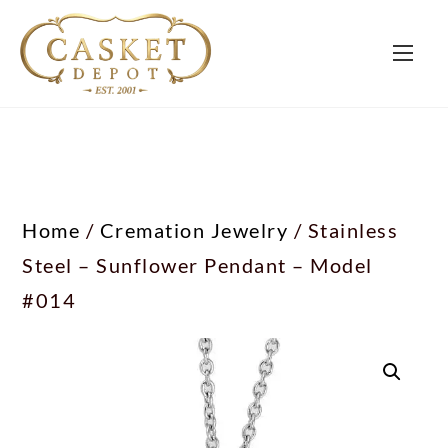
Home
/
Cremation Jewelry
/ Stainless
Steel – Sunflower Pendant – Model
#014