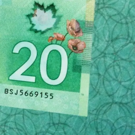
hey are one of the good ones. Here are some tips
g research on the funeral home you want to use
se it to learn as much as you can about the
vices and products. If you don’t see these clearly
honest about the cost of planning a funeral with