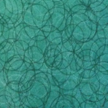
bill for additional services and fees. These hidden
C Marketplace video
prey on. If you bring a friend
n notice something questionable in the fine print.
tion regarding benefit amounts. You should not
the service they offer.