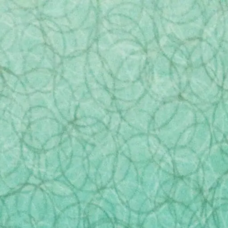
er
416-321-5688
sales@casketdepot.ca
Urns
Monuments
Scatter Tubes
Cremation J
Contact Us
onto was rocked by a recent
undercover investigation
rupulous funeral homes do as part of their sales pr
ct in these homes for many years. The video shows s
ey had anticipated.