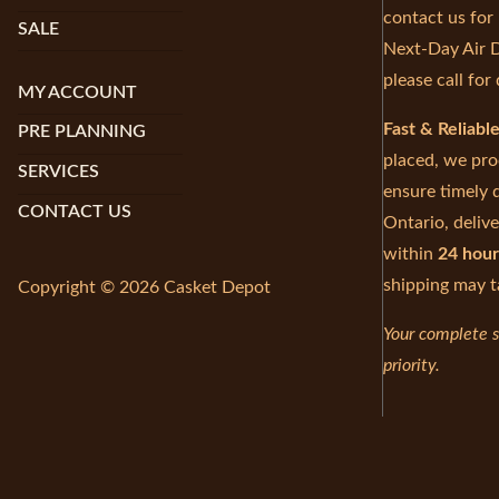
contact us for
SALE
Next-Day Air D
please call for 
MY ACCOUNT
Fast & Reliabl
PRE PLANNING
placed, we pro
SERVICES
ensure timely d
CONTACT US
Ontario, delive
within
24 hour
shipping may t
Copyright © 2026 Casket Depot
Your complete s
priority.