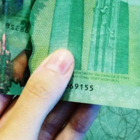
 family member or friend, how can you be sure that t
ese opportunists.
d one is sudden. If you can take your time when doin
in a hurry. If you have time to prepare, you should u
re should be a list of at least the prices of their ser
s could be an indication that they are not open and 