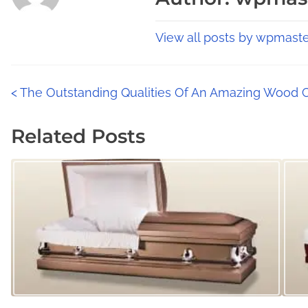
i
e
i
s
a
s
View all posts by wpmaste
p
d
p
t
o
o
i
P
s
<
The Outstanding Qualities Of An Amazing Wood 
s
m
t
t
o
e
Related Posts
o
o
s
n
n
:
:
t
s
n
a
v