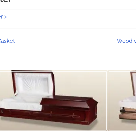
r >
Casket
Wood v