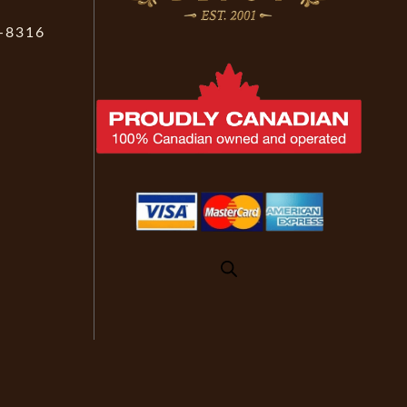
-8316