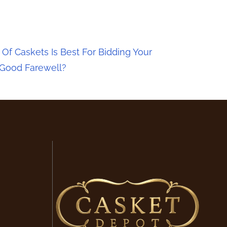
Of Caskets Is Best For Bidding Your
 Good Farewell?