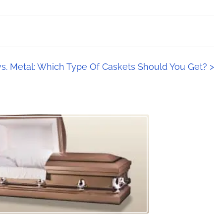
s. Metal: Which Type Of Caskets Should You Get?
>