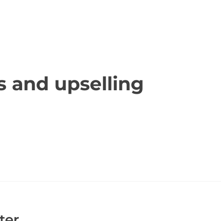
ace report is that many of the funeral homes they i
. This is not true and just a method to upsell you o
 or anyone else falling prey to any funeral home that 
 and upselling
place reporters for showing these funeral homes in t
t they need to when laying a loved one to rest.
ter