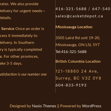
 rates. We also provide
/
416-321-5688
647-540
elivery for urgent needs—
sales@casketdepot.ca
details.
Mississauga Location
e Service
Once an order is
cess it immediately to
3505 Laird Rd unit 19-20,
elivery. In Southern
Mississauga, ON L5L 5Y7
ry is typically completed
Tel:416-321-5688
s
. For other provinces,
British Columbia Location
ake 3-5 days.
121-18860 24 Ave,
atisfaction is our number one
Surrey, BC V3Z 0Y8
604-833-9193
Designed by
Nasio Themes
||
Powered by
WordPress