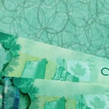
da are taking advantage of their grieving customers i
ders out there that offer transparent pricing and a sy
 of the deceased.