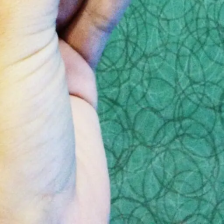
den costs
these shady funeral homes will often throw in a hefty 
ul when reviewing the contract.
these emotions that the funeral homes shown in the
CB
 then they may think of questions you don’t, and eve
lf
out the size of the estate or any financial informa
eady discussed the price of each and every element of 