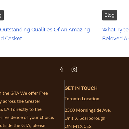
g
Blog
Outstanding Qualities Of An Amazing
What Type 
d Casket
Beloved A
GET IN TOUCH
in the GTA We offer Free
Toronto Location
y across the Greater
.T.A.) directly to the
2560 Morningside Ave,
r residence of your choice.
Unit 9, Scarborough,
outside the GTA, please
ON M1X 0E2