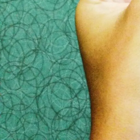
3) Make sure there are no hid
The CBC marketplace report
also highlighted that 
costs were in the thousands of dollars, so be caref
4) Bring a friend
Planning a funeral is a very emotional time. It is 
who is less emotionally involved with the deceased
5) Keep a few things to yourse
The funeral home does not need to know anything ab
discuss anything related to this until you have alr