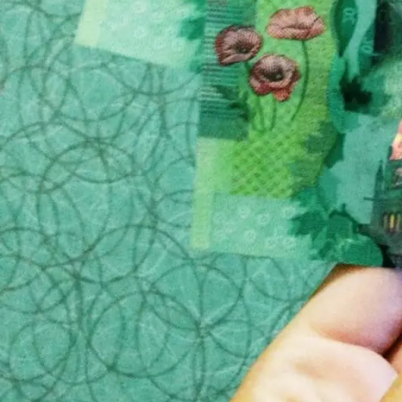
So, when you are looking for a funeral home for a
that will help ensure that you do not fall prey to th
1) If possible, plan ahead
This may not be easy if the the passing of a love
then you can avoid the pressure of finding a place 
reputation of the funeral home and go from there.
2) Check the cost
Nearly all funeral homes will have a website, and the
listed, then you should have cause for concern. Thi
them