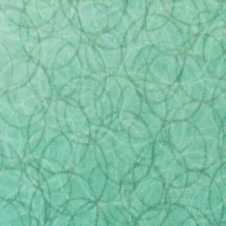
ewelry
Flowers
Accessories
Clearance
by reporters at CBC Marketplace. The report
ocess. The report highlighted some shocking
ome funeral home providers misleading their