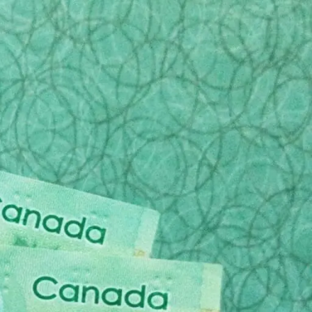
n this way. It is not all bad news however as there
mpathetic, patient method of outlining all of the